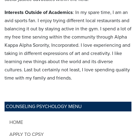
Interests Outside of Academics
: In my spare time, I am an
avid sports fan. I enjoy trying different local restaurants and
balancing it out by staying active in the gym. I spend a lot of
my free time serving within the community through Alpha
Kappa Alpha Sorority, Incorporated. I love experiencing and
taking in different expressions of art and creativity. I like
learning new things about the world and its diverse
cultures. Last but certainly not least, I love spending quality
time with my family and friends.
COUNSELING PSYCHOLOGY MENU
HOME
APPLY TO CPSY