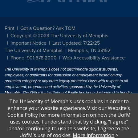
Print
Got a Question? Ask TOM
Copyright © 2023 The University of Memphis
Important Notice
Last Updated: 7/22/25
The University of Memphis
Memphis, TN 38152
Phone: 901.678.2000
Web Accessibility Assistance
The University of Memphis does not discriminate against students,
employees, or applicants for admission or employment based on any
protected category or any other legally protected class with respect to all
employment, programs and activities sponsored by the University of
Memphis. The Office for Institutional Equity has been designated to handle
inquiries regarding non-discrimination policies. For more information, visit
The University of Memphis uses cookies in order to
The University of Memphis
Equal Opportunity
.
enhance your website experience. Visit our Website’s
Cookie Policy for more information on how the UofM
Title IX of the Education Amendments of 1972 protects people from
uses cookies. I understand that by clicking “I agree”
discrimination based on sex in education programs or activities which
and/or continuing to use this website, I agree to the
receive Federal financial assistance. Title IX states: "No person in the
United States shall, on the basis of sex, be excluded from participation in,
UofM’s use of cookies.
More information
>