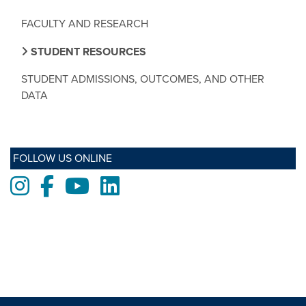
FACULTY AND RESEARCH
STUDENT RESOURCES
STUDENT ADMISSIONS, OUTCOMES, AND OTHER
DATA
FOLLOW US ONLINE
Instagram
Facebook
Youtube
LinkedIn