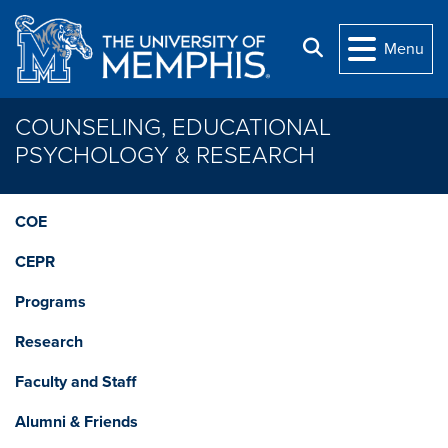
Skip to main content
Search
Menu
COUNSELING, EDUCATIONAL
PSYCHOLOGY & RESEARCH
COE
CEPR
Programs
Research
Faculty and Staff
Alumni & Friends