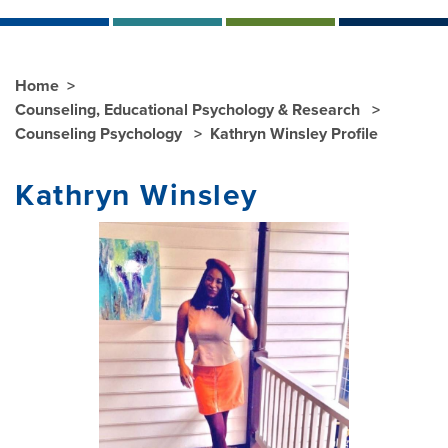
Home
Counseling, Educational Psychology & Research
Counseling Psychology
Kathryn Winsley Profile
Kathryn Winsley