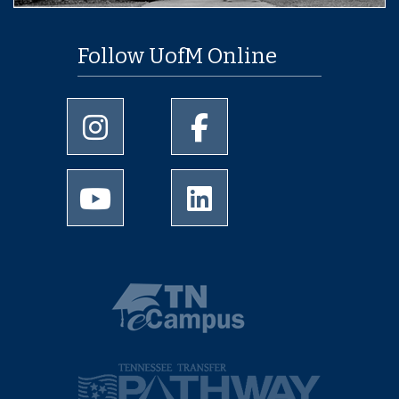
Follow UofM Online
University of Memphis Instagram page
University of Memphis Facebo
University of Memphis Youtube page
University of Memphis Linked