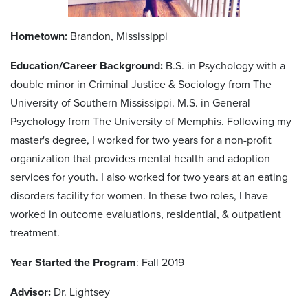
Hometown:
Brandon, Mississippi
Education/Career Background:
B.S. in Psychology with a
double minor in Criminal Justice & Sociology from The
University of Southern Mississippi. M.S. in General
Psychology from The University of Memphis. Following my
master's degree, I worked for two years for a non-profit
organization that provides mental health and adoption
services for youth. I also worked for two years at an eating
disorders facility for women. In these two roles, I have
worked in outcome evaluations, residential, & outpatient
treatment.
Year Started the Program
: Fall 2019
Advisor:
Dr. Lightsey