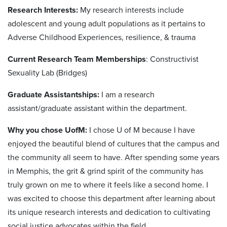
Research Interests:
My research interests include
adolescent and young adult populations as it pertains to
Adverse Childhood Experiences, resilience, & trauma
Current Research Team Memberships
: Constructivist
Sexuality Lab (Bridges)
Graduate Assistantships:
I am a research
assistant/graduate assistant within the department.
Why you chose UofM:
I chose U of M because I have
enjoyed the beautiful blend of cultures that the campus and
the community all seem to have. After spending some years
in Memphis, the grit & grind spirit of the community has
truly grown on me to where it feels like a second home. I
was excited to choose this department after learning about
its unique research interests and dedication to cultivating
social justice advocates within the field.