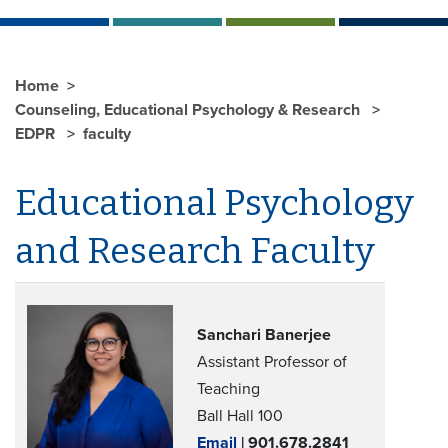
Home
Counseling, Educational Psychology & Research
EDPR
faculty
Educational Psychology
and Research Faculty
Sanchari Banerjee
Assistant Professor of
Teaching
Ball Hall 100
Email
| 901.678.2841