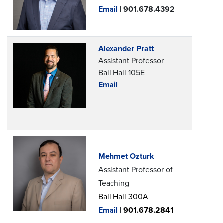
Email
| 901.678.4392
Alexander Pratt
Assistant Professor
Ball Hall 105E
Email
Mehmet Ozturk
Assistant Professor of
Teaching
Ball Hall 300A
Email
|
901.678.2841