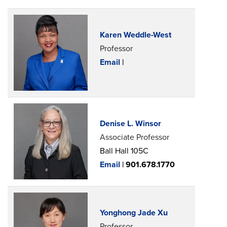
Karen Weddle-West
Professor
Email
|
Denise L. Winsor
Associate Professor
Ball Hall 105C
Email
|
901.678.1770
Yonghong Jade Xu
Professor