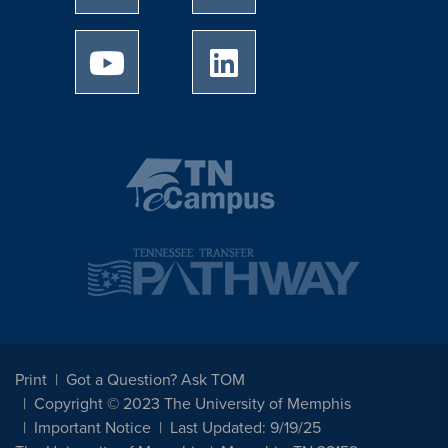
University of Memphis Youtube page
University of Memphis Linked
Print
Got a Question? Ask TOM
Copyright © 2023 The University of Memphis
Important Notice
Last Updated: 9/19/25