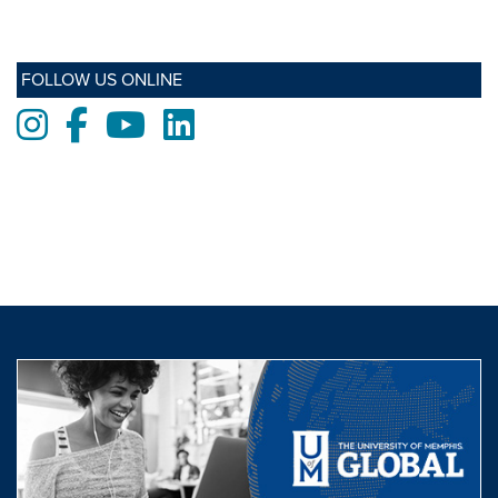
FOLLOW US ONLINE
Instagram
Facebook
Youtube
LinkedIn