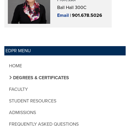
Ball Hall 300C
Email
|
901.678.5026
EDPR MENU
HOME
DEGREES & CERTIFICATES
FACULTY
STUDENT RESOURCES
ADMISSIONS
FREQUENTLY ASKED QUESTIONS