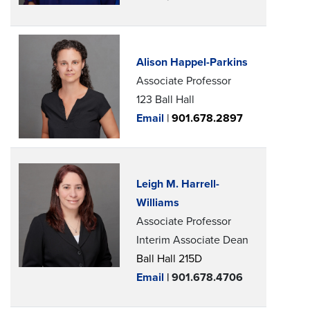
Alison Happel-Parkins
Associate Professor
123 Ball Hall
Email
|
901.678.2897
Leigh M. Harrell-
Williams
Associate Professor
Interim Associate Dean
Ball Hall 215D
Email
| 901.678.4706