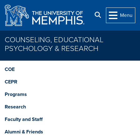
Skip to main content
Search
Menu
COUNSELING, EDUCATIONAL
PSYCHOLOGY & RESEARCH
COE
CEPR
Programs
Research
Faculty and Staff
Alumni & Friends