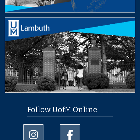
Follow UofM Online
University of Memphis Instagram page
University of Memphis Facebo