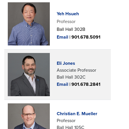
Yeh Hsueh
Professor
Ball Hall 302B
Email
|
901.678.5091
Eli Jones
Associate Professor
Ball Hall 302C
Email
|
901.678.2841
Christian E. Mueller
Professor
Ball Hall 105C