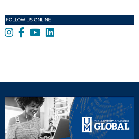
FOLLOW US ONLINE
Instagram
Facebook
Youtube
LinkedIn