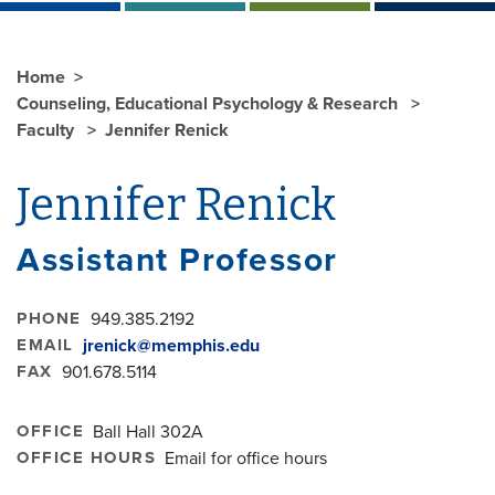
Home
Counseling, Educational Psychology & Research
Faculty
Jennifer Renick
Jennifer Renick
Assistant Professor
PHONE
949.385.2192
EMAIL
jrenick@memphis.edu
FAX
901.678.5114
OFFICE
Ball Hall 302A
OFFICE HOURS
Email for office hours