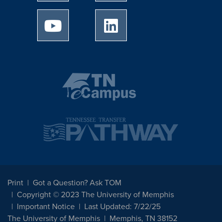
University of Memphis Youtube page
University of Memphis Linked
Print
Got a Question? Ask TOM
Copyright © 2023 The University of Memphis
Important Notice
Last Updated: 7/22/25
The University of Memphis
Memphis, TN 38152