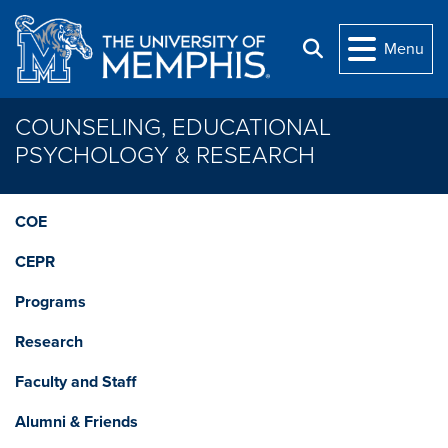
Skip to main content
Menu
Search
COUNSELING, EDUCATIONAL
PSYCHOLOGY & RESEARCH
COE
CEPR
Programs
Research
Faculty and Staff
Alumni & Friends