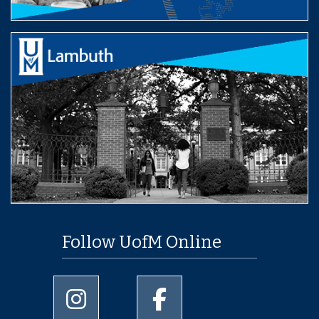
Follow UofM Online
University of Memphis Instagram page
University of Memphis Facebo