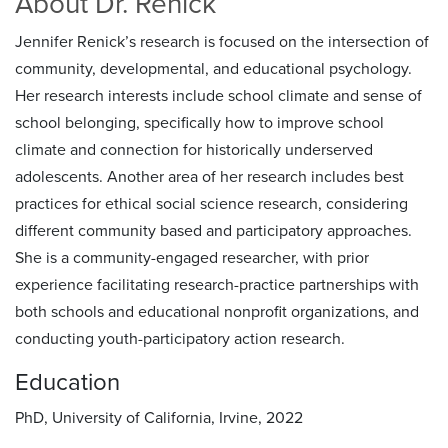
About Dr. Renick
Jennifer Renick’s research is focused on the intersection of
community, developmental, and educational psychology.
Her research interests include school climate and sense of
school belonging, specifically how to improve school
climate and connection for historically underserved
adolescents. Another area of her research includes best
practices for ethical social science research, considering
different community based and participatory approaches.
She is a community-engaged researcher, with prior
experience facilitating research-practice partnerships with
both schools and educational nonprofit organizations, and
conducting youth-participatory action research.
Education
PhD, University of California, Irvine, 2022