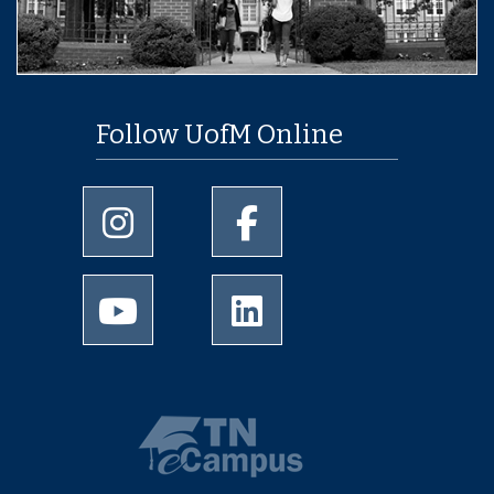
Follow UofM Online
University of Memphis Instagram page
University of Memphis Facebo
University of Memphis Youtube page
University of Memphis Linked