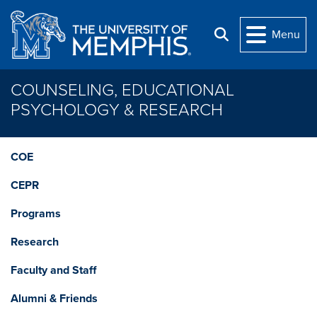
Skip to main content
Menu
Search
COUNSELING, EDUCATIONAL
PSYCHOLOGY & RESEARCH
COE
CEPR
Programs
Research
Faculty and Staff
Alumni & Friends