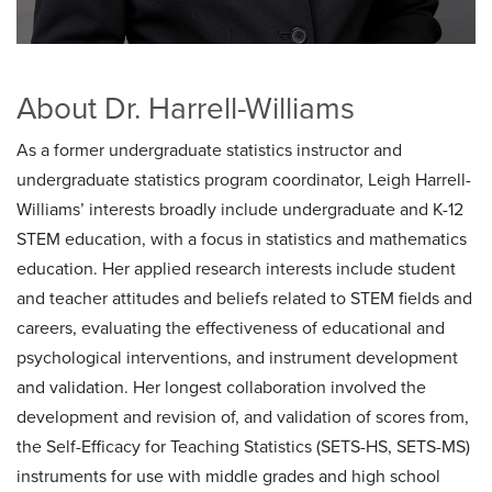
About Dr. Harrell-Williams
As a former undergraduate statistics instructor and
undergraduate statistics program coordinator, Leigh Harrell-
Williams’ interests broadly include undergraduate and K-12
STEM education, with a focus in statistics and mathematics
education. Her applied research interests include student
and teacher attitudes and beliefs related to STEM fields and
careers, evaluating the effectiveness of educational and
psychological interventions, and instrument development
and validation. Her longest collaboration involved the
development and revision of, and validation of scores from,
the Self-Efficacy for Teaching Statistics (SETS-HS, SETS-MS)
instruments for use with middle grades and high school