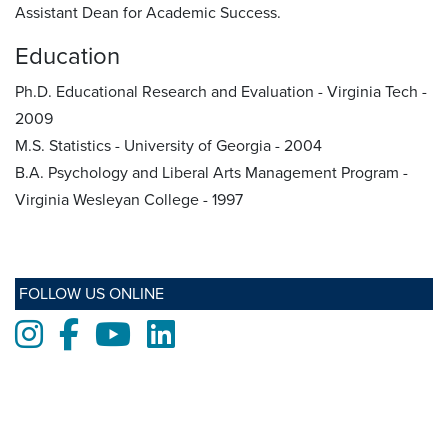
Assistant Dean for Academic Success.
Education
Ph.D. Educational Research and Evaluation - Virginia Tech -
2009
M.S. Statistics - University of Georgia - 2004
B.A. Psychology and Liberal Arts Management Program -
Virginia Wesleyan College - 1997
FOLLOW US ONLINE
Instagram
Facebook
Youtube
LinkedIn