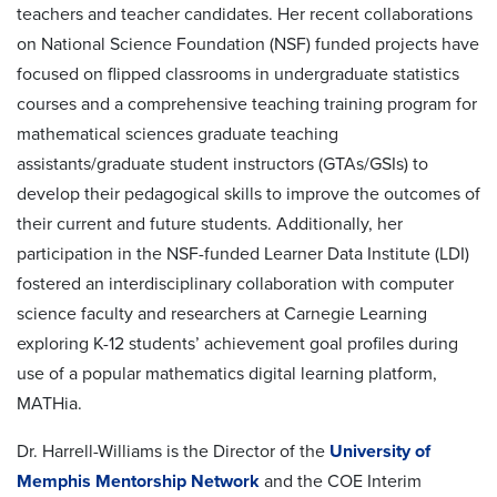
teachers and teacher candidates. Her recent collaborations
on National Science Foundation (NSF) funded projects have
focused on flipped classrooms in undergraduate statistics
courses and a comprehensive teaching training program for
mathematical sciences graduate teaching
assistants/graduate student instructors (GTAs/GSIs) to
develop their pedagogical skills to improve the outcomes of
their current and future students. Additionally, her
participation in the NSF-funded Learner Data Institute (LDI)
fostered an interdisciplinary collaboration with computer
science faculty and researchers at Carnegie Learning
exploring K-12 students’ achievement goal profiles during
use of a popular mathematics digital learning platform,
MATHia.
Dr. Harrell-Williams is the Director of the
University of
Memphis Mentorship Network
and the COE Interim