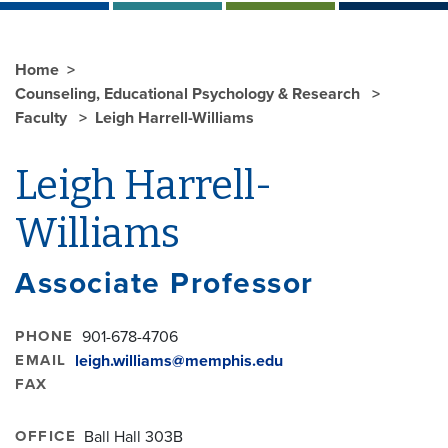
Home
Counseling, Educational Psychology & Research
Faculty
Leigh Harrell-Williams
Leigh Harrell-
Williams
Associate Professor
PHONE
901-678-4706
EMAIL
leigh.williams@memphis.edu
FAX
OFFICE
Ball Hall 303B