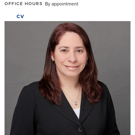
OFFICE HOURS
By appointment
CV