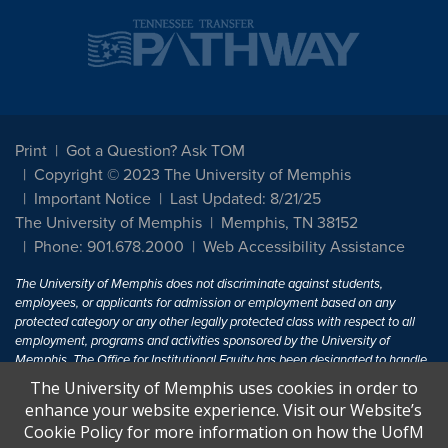
Print
Got a Question? Ask TOM
Copyright © 2023 The University of Memphis
Important Notice
Last Updated: 8/21/25
The University of Memphis
Memphis, TN 38152
Phone: 901.678.2000
Web Accessibility Assistance
The University of Memphis does not discriminate against students,
employees, or applicants for admission or employment based on any
protected category or any other legally protected class with respect to all
employment, programs and activities sponsored by the University of
Memphis. The Office for Institutional Equity has been designated to handle
inquiries regarding non-discrimination policies. For more information, visit
The University of Memphis uses cookies in order to
The University of Memphis
Equal Opportunity
.
enhance your website experience. Visit our Website’s
Cookie Policy for more information on how the UofM
Title IX of the Education Amendments of 1972 protects people from