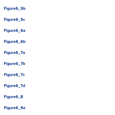
Figure6_5b
Figure6_5c
Figure6_6a
Figure6_6b
Figure6_7a
Figure6_7b
Figure6_7c
Figure6_7d
Figure6_8
Figure6_9a