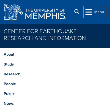
Skip to main content
Search
Menu
CENTER FOR EARTHQUAKE
RESEARCH AND INFORMATION
About
Study
Research
People
Public
News