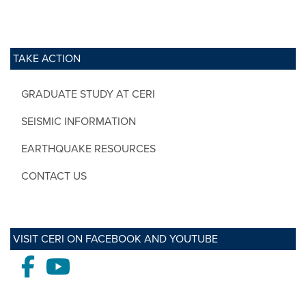
TAKE ACTION
GRADUATE STUDY AT CERI
SEISMIC INFORMATION
EARTHQUAKE RESOURCES
CONTACT US
VISIT CERI ON FACEBOOK AND YOUTUBE
Facebook
Youtube