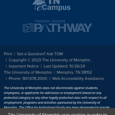
Print
Got a Question? Ask TOM
Copyright © 2023 The University of Memphis
Important Notice
Last Updated: 10/26/24
The University of Memphis
Memphis, TN 38152
Phone: 901.678.2000
Web Accessibility Assistance
The University of Memphis does not discriminate against students,
employees, or applicants for admission or employment based on any
protected category or any other legally protected class with respect to all
employment, programs and activities sponsored by the University of
Memphis. The Office for Institutional Equity has been designated to handle
inquiries regarding non-discrimination policies. For more information, visit
The University of Memphis uses cookies in order to