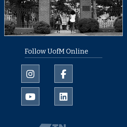
Follow UofM Online
University of Memphis Instagram page
University of Memphis Facebo
University of Memphis Youtube page
University of Memphis Linked