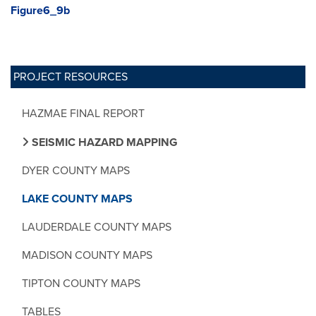
Figure6_9b
PROJECT RESOURCES
HAZMAE FINAL REPORT
SEISMIC HAZARD MAPPING
DYER COUNTY MAPS
LAKE COUNTY MAPS
LAUDERDALE COUNTY MAPS
MADISON COUNTY MAPS
TIPTON COUNTY MAPS
TABLES