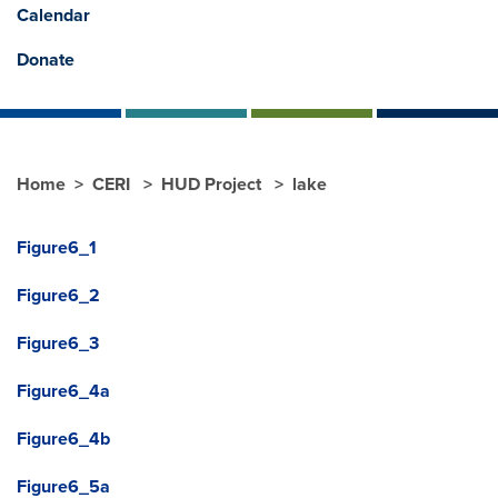
Calendar
Donate
Home
CERI
HUD Project
lake
Figure6_1
Figure6_2
Figure6_3
Figure6_4a
Figure6_4b
Figure6_5a