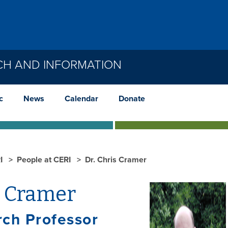
CH AND INFORMATION
c
News
Calendar
Donate
I
People at CERI
Dr. Chris Cramer
s Cramer
ch Professor