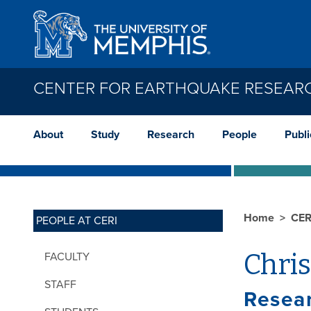
Skip to main content
CENTER FOR EARTHQUAKE RESEAR
About
Study
Research
People
Publi
Home
CER
PEOPLE AT CERI
Chri
FACULTY
STAFF
Resear