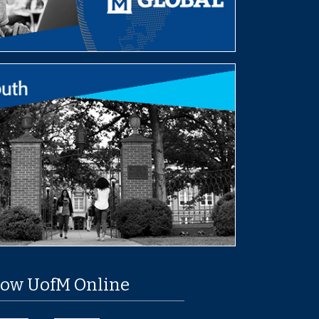
low UofM Online