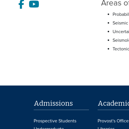
Areas of
Facebook
Youtube
Probabil
Seismic 
Uncerta
Seismol
Tectoni
Admissions
Academi
Prospective Students
Provost's Office
Undergraduate
Libraries