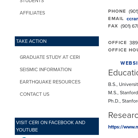
STUDENTS
PHONE
(901
AFFILIATES
EMAIL
ccra
FAX
(901) 6
TAKE ACTION
OFFICE
389
OFFICE HO
GRADUATE STUDY AT CERI
WEBSI
SEISMIC INFORMATION
Educati
EARTHQUAKE RESOURCES
B.S., Univers
M.S., Stanford
CONTACT US
Ph.D., Stanfor
Researc
VISIT CERI ON FACEBOOK AND
https://www.
YOUTUBE