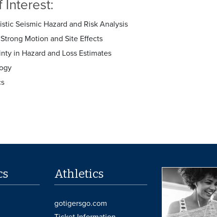
 Interest:
istic Seismic Hazard and Risk Analysis
Strong Motion and Site Effects
inty in Hazard and Loss Estimates
ogy
cs
cs
Athletics
gotigersgo.com
Ticket Information