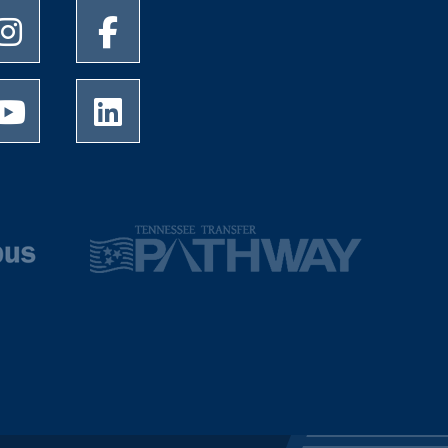
University of Memphis Instagram page
University of Memphis Facebook page
University of Memphis Youtube page
University of Memphis LinkedIn page