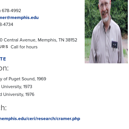
) 678-4992
mer@memphis.edu
78-4734
0 Central Avenue, Memphis, TN 38152
URS
Call for hours
TE
on:
ity of Puget Sound, 1969
 University, 1973
d University, 1976
h:
memphis.edu/ceri/research/cramer.php