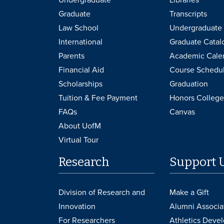
Graduate
Transcripts
Law School
Undergraduate 
International
Graduate Catal
Parents
Academic Cale
Financial Aid
Course Schedu
Scholarships
Graduation
Tuition & Fee Payment
Honors College
FAQs
Canvas
About UofM
Virtual Tour
Research
Support 
Division of Research and
Make a Gift
Innovation
Alumni Associa
For Researchers
Athletics Deve