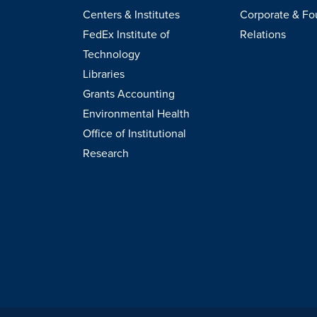
Centers & Institutes
Corporate & Fo
FedEx Institute of
Relations
Technology
Libraries
Grants Accounting
Environmental Health
Office of Institutional
Research