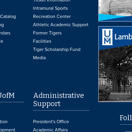
Intramural Sports
Catalog
Recreation Center
og
Athletic Academic Support
ndars
Former Tigers
le
Facilities
Tiger Scholarship Fund
Media
UofM
Administrative
Support
Fol
tion
President's Office
lopment
Academic Affairs