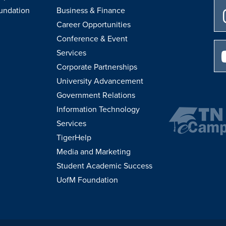
undation
Business & Finance
Career Opportunities
Conference & Event
Services
Corporate Partnerships
University Advancement
Government Relations
Information Technology
Services
TigerHelp
Media and Marketing
Student Academic Success
UofM Foundation