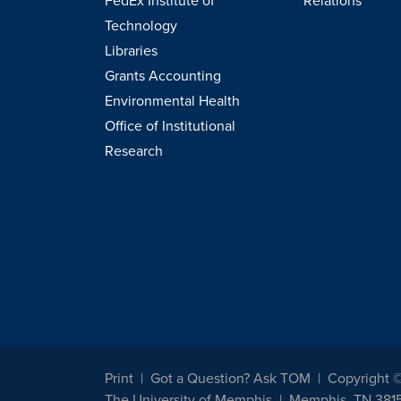
FedEx Institute of
Relations
Technology
Libraries
Grants Accounting
Environmental Health
Office of Institutional
Research
Print
Got a Question? Ask TOM
Copyright 
The University of Memphis
Memphis, TN 381