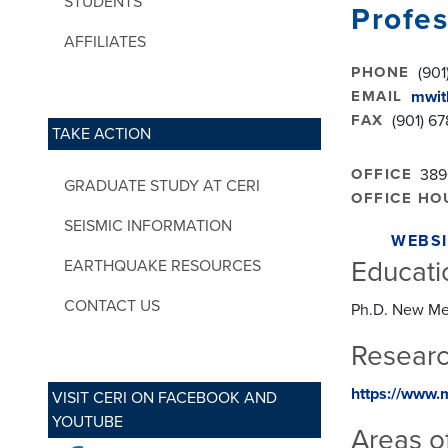
STUDENTS
Profes
AFFILIATES
PHONE
(901
EMAIL
mwit
FAX
(901) 6
TAKE ACTION
OFFICE
389
GRADUATE STUDY AT CERI
OFFICE HO
SEISMIC INFORMATION
WEBSI
Educati
EARTHQUAKE RESOURCES
CONTACT US
Ph.D. New Me
Researc
https://www.
VISIT CERI ON FACEBOOK AND
YOUTUBE
Areas of