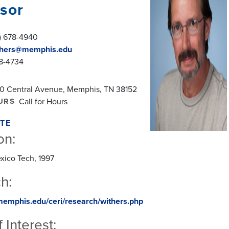
sor
) 678-4940
hers@memphis.edu
78-4734
0 Central Avenue, Memphis, TN 38152
URS
Call for Hours
TE
on:
xico Tech, 1997
h:
memphis.edu/ceri/research/withers.php
 Interest: