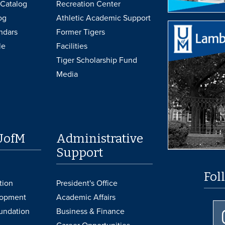
Catalog
Recreation Center
og
Athletic Academic Support
ndars
Former Tigers
le
Facilities
Tiger Scholarship Fund
Media
UofM
Administrative
Support
Fol
tion
President's Office
lopment
Academic Affairs
undation
Business & Finance