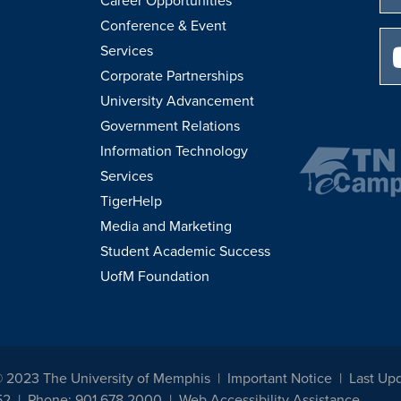
Career Opportunities
Conference & Event
Services
Corporate Partnerships
University Advancement
Government Relations
Information Technology
Services
TigerHelp
Media and Marketing
Student Academic Success
UofM Foundation
© 2023 The University of Memphis
Important Notice
Last Up
52
Phone: 901.678.2000
Web Accessibility Assistance