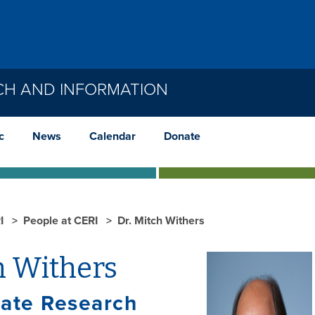
CH AND INFORMATION
c
News
Calendar
Donate
I
People at CERI
Dr. Mitch Withers
h Withers
iate Research