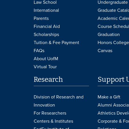
Law School
Undergraduate 
International
Graduate Catal
Parents
Academic Cale
Financial Aid
Course Schedu
Scholarships
Graduation
Tuition & Fee Payment
Honors College
FAQs
Canvas
About UofM
Virtual Tour
Research
Support 
Division of Research and
Make a Gift
Innovation
Alumni Associa
For Researchers
Athletics Deve
Centers & Institutes
Corporate & Fo