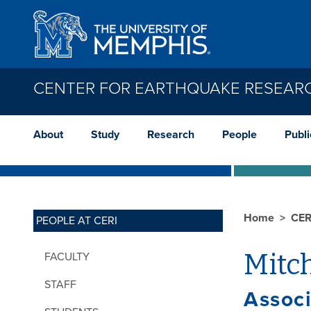
Skip to main content
CENTER FOR EARTHQUAKE RESEAR
About
Study
Research
People
Publi
Home
CER
PEOPLE AT CERI
Mitc
FACULTY
STAFF
Assoc