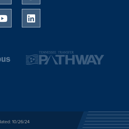
University of Memphis Youtube page
University of Memphis LinkedIn page
dated: 10/26/24