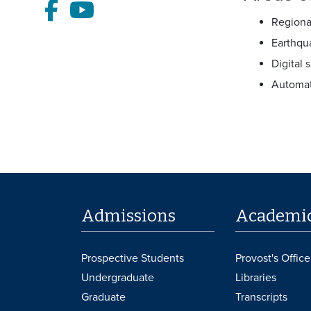
Facebook
Youtube
Regiona
Earthqu
Digital 
Automat
Admissions
Academi
Prospective Students
Provost's Office
Undergraduate
Libraries
Graduate
Transcripts