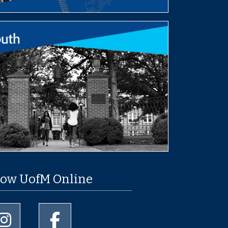
low UofM Online
University of Memphis Instagram page
University of Memphis Facebook page