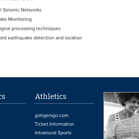
l Seismic Networks
ake Monitoring
signal processing techniques
ed earthquake detection and location
cs
Athletics
gotigersgo.com
Ticket Information
Intramural Sports