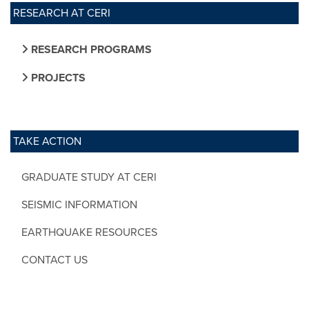
RESEARCH AT CERI
RESEARCH PROGRAMS
PROJECTS
TAKE ACTION
GRADUATE STUDY AT CERI
SEISMIC INFORMATION
EARTHQUAKE RESOURCES
CONTACT US