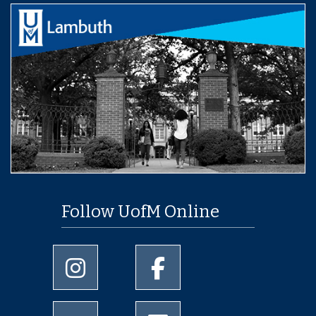
Follow UofM Online
University of Memphis Instagram page
University of Memphis Facebo