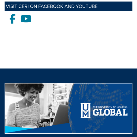
VISIT CERI ON FACEBOOK AND YOUTUBE
Facebook
Youtube