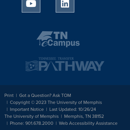
University of Memphis Youtube page
University of Memphis Linked
Print
Got a Question? Ask TOM
Copyright © 2023 The University of Memphis
Important Notice
Last Updated: 10/26/24
The University of Memphis
Memphis, TN 38152
Phone: 901.678.2000
Web Accessibility Assistance