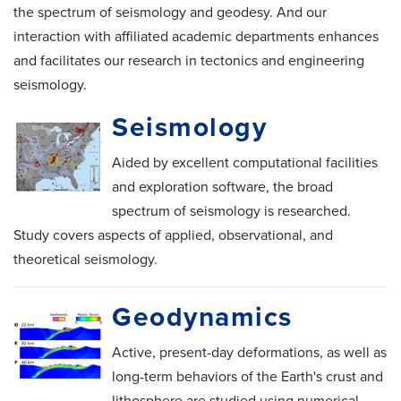
the spectrum of seismology and geodesy. And our
interaction with affiliated academic departments enhances
and facilitates our research in tectonics and engineering
seismology.
Seismology
Aided by excellent computational facilities
and exploration software, the broad
spectrum of seismology is researched.
Study covers aspects of applied, observational, and
theoretical seismology.
Geodynamics
Active, present-day deformations, as well as
long-term behaviors of the Earth's crust and
lithosphere are studied using numerical