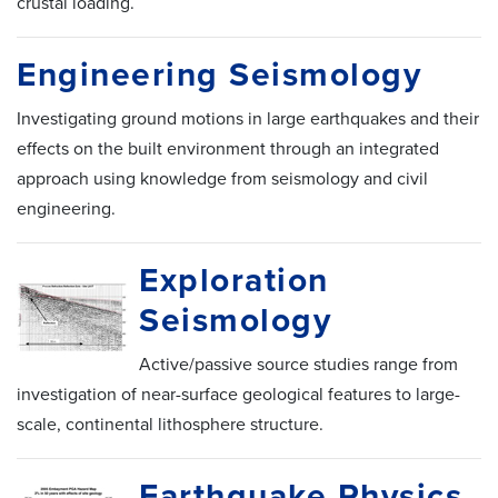
crustal loading.
Engineering Seismology
Investigating ground motions in large earthquakes and their
effects on the built environment through an integrated
approach using knowledge from seismology and civil
engineering.
Exploration
Seismology
Active/passive source studies range from
investigation of near-surface geological features to large-
scale, continental lithosphere structure.
Earthquake Physics