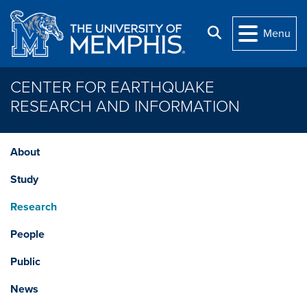
Skip to main content
Search
Menu
CENTER FOR EARTHQUAKE
RESEARCH AND INFORMATION
About
Study
Research
People
Public
News