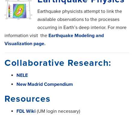
Earthquake physicists attempt to link the
available observations to the processes
occurring in Earth’s deep interior. For more
information visit the
Earthquake Modeling and
Visualization page.
Collaborative Research:
NELE
New Madrid Compendium
Resources
FDL Wiki
(UM login necessary)