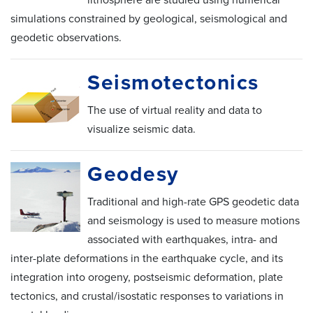
simulations constrained by geological, seismological and
geodetic observations.
Seismotectonics
The use of virtual reality and data to
visualize seismic data.
Geodesy
Traditional and high-rate GPS geodetic data
and seismology is used to measure motions
associated with earthquakes, intra- and
inter-plate deformations in the earthquake cycle, and its
integration into orogeny, postseismic deformation, plate
tectonics, and crustal/isostatic responses to variations in