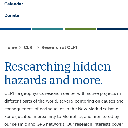
Calendar
Donate
Home
CERI
Research at CERI
Researching hidden
hazards and more.
CERI - a geophysics research center with active projects in
different parts of the world, several centering on causes and
consequences of earthquakes in the New Madrid seismic
zone (located in proximity to Memphis), and monitored by
our seismic and GPS networks. Our research interests cover