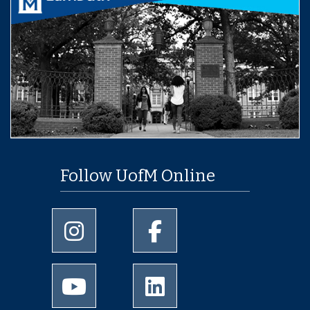
Follow UofM Online
University of Memphis Instagram page
University of Memphis Facebo
University of Memphis Youtube page
University of Memphis Linked