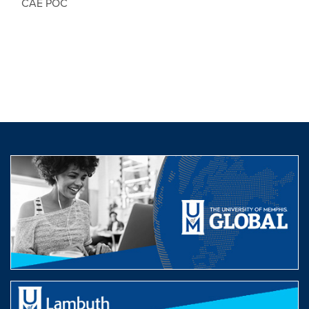
CAE POC