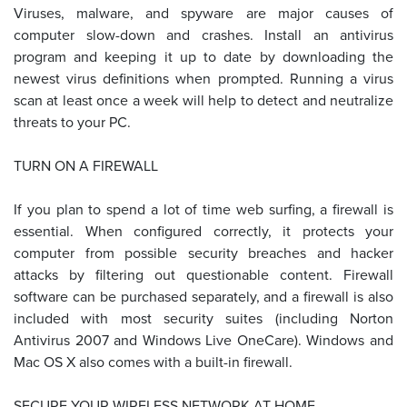
Viruses, malware, and spyware are major causes of
computer slow-down and crashes. Install an antivirus
program and keeping it up to date by downloading the
newest virus definitions when prompted. Running a virus
scan at least once a week will help to detect and neutralize
threats to your PC.
TURN ON A FIREWALL
If you plan to spend a lot of time web surfing, a firewall is
essential. When configured correctly, it protects your
computer from possible security breaches and hacker
attacks by filtering out questionable content. Firewall
software can be purchased separately, and a firewall is also
included with most security suites (including Norton
Antivirus 2007 and Windows Live OneCare). Windows and
Mac OS X also comes with a built-in firewall.
SECURE YOUR WIRELESS NETWORK AT HOME