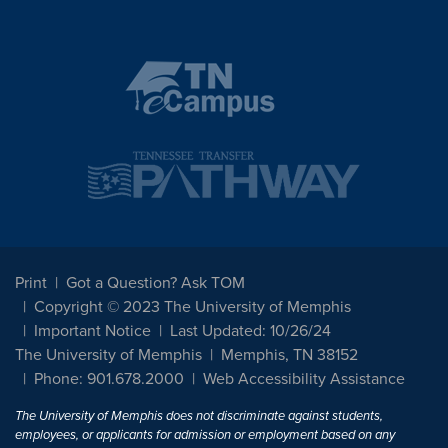
Print
Got a Question? Ask TOM
Copyright © 2023 The University of Memphis
Important Notice
Last Updated: 10/26/24
The University of Memphis
Memphis, TN 38152
Phone: 901.678.2000
Web Accessibility Assistance
The University of Memphis does not discriminate against students,
employees, or applicants for admission or employment based on any