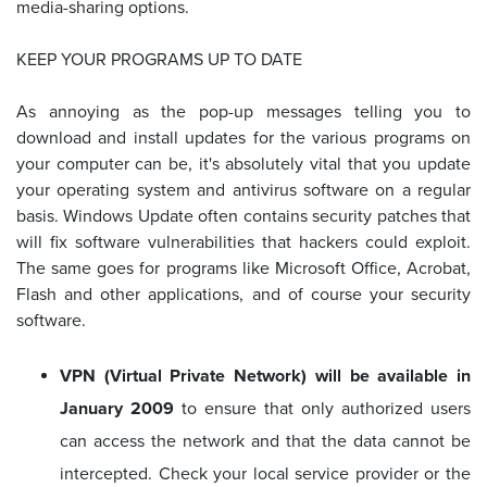
media-sharing options.
KEEP YOUR PROGRAMS UP TO DATE
As annoying as the pop-up messages telling you to
download and install updates for the various programs on
your computer can be, it's absolutely vital that you update
your operating system and antivirus software on a regular
basis. Windows Update often contains security patches that
will fix software vulnerabilities that hackers could exploit.
The same goes for programs like Microsoft Office, Acrobat,
Flash and other applications, and of course your security
software.
VPN (Virtual Private Network) will be available in
January 2009
to ensure that only authorized users
can access the network and that the data cannot be
intercepted. Check your local service provider or the