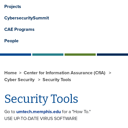
Projects
CybersecuritySummit
CAE Programs
People
Home
Center for Information Assurance (CfIA)
Cyber Security
Security Tools
Security Tools
Go to
umtech.memphis.edu
for a "How To."
USE UP-TO-DATE VIRUS SOFTWARE