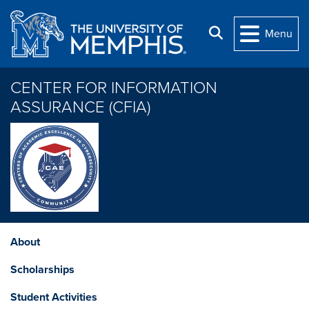
Skip to main content
Search
Menu
CENTER FOR INFORMATION
ASSURANCE (CFIA)
About
Scholarships
Student Activities