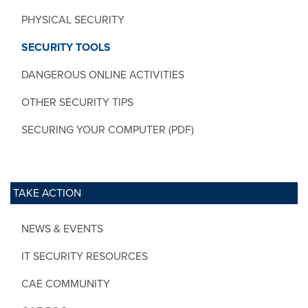
PHYSICAL SECURITY
SECURITY TOOLS
DANGEROUS ONLINE ACTIVITIES
OTHER SECURITY TIPS
SECURING YOUR COMPUTER (PDF)
TAKE ACTION
NEWS & EVENTS
IT SECURITY RESOURCES
CAE COMMUNITY