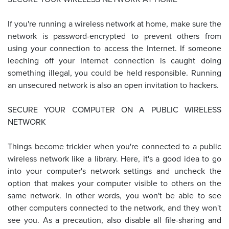
If you're running a wireless network at home, make sure the
network is password-encrypted to prevent others from
using your connection to access the Internet. If someone
leeching off your Internet connection is caught doing
something illegal, you could be held responsible. Running
an unsecured network is also an open invitation to hackers.
SECURE YOUR COMPUTER ON A PUBLIC WIRELESS
NETWORK
Things become trickier when you're connected to a public
wireless network like a library. Here, it's a good idea to go
into your computer's network settings and uncheck the
option that makes your computer visible to others on the
same network. In other words, you won't be able to see
other computers connected to the network, and they won't
see you. As a precaution, also disable all file-sharing and