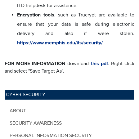
ITD helpdesk for assistance.
Encryption tools
, such as Trucrypt are available to
ensure that your data is safe during electronic
delivery and also if were stolen.
https://www.memphis.edu/its/security/
FOR MORE INFORMATION
download
this pdf
.
Right click
and select "Save Target As".
CYBER SECURITY
ABOUT
SECURITY AWARENESS
PERSONAL INFORMATION SECURITY