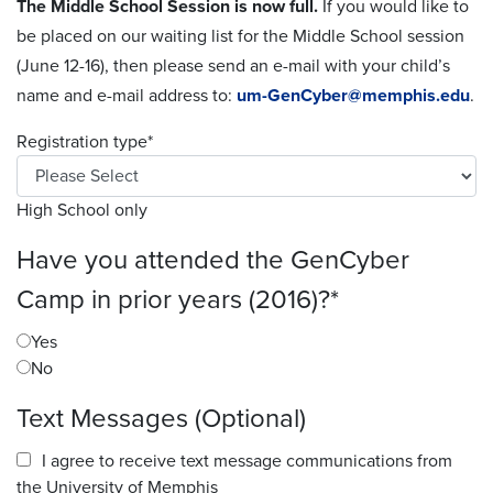
The Middle School Session is now full.
If you would like to
be placed on our waiting list for the Middle School session
(June 12-16), then please send an e-mail with your child’s
name and e-mail address to:
um-GenCyber@memphis.edu
.
Registration type
*
High School only
Have you attended the GenCyber
Camp in prior years (2016)?
*
Yes
No
Text Messages (Optional)
I agree to receive text message communications from
the University of Memphis