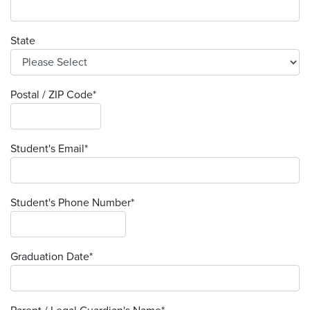
State
Postal / ZIP Code
*
Student's Email
*
Student's Phone Number
*
Graduation Date
*