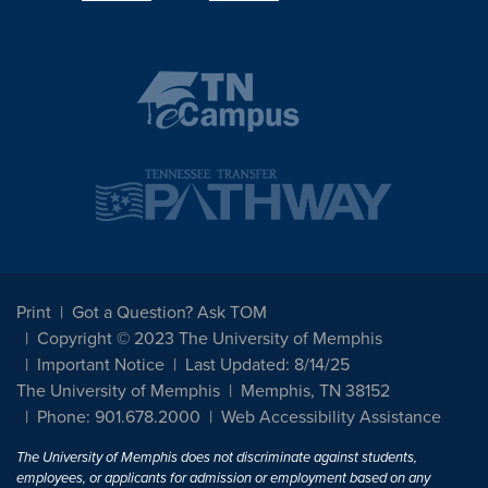
Print
Got a Question? Ask TOM
Copyright © 2023 The University of Memphis
Important Notice
Last Updated: 8/14/25
The University of Memphis
Memphis, TN 38152
Phone: 901.678.2000
Web Accessibility Assistance
The University of Memphis does not discriminate against students,
employees, or applicants for admission or employment based on any