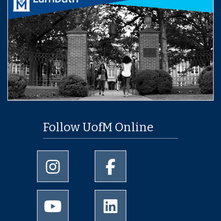
Follow UofM Online
University of Memphis Instagram page
University of Memphis Facebo
University of Memphis Youtube page
University of Memphis Linked