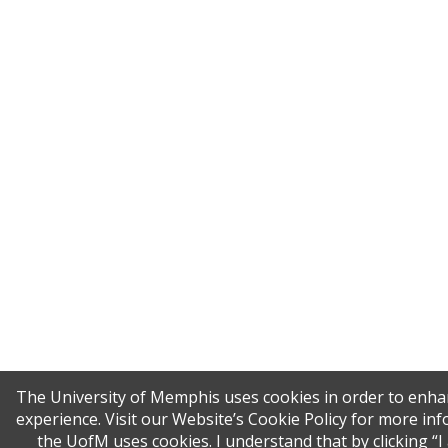
The University of Memphis uses cookies in order to enha
experience. Visit our Website’s Cookie Policy for more i
the UofM uses cookies. I understand that by clicking “I