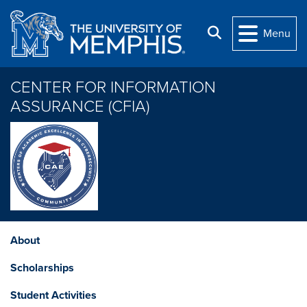
Skip to main content
Search
Menu
CENTER FOR INFORMATION
ASSURANCE (CFIA)
About
Scholarships
Student Activities