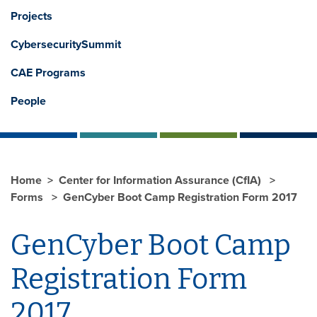
Projects
CybersecuritySummit
CAE Programs
People
Home
Center for Information Assurance (CfIA)
Forms
GenCyber Boot Camp Registration Form 2017
GenCyber Boot Camp
Registration Form
2017