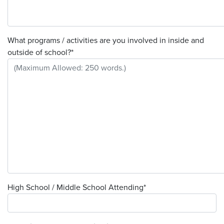
What programs / activities are you involved in inside and
outside of school?
*
High School / Middle School Attending
*