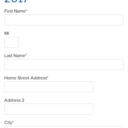
First Name
*
MI
Last Name
*
Home Street Address
*
Address 2
City
*