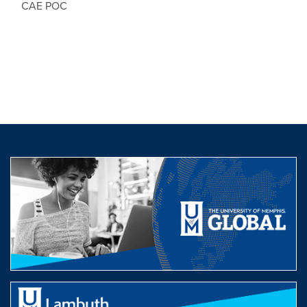
CAE POC