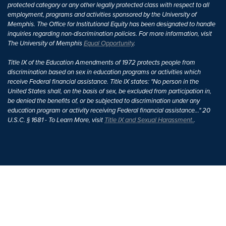
protected category or any other legally protected class with respect to all
employment, programs and activities sponsored by the University of
Memphis. The Office for Institutional Equity has been designated to handle
inquiries regarding non-discrimination policies. For more information, visit
The University of Memphis
Equal Opportunity
.
Title IX of the Education Amendments of 1972 protects people from
discrimination based on sex in education programs or activities which
receive Federal financial assistance. Title IX states: "No person in the
United States shall, on the basis of sex, be excluded from participation in,
be denied the benefits of, or be subjected to discrimination under any
education program or activity receiving Federal financial assistance..." 20
U.S.C. § 1681 - To Learn More, visit
Title IX and Sexual Harassment.
.