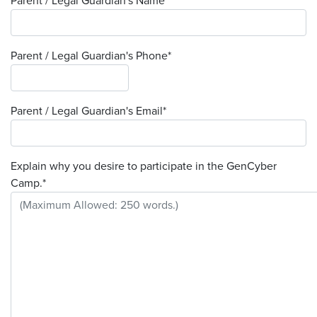
Parent / Legal Guardian's Name
*
Parent / Legal Guardian's Phone
*
Parent / Legal Guardian's Email
*
Explain why you desire to participate in the GenCyber
Camp.
*