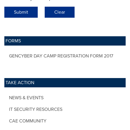
Submit
Clear
FORMS
GENCYBER DAY CAMP REGISTRATION FORM 2017
TAKE ACTION
NEWS & EVENTS
IT SECURITY RESOURCES
CAE COMMUNITY