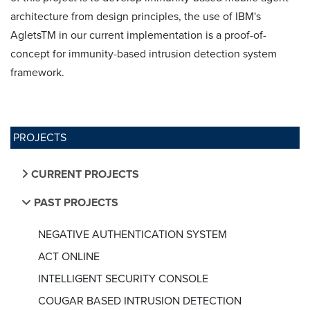
architecture from design principles, the use of IBM's
AgletsTM in our current implementation is a proof-of-
concept for immunity-based intrusion detection system
framework.
PROJECTS
CURRENT PROJECTS
PAST PROJECTS
NEGATIVE AUTHENTICATION SYSTEM
ACT ONLINE
INTELLIGENT SECURITY CONSOLE
COUGAR BASED INTRUSION DETECTION