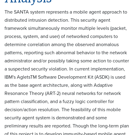
The SANTA system represents a mobile agent approach to
distributed intrusion detection. This security agent
framework simultaneously monitor multiple levels (packet,
process, system, and user) of networked computers to
determine correlation among the observed anomalous
patterns, reporting such abnormal behavior to the network
administrator and/or possibly taking some action to counter
a suspected security violation. In current implementation,
IBM's AgletsTM Software Development Kit (ASDK) is used
as the base agent architecture, along with Adaptive
Resonance Theory (ART-2) neural networks for network
pattern classification, and a fuzzy logic controller for
decision/action resolution. The feasibility of this mobile
security agent system is demonstrated and some
preliminary results are reported. Though the long-term plan
of this project is to develop immunity-based mobile agent