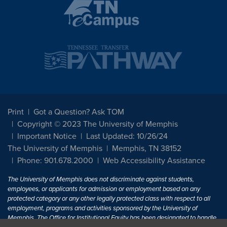
Print
Got a Question? Ask TOM
Copyright © 2023 The University of Memphis
Important Notice
Last Updated: 10/26/24
The University of Memphis
Memphis, TN 38152
Phone: 901.678.2000
Web Accessibility Assistance
The University of Memphis does not discriminate against students,
employees, or applicants for admission or employment based on any
protected category or any other legally protected class with respect to all
employment, programs and activities sponsored by the University of
Memphis. The Office for Institutional Equity has been designated to handle