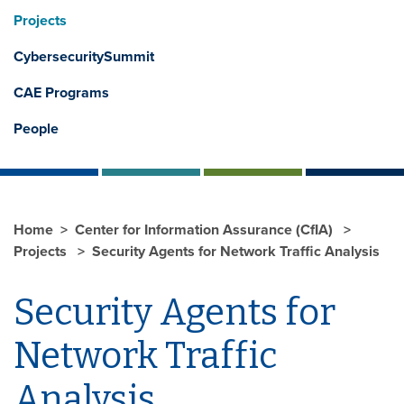
Projects
CybersecuritySummit
CAE Programs
People
Home
Center for Information Assurance (CfIA)
Projects
Security Agents for Network Traffic Analysis
Security Agents for
Network Traffic
Analysis