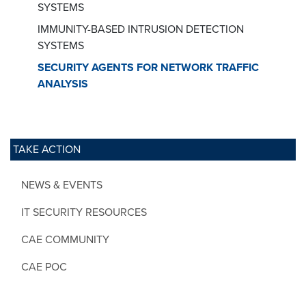
SYSTEMS
IMMUNITY-BASED INTRUSION DETECTION
SYSTEMS
SECURITY AGENTS FOR NETWORK TRAFFIC
ANALYSIS
TAKE ACTION
NEWS & EVENTS
IT SECURITY RESOURCES
CAE COMMUNITY
CAE POC