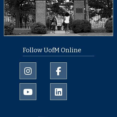
Follow UofM Online
University of Memphis Instagram page
University of Memphis Facebo
University of Memphis Youtube page
University of Memphis Linked