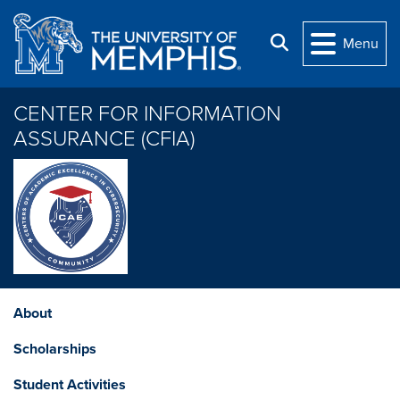
Skip to main content
Search
Menu
CENTER FOR INFORMATION
ASSURANCE (CFIA)
About
Scholarships
Student Activities