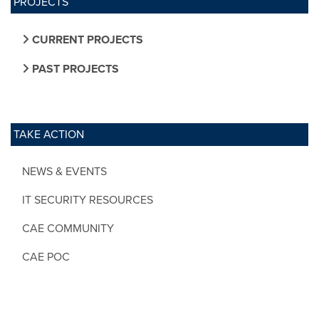
PROJECTS
CURRENT PROJECTS
PAST PROJECTS
TAKE ACTION
NEWS & EVENTS
IT SECURITY RESOURCES
CAE COMMUNITY
CAE POC