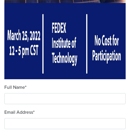
Full Name
*
Email Address
*