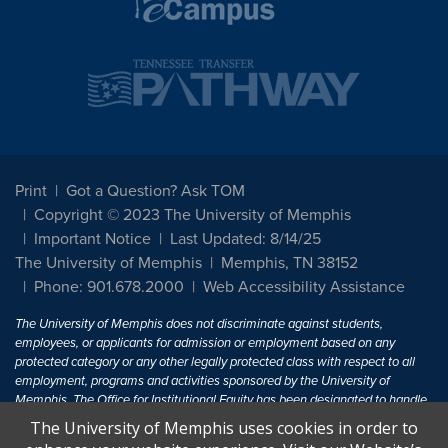
Print
Got a Question? Ask TOM
Copyright © 2023 The University of Memphis
Important Notice
Last Updated: 8/14/25
The University of Memphis
Memphis, TN 38152
Phone: 901.678.2000
Web Accessibility Assistance
The University of Memphis does not discriminate against students,
employees, or applicants for admission or employment based on any
protected category or any other legally protected class with respect to all
employment, programs and activities sponsored by the University of
Memphis. The Office for Institutional Equity has been designated to handle
inquiries regarding non-discrimination policies. For more information, visit
The University of Memphis uses cookies in order to
The University of Memphis
Equal Opportunity
.