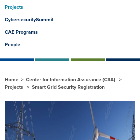
Projects
CybersecuritySummit
CAE Programs
People
Home
Center for Information Assurance (CfIA)
Projects
Smart Grid Security Registration