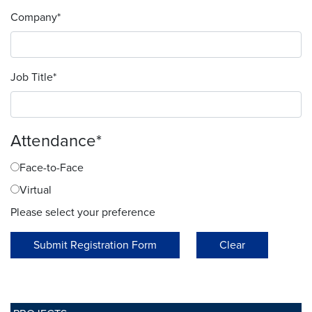
Company
*
Job Title
*
Attendance
*
Face-to-Face
Virtual
Please select your preference
Submit Registration Form
Clear