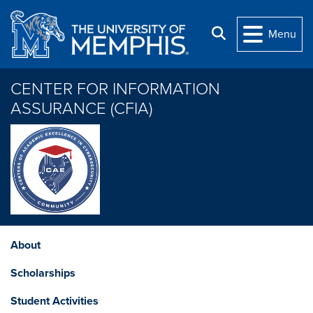
Skip to main content
Search
Menu
CENTER FOR INFORMATION
ASSURANCE (CFIA)
About
Scholarships
Student Activities