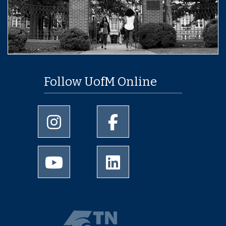
Follow UofM Online
University of Memphis Instagram page
University of Memphis Facebo
University of Memphis Youtube page
University of Memphis Linked