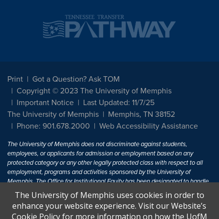
Print
Got a Question? Ask TOM
Copyright © 2023 The University of Memphis
Important Notice
Last Updated: 11/7/25
The University of Memphis
Memphis, TN 38152
Phone: 901.678.2000
Web Accessibility Assistance
The University of Memphis does not discriminate against students,
employees, or applicants for admission or employment based on any
protected category or any other legally protected class with respect to all
employment, programs and activities sponsored by the University of
Memphis. The Office for Institutional Equity has been designated to handle
inquiries regarding non-discrimination policies. For more information, visit
The University of Memphis uses cookies in order to
The University of Memphis
Equal Opportunity
.
enhance your website experience. Visit our Website’s
Cookie Policy for more information on how the UofM
Title IX of the Education Amendments of 1972 protects people from