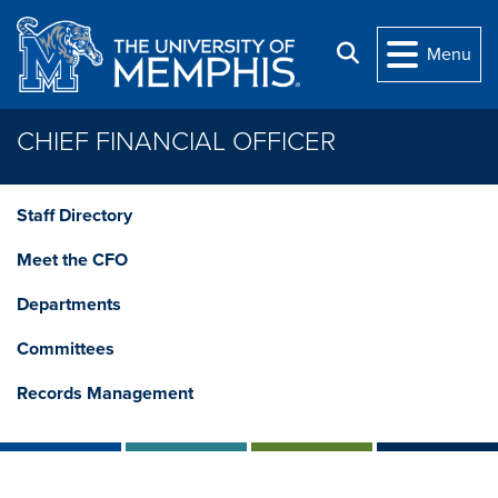
Skip to main content
Search
Menu
CHIEF FINANCIAL OFFICER
Staff Directory
Meet the CFO
Departments
Committees
Records Management