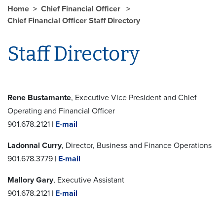
Home
Chief Financial Officer
Chief Financial Officer Staff Directory
Staff Directory
Rene Bustamante
, Executive Vice President and Chief
Operating and Financial Officer
901.678.2121 |
E-mail
Ladonnal Curry
, Director, Business and Finance Operations
901.678.3779 |
E-mail
Mallory Gary
, Executive Assistant
901.678.2121 |
E-mail