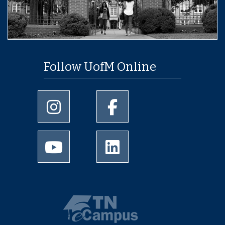
Follow UofM Online
University of Memphis Instagram page
University of Memphis Facebo
University of Memphis Youtube page
University of Memphis Linked