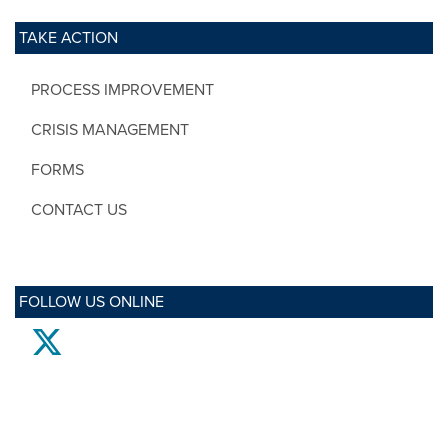
TAKE ACTION
PROCESS IMPROVEMENT
CRISIS MANAGEMENT
FORMS
CONTACT US
FOLLOW US ONLINE
twitter