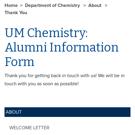
Home
Department of Chemistry
About
Thank You
UM Chemistry:
Alumni Information
Form
Thank you for getting back in touch with us! We will be in
touch with you as soon as possible!
ABOUT
WELCOME LETTER