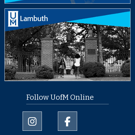
Follow UofM Online
University of Memphis Instagram page
University of Memphis Facebo