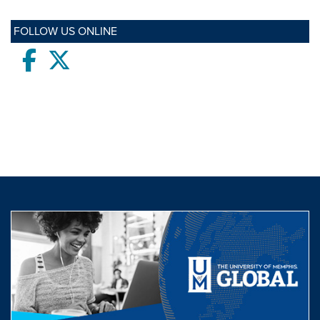
FOLLOW US ONLINE
Facebook
twitter