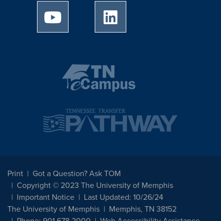
University of Memphis Youtube page
University of Memphis Linked
Print
Got a Question? Ask TOM
Copyright © 2023 The University of Memphis
Important Notice
Last Updated: 10/26/24
The University of Memphis
Memphis, TN 38152