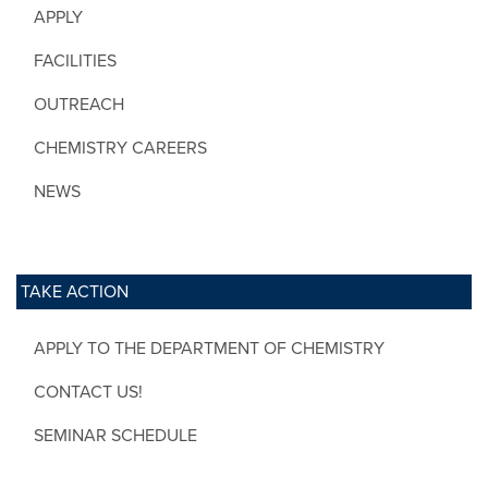
APPLY
FACILITIES
OUTREACH
CHEMISTRY CAREERS
NEWS
TAKE ACTION
APPLY TO THE DEPARTMENT OF CHEMISTRY
CONTACT US!
SEMINAR SCHEDULE