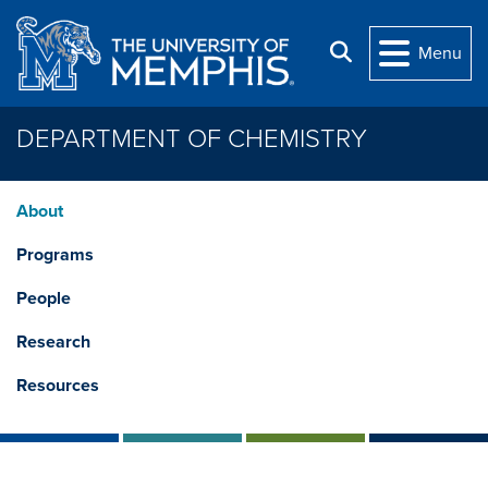
Skip to main content
Search
Menu
DEPARTMENT OF CHEMISTRY
About
Programs
People
Research
Resources