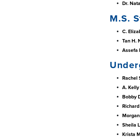
Dr. Nata
M.S. S
C. Eliz
Tan H. 
Assefa 
Under
Rachel 
A. Kelly
Bobby D
Richard
Morgan 
Sheila L
Krista 