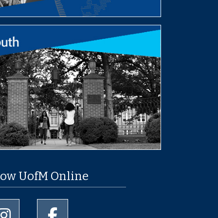
low UofM Online
University of Memphis Instagram page
University of Memphis Facebook page