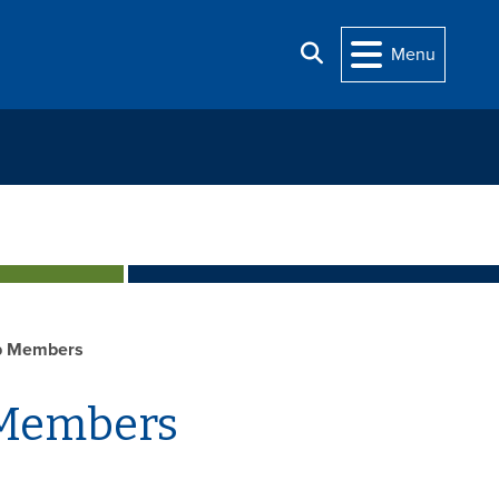
Search
Menu
p Members
 Members