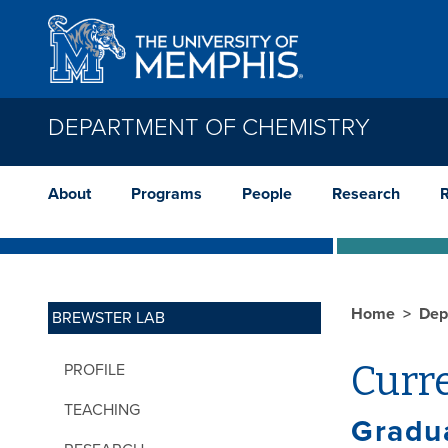
Skip to main content
DEPARTMENT OF CHEMISTRY
About
Programs
People
Research
Home
Dep
BREWSTER LAB
Curr
PROFILE
TEACHING
Gradu