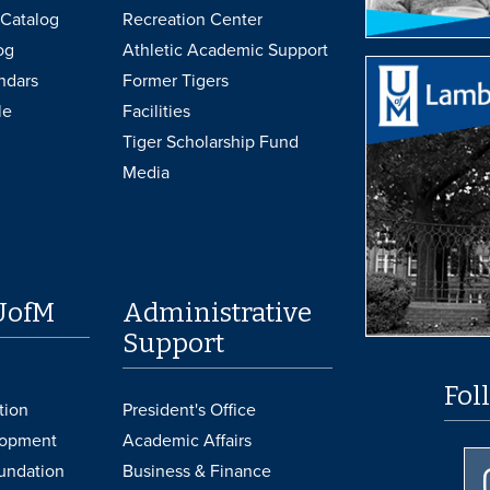
Catalog
Recreation Center
og
Athletic Academic Support
ndars
Former Tigers
le
Facilities
Tiger Scholarship Fund
Media
UofM
Administrative
Support
Fol
tion
President's Office
lopment
Academic Affairs
undation
Business & Finance