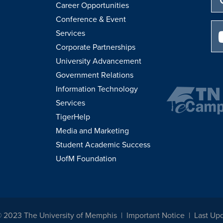
Career Opportunities
Conference & Event
Services
Corporate Partnerships
University Advancement
Government Relations
Information Technology
Services
TigerHelp
Media and Marketing
Student Academic Success
UofM Foundation
© 2023 The University of Memphis
Important Notice
Last Up