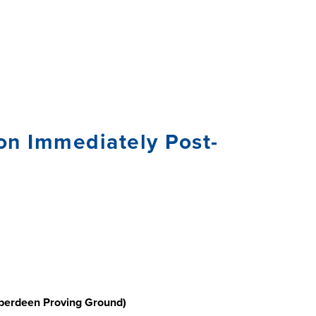
on Immediately Post-
 Aberdeen Proving Ground)