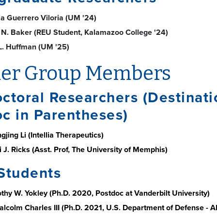
ia Guerrero Viloria (UM '24)
 N. Baker (REU Student, Kalamazoo College '24)
L. Huffman (UM '25)
er Group Members
ctoral Researchers (Destinati
c in Parentheses)
gjing Li (Intellia Therapeutics)
 J. Ricks (Asst. Prof, The University of Memphis)
Students
othy W. Yokley (Ph.D. 2020, Postdoc at Vanderbilt University)
Malcolm Charles III (Ph.D. 2021, U.S. Department of Defense -