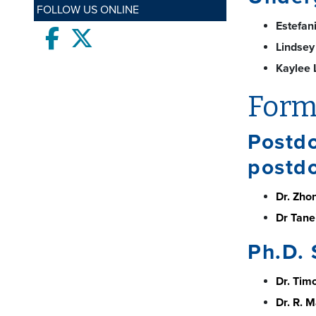
FOLLOW US ONLINE
Estefan
Facebook
twitter
Lindsey
Kaylee 
Form
Postdo
postdo
Dr. Zhon
Dr Tanei
Ph.D. 
Dr. Tim
Dr. R. 