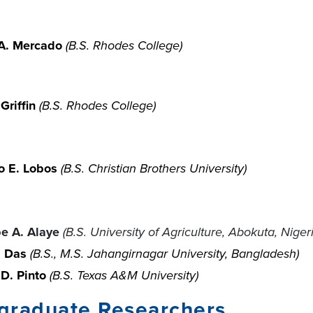
A. Mercado
(B.S. Rhodes College)
Griffin
(B.S. Rhodes College)
o E. Lobos
(B.S. Christian Brothers University)
pe A. Alaye
(B.S.
University of Agriculture, Abokuta, Niger
. Das
(B.S., M.S. Jahangirnagar University, Bangladesh)
D. Pinto
(B.S. Texas A&M University)
graduate Researchers