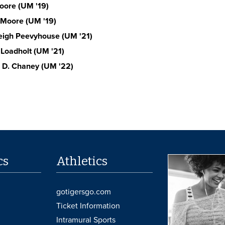
ore (UM '19)
Moore (UM '19)
eigh Peevyhouse (UM '21)
 Loadholt (UM '21)
 D. Chaney (UM '22)
cs
Athletics
gotigersgo.com
Ticket Information
Intramural Sports