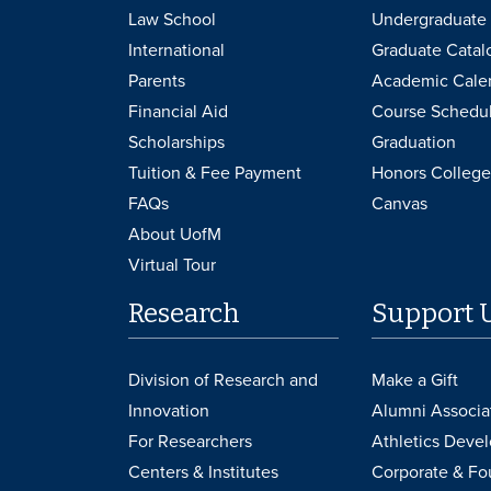
Law School
Undergraduate 
International
Graduate Catal
Parents
Academic Cale
Financial Aid
Course Schedu
Scholarships
Graduation
Tuition & Fee Payment
Honors College
FAQs
Canvas
About UofM
Virtual Tour
Research
Support 
Division of Research and
Make a Gift
Innovation
Alumni Associa
For Researchers
Athletics Deve
Centers & Institutes
Corporate & Fo