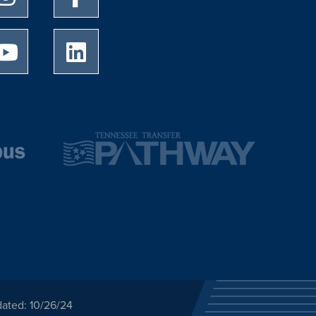
University of Memphis Youtube page
University of Memphis LinkedIn page
dated: 10/26/24