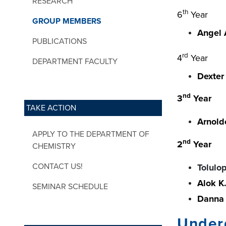
RESEARCH
th
6
Year
GROUP MEMBERS
Angel 
PUBLICATIONS
rd
4
Year
DEPARTMENT FACULTY
Dexter 
nd
3
Year
TAKE ACTION
Arnold
APPLY TO THE DEPARTMENT OF
nd
2
Year
CHEMISTRY
CONTACT US!
Tolulo
Alok K
SEMINAR SCHEDULE
Danna 
Under