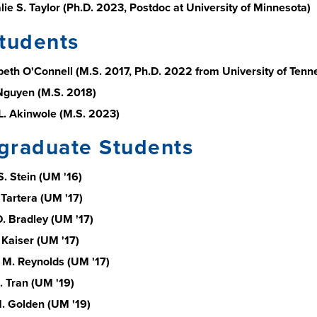
lie S. Taylor (Ph.D. 2023, Postdoc at University of Minnesota)
tudents
abeth O'Connell (M.S. 2017, Ph.D. 2022 from University of Tenn
Nguyen (M.S. 2018)
L. Akinwole (M.S. 2023)
graduate Students
S. Stein (UM '16)
 Tartera (UM '17)
. Bradley (UM '17)
 Kaiser (UM '17)
M. Reynolds (UM '17)
. Tran (UM '19)
M. Golden (UM '19)