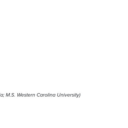
ia; M.S. Western Carolina University)