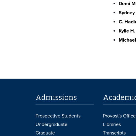
Demi Mo
Sydney 
C. Hadl
Kylie H.
Michael
Admissions
Academi
Prospective Students
Provost's Office
Undergraduate
Libraries
Graduate
Transcripts