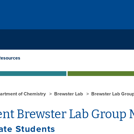
Resources
artment of Chemistry
Brewster Lab
Brewster Lab Grou
ent Brewster Lab Group
ate Students