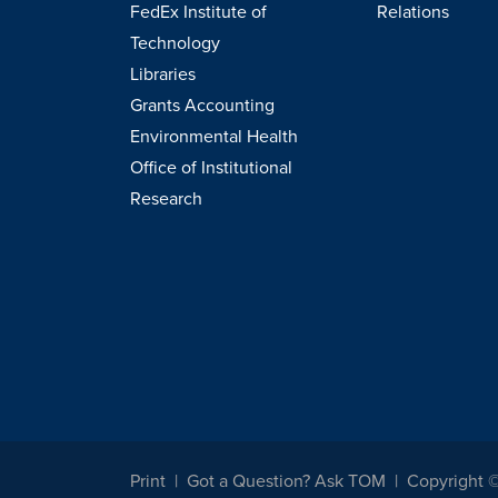
FedEx Institute of
Relations
Technology
Libraries
Grants Accounting
Environmental Health
Office of Institutional
Research
Print
Got a Question? Ask TOM
Copyright 