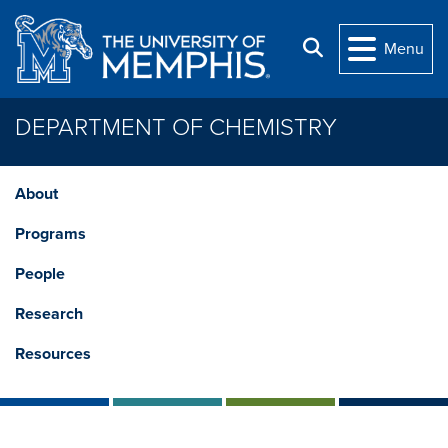
Skip to main content
Search
Menu
DEPARTMENT OF CHEMISTRY
About
Programs
People
Research
Resources