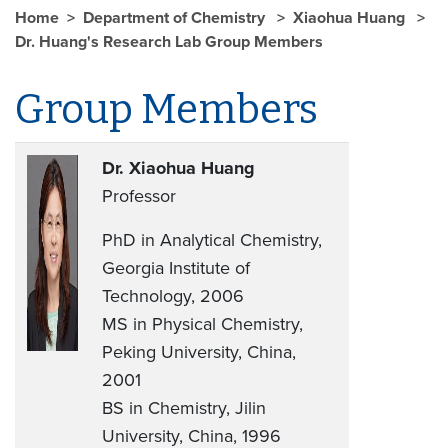
Home
Department of Chemistry
Xiaohua Huang
Dr. Huang's Research Lab Group Members
Group Members
Dr. Xiaohua Huang
Professor
PhD in Analytical Chemistry,
Georgia Institute of
Technology, 2006
MS in Physical Chemistry,
Peking University, China,
2001
BS in Chemistry, Jilin
University, China, 1996