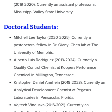
(2019-2020). Currently an assistant professor at
Mississippi Valley State University.
Doctoral Students:
Mitchell Lee Taylor (2020-2025). Currently a
postdoctoral fellow in Dr. Qianyi Chen lab at The
University of Memphis.
Alberto Luis Rodriguez (2019-2024). Currnetly a
Quality Control Chemist at Koppers Perforamce
Chemical in Millington, Tennessee.
Kristopher Daniel Amrhein (2018-2023). Currently an
Analytical Development Chemist at Pegasus
Laboratories in Pensacolar, Florida.
Vojtech Vinduska (2016-2021). Currently an