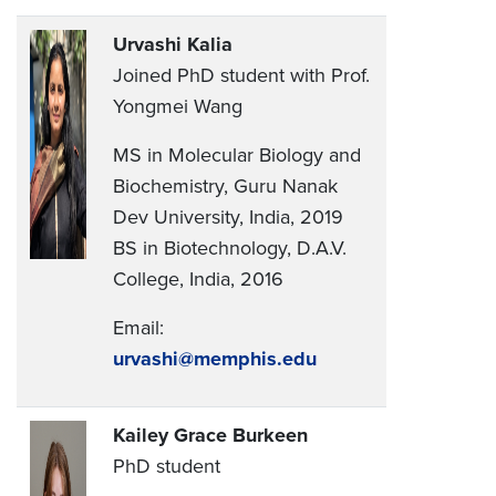
Urvashi Kalia
Joined PhD student with Prof.
Yongmei Wang
MS in Molecular Biology and
Biochemistry, Guru Nanak
Dev University, India, 2019
BS in Biotechnology, D.A.V.
College, India, 2016
Email:
urvashi@memphis.edu
Kailey Grace Burkeen
PhD student