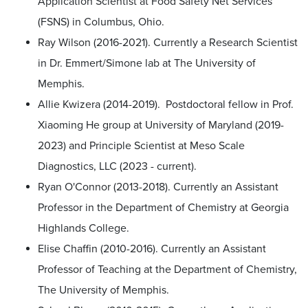
Application Scientist at Food Safety Net Services
(FSNS) in Columbus, Ohio.
Ray Wilson (2016-2021). Currently a Research Scientist
in Dr. Emmert/Simone lab at The University of
Memphis.
Allie Kwizera (2014-2019). Postdoctoral fellow in Prof.
Xiaoming He group at University of Maryland (2019-
2023) and Principle Scientist at Meso Scale
Diagnostics, LLC (2023 - current).
Ryan O'Connor (2013-2018). Currently an Assistant
Professor in the Department of Chemistry at Georgia
Highlands College.
Elise Chaffin (2010-2016). Currently an Assistant
Professor of Teaching at the Department of Chemistry,
The University of Memphis.