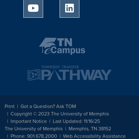
University of Memphis Youtube page
University of Memphis Linked
Print
Got a Question? Ask TOM
Copyright © 2023 The University of Memphis
Important Notice
Last Updated: 11/16/25
The University of Memphis
Memphis, TN 38152
Phone: 901.678.2000
Web Accessibility Assistance