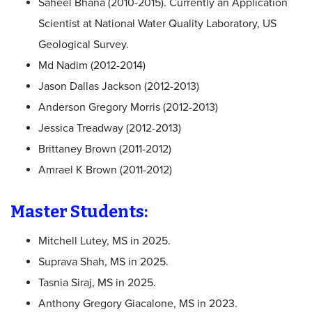
Saheel Bhana (2010-2015). Currently an Application
Scientist at National Water Quality Laboratory, US
Geological Survey.
Md Nadim (2012-2014)
Jason Dallas Jackson (2012-2013)
Anderson Gregory Morris (2012-2013)
Jessica Treadway (2012-2013)
Brittaney Brown (2011-2012)
Amrael K Brown (2011-2012)
Master Students:
Mitchell Lutey, MS in 2025.
Suprava Shah, MS in 2025.
Tasnia Siraj, MS in 2025.
Anthony Gregory Giacalone, MS in 2023.