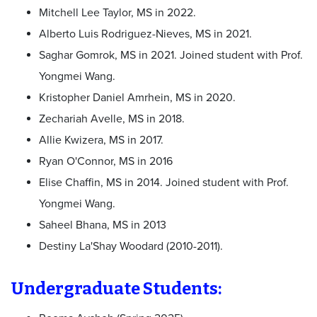
Mitchell Lee Taylor, MS in 2022.
Alberto Luis Rodriguez-Nieves, MS in 2021.
Saghar Gomrok, MS in 2021. Joined student with Prof.
Yongmei Wang.
Kristopher Daniel Amrhein, MS in 2020.
Zechariah Avelle, MS in 2018.
Allie Kwizera, MS in 2017.
Ryan O'Connor, MS in 2016
Elise Chaffin, MS in 2014. Joined student with Prof.
Yongmei Wang.
Saheel Bhana, MS in 2013
Destiny La'Shay Woodard (2010-2011).
Undergraduate Students: