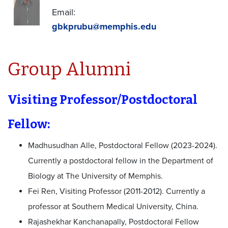
Email:
gbkprubu@memphis.edu
Group Alumni
Visiting Professor/Postdoctoral
Fellow:
Madhusudhan Alle, Postdoctoral Fellow (2023-2024).
Currently a postdoctoral fellow in the Department of
Biology at The University of Memphis.
Fei Ren, Visiting Professor (2011-2012). Currently a
professor at Southern Medical University, China.
Rajashekhar Kanchanapally, Postdoctoral Fellow