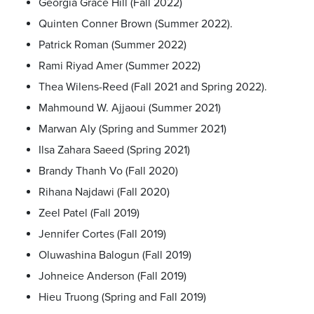
Georgia Grace Hill (Fall 2022)
Quinten Conner Brown (Summer 2022).
Patrick Roman (Summer 2022)
Rami Riyad Amer (Summer 2022)
Thea Wilens-Reed (Fall 2021 and Spring 2022).
Mahmound W. Ajjaoui (Summer 2021)
Marwan Aly (Spring and Summer 2021)
Ilsa Zahara Saeed (Spring 2021)
Brandy Thanh Vo (Fall 2020)
Rihana Najdawi (Fall 2020)
Zeel Patel (Fall 2019)
Jennifer Cortes (Fall 2019)
Oluwashina Balogun (Fall 2019)
Johneice Anderson (Fall 2019)
Hieu Truong (Spring and Fall 2019)