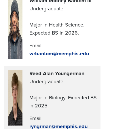
William Rodney Bantom III
Undergraduate
Major in Health Science.
Expected BS in 2026.
Email:
wrbantom@memphis.edu
Reed Alan Youngerman
Undergraduate
Major in Biology. Expected BS
in 2025.
Email:
ryngrman@memphis.edu