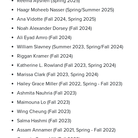
Reema Aysheh (Spring 2025)
Haagr Moheeb Nasser (Spring/Summer 2025)
Ana Vidotte (Fall 2024, Spring 2025)
Noah Alexander Dorsey (Fall 2024)
Ali Eyad Amro (Fall 2024)
William Slavney (Summer 2023, Spring/Fall 2024)
Riggan Kramer (Fall 2024)
Katherine L. Rowland (Fall 2023, Spring 2024)
Marissa Clark (Fall 2023, Spring 2024)
Hailey Grace Miller (Fall 2022, Spring - Fall 2023)
Ashmita Nauhria (Fall 2023)
Maimouna Lo (Fall 2023)
Wing Cheung (Fall 2023)
Salma Hashmi (Fall 2023)
Assam Annamer (Fall 2021, Spring - Fall 2022)