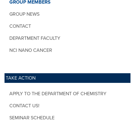
GROUP MEMBERS
GROUP NEWS
CONTACT
DEPARTMENT FACULTY
NCI NANO CANCER
TAKE ACTION
APPLY TO THE DEPARTMENT OF CHEMISTRY
CONTACT US!
SEMINAR SCHEDULE