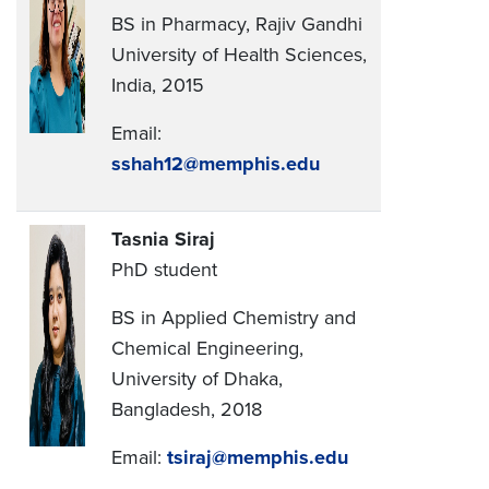
BS in Pharmacy, Rajiv Gandhi
University of Health Sciences,
India, 2015
Email:
sshah12@memphis.edu
Tasnia Siraj
PhD student
BS in Applied Chemistry and
Chemical Engineering,
University of Dhaka,
Bangladesh, 2018
Email:
tsiraj@memphis.edu