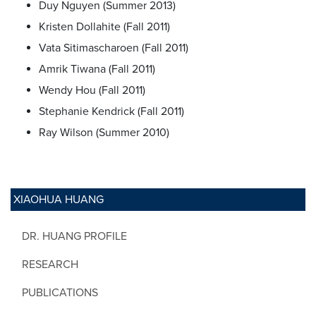
Duy Nguyen (Summer 2013)
Kristen Dollahite (Fall 2011)
Vata Sitimascharoen (Fall 2011)
Amrik Tiwana (Fall 2011)
Wendy Hou (Fall 2011)
Stephanie Kendrick (Fall 2011)
Ray Wilson (Summer 2010)
XIAOHUA HUANG
DR. HUANG PROFILE
RESEARCH
PUBLICATIONS