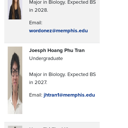
Major in Biology. Expected BS
in 2028.
Email:
wordonez@memphis.edu
Joesph Hoang Phu Tran
Undergraduate
Major in Biology. Expected BS
in 2027.
Email:
jhtran1@memphis.edu