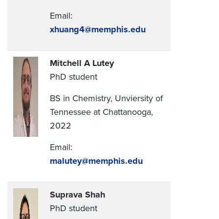
Email:
xhuang4@memphis.edu
Mitchell A Lutey
PhD student
BS in Chemistry, Unviersity of
Tennessee at Chattanooga,
2022
Email:
malutey@memphis.edu
Suprava Shah
PhD student