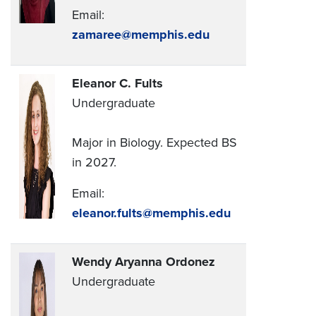
Email:
zamaree@memphis.edu
Eleanor C. Fults
Undergraduate
Major in Biology. Expected BS
in 2027.
Email:
eleanor.fults@memphis.edu
Wendy Aryanna Ordonez
Undergraduate