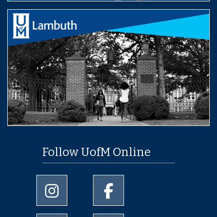
Follow UofM Online
University of Memphis Instagram page
University of Memphis Facebo