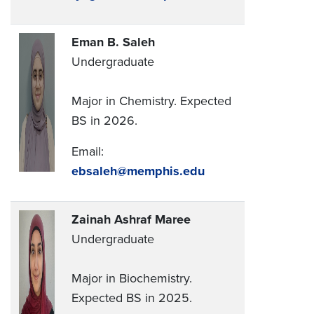
Eman B. Saleh
Undergraduate
Major in Chemistry. Expected
BS in 2026.
Email:
ebsaleh@memphis.edu
Zainah Ashraf Maree
Undergraduate
Major in Biochemistry.
Expected BS in 2025.