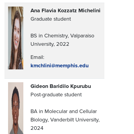
Ana Flavia Kozzatz Michelini
Graduate student
BS in Chemistry, Valparaiso
University, 2022
Email:
kmchlini@memphis.edu
Gideon Baridilo Kpurubu
Post-graduate student
BA in Molecular and Cellular
Biology, Vanderbilt University,
2024