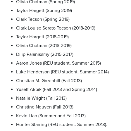
Olivia Chatman (Spring 2019)
Taylor Hargett (Spring 2019)
Clark Tecson (Spring 2019)
Clark Louise Serato Tecson (2018-2019)
Taylor Hargett (2018-2019)
Olivia Chatman (2018-2019)
Dilip Palanisamy (2015-2017)
Aaron Jones (REU student, Summer 2015)
Luke Henderson (REU student, Summer 2014)
Christian M. Greenhill (Fall 2013)
Yuself Akbik (Fall 2013 and Spring 2014)
Natalie Wright (Fall 2013)
Christine Nguyen (Fall 2013)
Kevin Liao (Summer and Fall 2013)
Hunter Starring (REU student. Summer 2013).