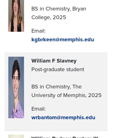
BS in Chemistry, Bryan
College, 2025
Email:
kgbrkeen@memphis.edu
William F Slavney
Post-graduate student
BS in Chemistry, The
University of Memphis, 2025
Email:
wrbantom@memphis.edu