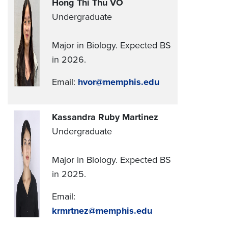
Hong Thi Thu VO
Undergraduate
Major in Biology. Expected BS
in 2026.
Email:
hvor@memphis.edu
Kassandra Ruby Martinez
Undergraduate
Major in Biology. Expected BS
in 2025.
Email:
krmrtnez@memphis.edu