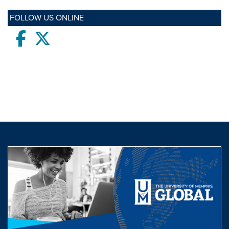
FOLLOW US ONLINE
Facebook
twitter