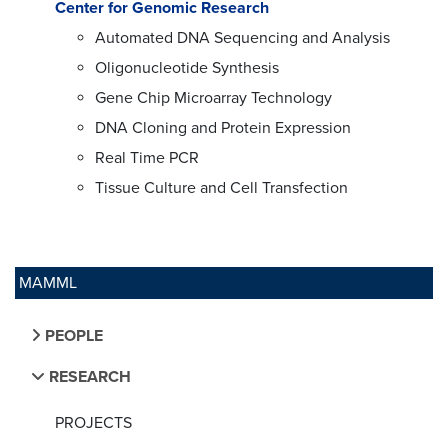
Center for Genomic Research
Automated DNA Sequencing and Analysis
Oligonucleotide Synthesis
Gene Chip Microarray Technology
DNA Cloning and Protein Expression
Real Time PCR
Tissue Culture and Cell Transfection
MAMML
PEOPLE
RESEARCH
PROJECTS