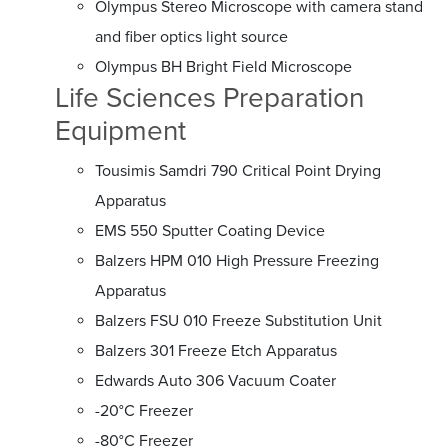
Olympus Stereo Microscope with camera stand
and fiber optics light source
Olympus BH Bright Field Microscope
Life Sciences Preparation
Equipment
Tousimis Samdri 790 Critical Point Drying
Apparatus
EMS 550 Sputter Coating Device
Balzers HPM 010 High Pressure Freezing
Apparatus
Balzers FSU 010 Freeze Substitution Unit
Balzers 301 Freeze Etch Apparatus
Edwards Auto 306 Vacuum Coater
-20°C Freezer
-80°C Freezer