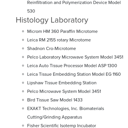
Reinfiltration and Polymerization Device Model
530
Histology Laboratory
Microm HM 360 Paraffin Microtome
Leica RM 2155 rotary Microtome
Shadnon Cro-Microtome
Pelco Laboratory Microwave System Model 3451
Leica Auto Tissue Processor Model ASP 1300
Leica Tissue Embedding Station Model EG 1160
Lipshaw Tissue Embedding Station
Pelco Microwave System Model 3451
Bird Tissue Saw Model 1433
EXAKT Technologies, Inc. Biomaterials
Cutting/Grinding Apparatus
Fisher Scientific Isotemp Incubator