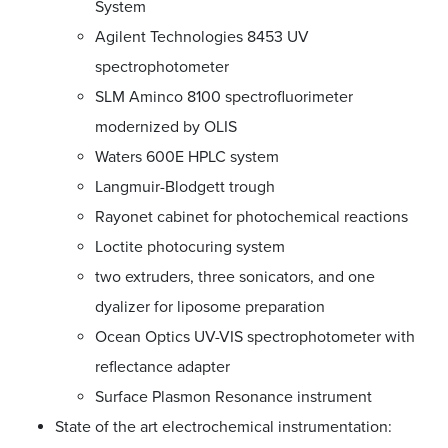
System
Agilent Technologies 8453 UV
spectrophotometer
SLM Aminco 8100 spectrofluorimeter
modernized by OLIS
Waters 600E HPLC system
Langmuir-Blodgett trough
Rayonet cabinet for photochemical reactions
Loctite photocuring system
two extruders, three sonicators, and one
dyalizer for liposome preparation
Ocean Optics UV-VIS spectrophotometer with
reflectance adapter
Surface Plasmon Resonance instrument
State of the art electrochemical instrumentation: