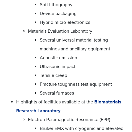
Soft lithography
Device packaging
Hybrid micro-electronics
Materials Evaluation Laboratory
Several universal material testing
machines and ancillary equipment
Acoustic emission
Ultrasonic impact
Tensile creep
Fracture toughness test equipment
Several furnaces
Highlights of facilities available at the
Biomaterials
Research Laboratory
Electron Paramagnetic Resonance (EPR)
Bruker EMX with cryogenic and elevated