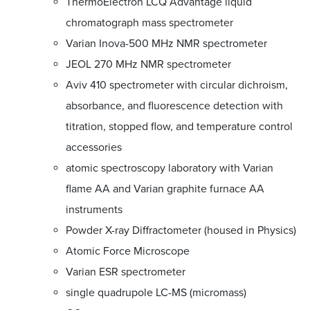
ThermoElectron LCQ Advantage liquid
chromatograph mass spectrometer
Varian Inova-500 MHz NMR spectrometer
JEOL 270 MHz NMR spectrometer
Aviv 410 spectrometer with circular dichroism,
absorbance, and fluorescence detection with
titration, stopped flow, and temperature control
accessories
atomic spectroscopy laboratory with Varian
flame AA and Varian graphite furnace AA
instruments
Powder X-ray Diffractometer (housed in Physics)
Atomic Force Microscope
Varian ESR spectrometer
single quadrupole LC-MS (micromass)