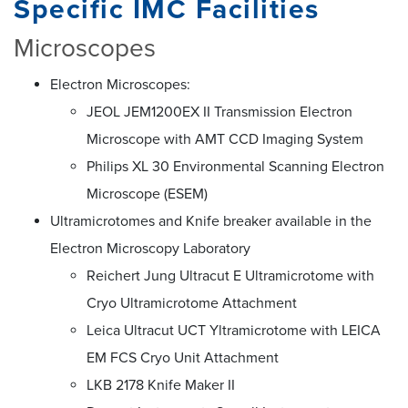
Specific IMC Facilities
Microscopes
Electron Microscopes:
JEOL JEM1200EX II Transmission Electron
Microscope with AMT CCD Imaging System
Philips XL 30 Environmental Scanning Electron
Microscope (ESEM)
Ultramicrotomes and Knife breaker available in the
Electron Microscopy Laboratory
Reichert Jung Ultracut E Ultramicrotome with
Cryo Ultramicrotome Attachment
Leica Ultracut UCT Yltramicrotome with LEICA
EM FCS Cryo Unit Attachment
LKB 2178 Knife Maker II