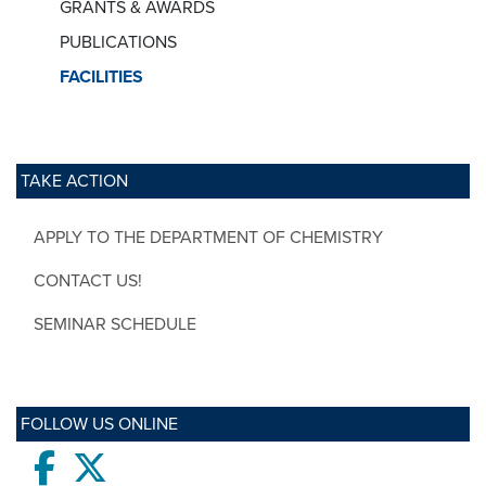
GRANTS & AWARDS
PUBLICATIONS
FACILITIES
TAKE ACTION
APPLY TO THE DEPARTMENT OF CHEMISTRY
CONTACT US!
SEMINAR SCHEDULE
FOLLOW US ONLINE
Facebook
twitter