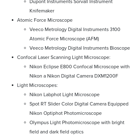
Dupont Instruments Sorvall Instrument
Knifemaker
Atomic Force Microscope
Veeco Metrology Digital Instruments 3100
Atomic Force Microscope (AFM)
Veeco Metrology Digital Instruments Bioscope
Confocal Laser Scanning Light Microscope:
Nikon Eclipse E800 Confocal Microscope with
Nikon a Nikon Digital Camera DXM1200F
Light Microscopes:
Nikon Labphot Light Microscope
Spot RT Slider Color Digital Camera Equipped
Nikon Optiphot Photomicroscope
Olympus Light Photomicroscope with bright
field and dark field optics