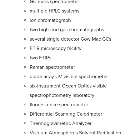
GC mass spectrometer
multiple HPLC systems
ion chromatograph
two high-end gas chromatographs
several single detector Gow Mac GCs
FTIR microscopy facility
two FTIRs
Raman spectrometer
diode array UV-visible spectrometer
six-instrument Ocean Optics visible
spectrophotometry laboratory
fluorescence spectrometer
Differential Scanning Calorimeter
Thermogravimetric Analyzer
Vacuum Atmospheres Solvent Purification