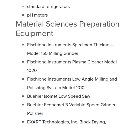
standard refrigerators
pH meters
Material Sciences Preparation
Equipment
Fischione Instruments Specimen Thickness
Model 150 Milling Grinder
Fischione Instruments Plasma Cleaner Model
1020
Fischione Instruments Low Angle Milling and
Polishing System Model 1010
Buehler Isomet Low Speed Saw
Buehler Economet 3 Variable Speed Grinder
Polisher
EXART Technologies, Inc. Block Drying,