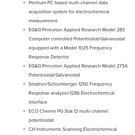
Pentium PC based multi-channel data
acquisition system for electrochemical
measurement
EG&G Princeton Applied Research Model 283
Computer controlled Potentiostat/Galvanostat
equipped with a Model 1025 Frequency
Response Detector
EG&G Princeton Applied Research Model 273A
Potentiostat/Galvanostat
Solatron/Schlumberger 1250 Frequency
Response analyzer/1286 Electrochemical
Interface
ECO Chemie PG Stat 12 multi-channel
potentiostat
CH Instruments Scanning Electrochemical