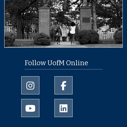
Follow UofM Online
University of Memphis Instagram page
University of Memphis Facebo
University of Memphis Youtube page
University of Memphis Linked