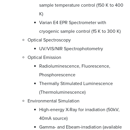
sample temperature control (150 K to 400
K)
Varian E4 EPR Spectrometer with
cryogenic sample control (15 K to 300 K)
Optical Spectroscopy
UV/VIS/NIR Spectrophotometry
Optical Emission
Radioluminescence, Fluorescence,
Phosphorescence
Thermally Stimulated Luminescence
(Thermoluminescence)
Environmental Simulation
High-energy X-Ray for irradiation (50kV,
40mA source)
Gamma- and Ebeam-irradiation (available