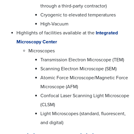
through a third-party contractor)
Cryogenic to elevated temperatures
High-Vacuum
Highlights of facilities available at the
Integrated
Microscopy Center
Microscopes
Transmission Electron Microscope (TEM)
Scanning Electron Microscope (SEM)
Atomic Force Microscope/Magnetic Force
Microscope (AFM)
Confocal Laser Scanning Light Microscope
(CLSM)
Light Microscopes (standard, fluorescent,
and digital)