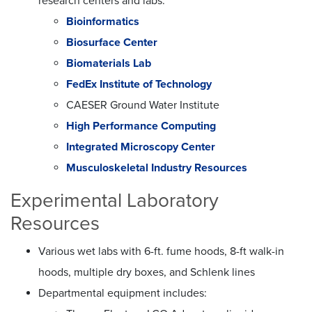
research centers and labs:
Bioinformatics
Biosurface Center
Biomaterials Lab
FedEx Institute of Technology
CAESER Ground Water Institute
High Performance Computing
Integrated Microscopy Center
Musculoskeletal Industry Resources
Experimental Laboratory
Resources
Various wet labs with 6-ft. fume hoods, 8-ft walk-in
hoods, multiple dry boxes, and Schlenk lines
Departmental equipment includes: