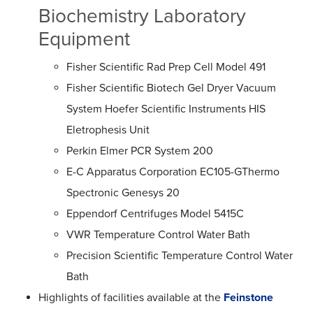
Biochemistry Laboratory
Equipment
Fisher Scientific Rad Prep Cell Model 491
Fisher Scientific Biotech Gel Dryer Vacuum
System Hoefer Scientific Instruments HIS
Eletrophesis Unit
Perkin Elmer PCR System 200
E-C Apparatus Corporation EC105-GThermo
Spectronic Genesys 20
Eppendorf Centrifuges Model 5415C
VWR Temperature Control Water Bath
Precision Scientific Temperature Control Water
Bath
Highlights of facilities available at the
Feinstone