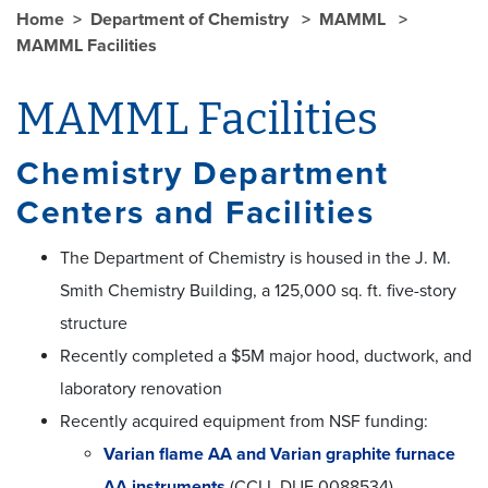
Home
Department of Chemistry
MAMML
MAMML Facilities
MAMML Facilities
Chemistry Department
Centers and Facilities
The Department of Chemistry is housed in the J. M.
Smith Chemistry Building, a 125,000 sq. ft. five-story
structure
Recently completed a $5M major hood, ductwork, and
laboratory renovation
Recently acquired equipment from NSF funding:
Varian flame AA and Varian graphite furnace
AA instruments
(CCLI, DUE 0088534)