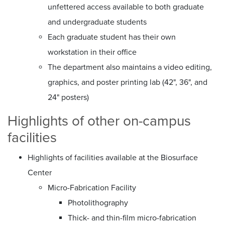
unfettered access available to both graduate
and undergraduate students
Each graduate student has their own
workstation in their office
The department also maintains a video editing,
graphics, and poster printing lab (42", 36", and
24" posters)
Highlights of other on-campus
facilities
Highlights of facilities available at the Biosurface
Center
Micro-Fabrication Facility
Photolithography
Thick- and thin-film micro-fabrication