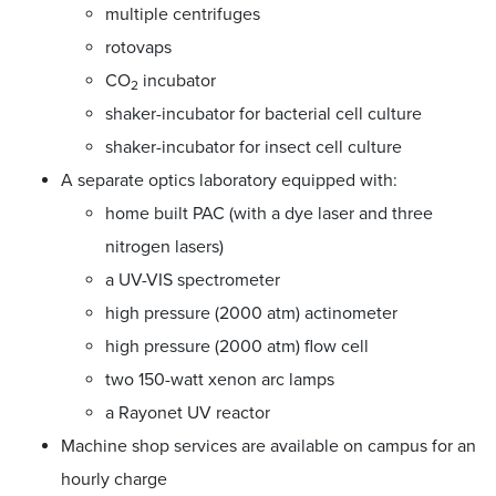
multiple centrifuges
rotovaps
CO
incubator
2
shaker-incubator for bacterial cell culture
shaker-incubator for insect cell culture
A separate optics laboratory equipped with:
home built PAC (with a dye laser and three
nitrogen lasers)
a UV-VIS spectrometer
high pressure (2000 atm) actinometer
high pressure (2000 atm) flow cell
two 150-watt xenon arc lamps
a Rayonet UV reactor
Machine shop services are available on campus for an
hourly charge