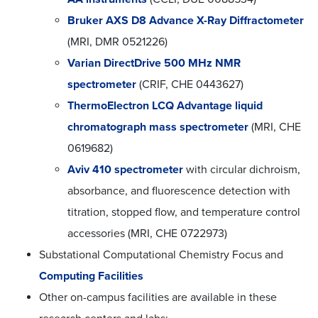
Bruker AXS D8 Advance X-Ray Diffractometer
(MRI, DMR 0521226)
Varian DirectDrive 500 MHz NMR
spectrometer
(CRIF, CHE 0443627)
ThermoElectron LCQ Advantage liquid
chromatograph mass spectrometer
(MRI, CHE
0619682)
Aviv 410 spectrometer
with circular dichroism,
absorbance, and fluorescence detection with
titration, stopped flow, and temperature control
accessories (MRI, CHE 0722973)
Substational Computational Chemistry Focus and
Computing Facilities
Other on-campus facilities are available in these