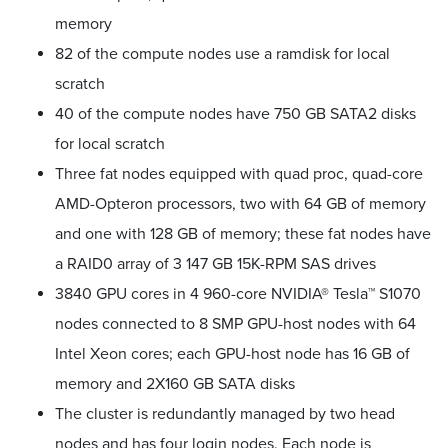
memory
82 of the compute nodes use a ramdisk for local
scratch
40 of the compute nodes have 750 GB SATA2 disks
for local scratch
Three fat nodes equipped with quad proc, quad-core
AMD-Opteron processors, two with 64 GB of memory
and one with 128 GB of memory; these fat nodes have
a RAID0 array of 3 147 GB 15K-RPM SAS drives
3840 GPU cores in 4 960-core NVIDIA® Tesla™ S1070
nodes connected to 8 SMP GPU-host nodes with 64
Intel Xeon cores; each GPU-host node has 16 GB of
memory and 2X160 GB SATA disks
The cluster is redundantly managed by two head
nodes and has four login nodes. Each node is