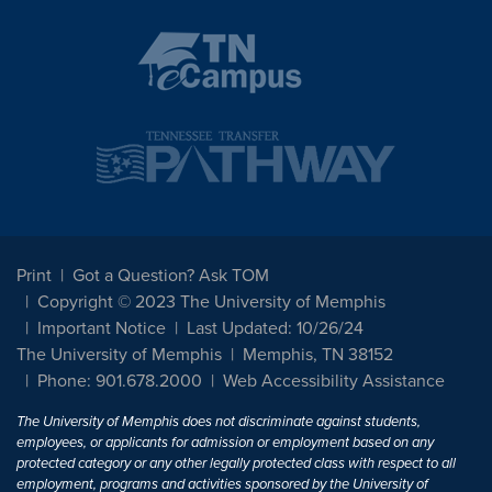
Print
Got a Question? Ask TOM
Copyright © 2023 The University of Memphis
Important Notice
Last Updated: 10/26/24
The University of Memphis
Memphis, TN 38152
Phone: 901.678.2000
Web Accessibility Assistance
The University of Memphis does not discriminate against students,
employees, or applicants for admission or employment based on any
protected category or any other legally protected class with respect to all
employment, programs and activities sponsored by the University of