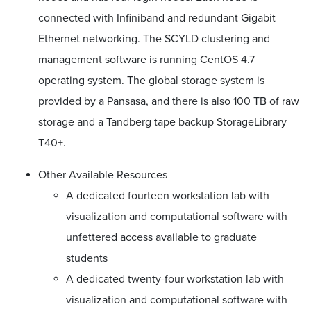
connected with Infiniband and redundant Gigabit
Ethernet networking. The SCYLD clustering and
management software is running CentOS 4.7
operating system. The global storage system is
provided by a Pansasa, and there is also 100 TB of raw
storage and a Tandberg tape backup StorageLibrary
T40+.
Other Available Resources
A dedicated fourteen workstation lab with
visualization and computational software with
unfettered access available to graduate
students
A dedicated twenty-four workstation lab with
visualization and computational software with