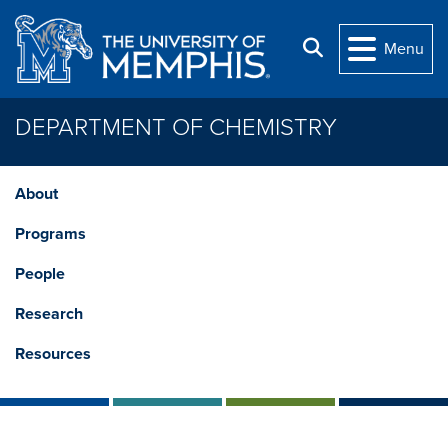
Skip to main content
Search
Menu
DEPARTMENT OF CHEMISTRY
About
Programs
People
Research
Resources