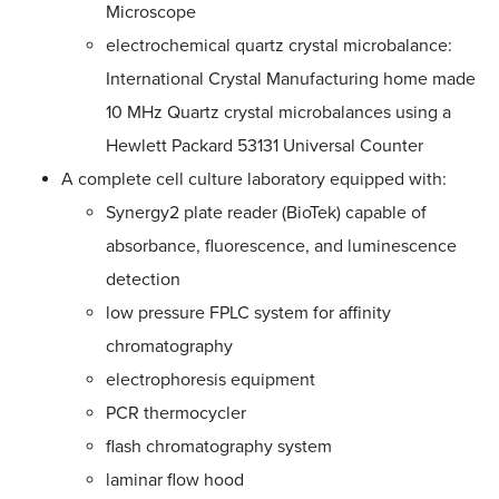
Microscope
electrochemical quartz crystal microbalance:
International Crystal Manufacturing home made
10 MHz Quartz crystal microbalances using a
Hewlett Packard 53131 Universal Counter
A complete cell culture laboratory equipped with:
Synergy2 plate reader (BioTek) capable of
absorbance, fluorescence, and luminescence
detection
low pressure FPLC system for affinity
chromatography
electrophoresis equipment
PCR thermocycler
flash chromatography system
laminar flow hood