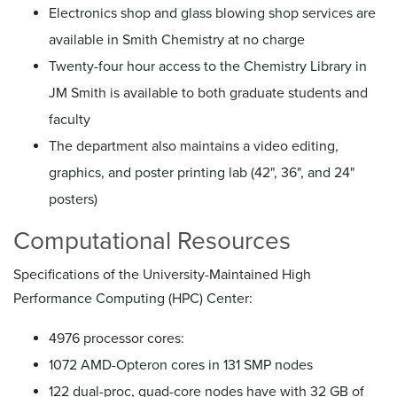
Electronics shop and glass blowing shop services are
available in Smith Chemistry at no charge
Twenty-four hour access to the Chemistry Library in
JM Smith is available to both graduate students and
faculty
The department also maintains a video editing,
graphics, and poster printing lab (42", 36", and 24"
posters)
Computational Resources
Specifications of the University-Maintained High
Performance Computing (HPC) Center:
4976 processor cores:
1072 AMD-Opteron cores in 131 SMP nodes
122 dual-proc, quad-core nodes have with 32 GB of