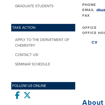
PHONE
GRADUATE STUDENTS
EMAIL
dlba
FAX
TAKE ACTION
OFFICE
OFFICE HO
APPLY TO THE DEPARTMENT OF
CV
CHEMISTRY
CONTACT US!
SEMINAR SCHEDULE
FOLLOW US ONLINE
Facebook
twitter
About 