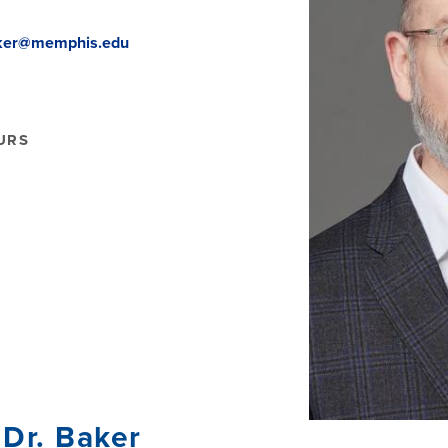
ker@memphis.edu
URS
Dr. Baker