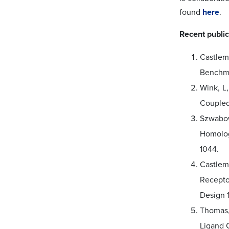
found
here
.
Recent public
Castlem
Benchma
Wink, L
Coupled
Szwabows
Homolog
1044.
Castlem
Recepto
Design 1
Thomas,
Ligand 