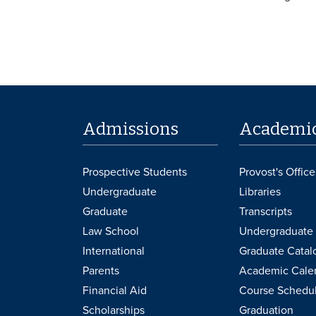
Admissions
Academi
Prospective Students
Provost's Office
Undergraduate
Libraries
Graduate
Transcripts
Law School
Undergraduate 
International
Graduate Catal
Parents
Academic Cale
Financial Aid
Course Schedu
Scholarships
Graduation