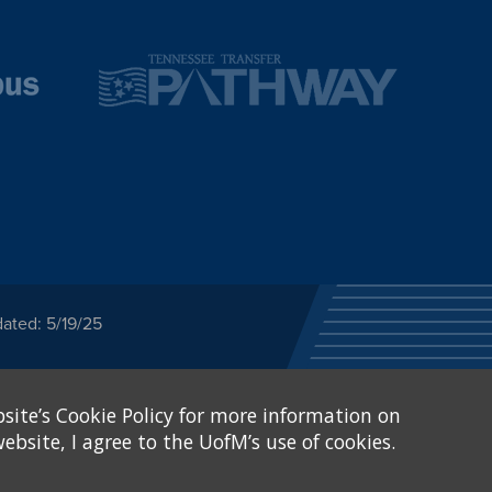
ated: 5/19/25
ected category or any
site’s Cookie Policy for more information on
stitutional Equity has
tunity
.
ebsite, I agree to the UofM’s use of cookies.
eive Federal financial