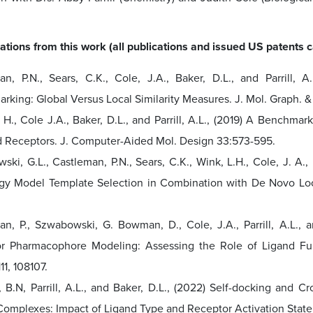
ations from this work (all publications and issued US patents
an, P.N., Sears, C.K., Cole, J.A., Baker, D.L., and Parrill
rking: Global Versus Local Similarity Measures. J. Mol. Graph. 
, H., Cole J.A., Baker, D.L., and Parrill, A.L., (2019) A Bench
 Receptors. J. Computer-Aided Mol. Design 33:573-595.
ki, G.L., Castleman, P.N., Sears, C.K., Wink, L.H., Cole, J. A.
y Model Template Selection in Combination with De Novo Loo
an, P., Szwabowski, G. Bowman, D., Cole, J.A., Parrill, A.L.,
r Pharmacophore Modeling: Assessing the Role of Ligand Fu
11, 108107.
 B.N, Parrill, A.L., and Baker, D.L., (2022) Self-docking and 
Complexes: Impact of Ligand Type and Receptor Activation State,