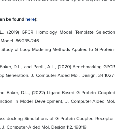
 can be found
here
):
, A.L., (2019) GPCR Homology Model Template Selection
& Model. 86:235-246.
mark Study of Loop Modeling Methods Applied to G Protein-
, Baker, D.L., and Parrill, A.L., (2020) Benchmarking GPCR
p Generation. J. Computer-Aided Mol. Design, 34:1027-
 and Baker, D.L., (2022) Ligand-Based G Protein Coupled
nction in Model Development, J. Computer-Aided Mol.
Cross-docking Simulations of G Protein-Coupled Receptor-
 J. Computer-Aided Mol. Design 112, 198119.