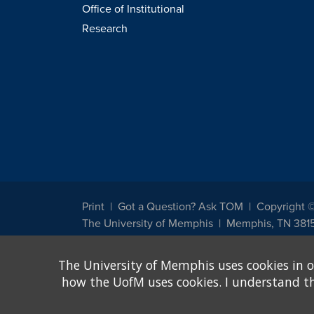
Office of Institutional
Research
Print
Got a Question? Ask TOM
Copyright 
The University of Memphis
Memphis, TN 381
The University of Memphis does not discriminate against st
The University of Memphis uses cookies in o
other legally protected class with respect to all employment
been designated to handle inquiries regarding non-discrimin
how the UofM uses cookies. I understand that
Title IX of the Education Amendments of 1972 protects peopl