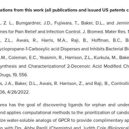
ations from this work (all publications and issued US patents
n, Z. L., Bumgardner, J.D., Fujiwara, T., Baker, D.L., and Jenn
s for Pain Relief and Infection Control. J. Biomed. Mater Res. 1
n, Z.L., Awais, R., Harris, M.A., Raji, B., Hoffman, B.C., 
clopropane-1-Carboxylic acid Disperses and Inhibits Bacterial Bio
.M., Coleman, E.C., Yeasmin, R., Harrison, Z.L., Kurkula, M., Bake
Synthesis and Characterizationof 2-Decenoic Acid Modified Chi
rugs, 19, 556.
, J.A., Baker, D.L., Awais, R. Harrison, Z., and Raji, B., Contro
506, 4/26/2022.
rea has the goal of discovering ligands for orphan and under
d applies computational methods to the prioritization of candid
ize water-soluble analogs of GPCR to provide complimentary app
ion with Drs. Abby Parrill (Chemistry) and Judith Cole (Biologi