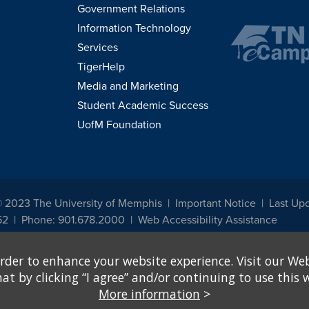
Government Relations
Information Technology
Services
TigerHelp
Media and Marketing
Student Academic Success
UofM Foundation
© 2023 The University of Memphis
Important Notice
Last Upd
52
Phone: 901.678.2000
Web Accessibility Assistance
udents, employees, or applicants for admission or employment based on any prot
rder to enhance your website experience. Visit our Web
, programs and activities sponsored by the University of Memphis. The Office for In
ation policies. For more information, visit The University of Memphis
Equal Oppor
 by clicking “I agree” and/or continuing to use this w
More information
>
e from discrimination based on sex in education programs or activities which rec