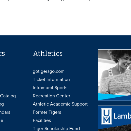
cs
Athletics
gotigersgo.com
Ticket Information
Intramural Sports
Catalog
Recreation Center
og
Athletic Academic Support
ndars
Former Tigers
le
Facilities
Tiger Scholarship Fund