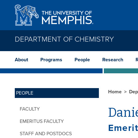
Skip to main content
DEPARTMENT OF CHEMISTRY
About
Programs
People
Research
Home
Dep
PEOPLE
Danie
FACULTY
EMERITUS FACULTY
Emerit
STAFF AND POSTDOCS