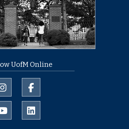
low UofM Online
University of Memphis Instagram page
University of Memphis Facebook page
University of Memphis Youtube page
University of Memphis LinkedIn page