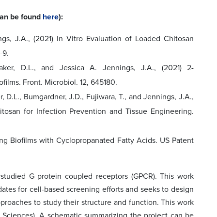
 can be found
here
):
ings, J.A., (2021) In Vitro Evaluation of Loaded Chitosan
-9.
Baker, D.L., and Jessica A. Jennings, J.A., (2021) 2-
films. Front. Microbiol. 12, 645180.
r, D.L., Bumgardner, J.D., Fujiwara, T., and Jennings, J.A.,
tosan for Infection Prevention and Tissue Engineering.
lling Biofilms with Cyclopropanated Fatty Acids. US Patent
studied G protein coupled receptors (GPCR). This work
ates for cell-based screening efforts and seeks to design
roaches to study their structure and function. This work
cal Sciences). A schematic summarizing the project can be