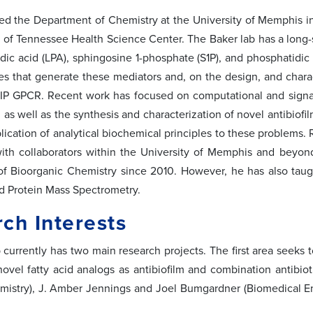
ned the Department of Chemistry at the University of Memphis in
y of Tennessee Health Science Center. The Baker lab has a long-st
dic acid (LPA), sphingosine 1-phosphate (S1P), and phosphatidic 
s that generate these mediators and, on the design, and charac
IP GPCR. Recent work has focused on computational and signal
as well as the synthesis and characterization of novel antibiofil
plication of analytical biochemical principles to these problems.
with collaborators within the University of Memphis and beyo
f Bioorganic Chemistry since 2010. However, he has also taug
d Protein Mass Spectrometry.
ch Interests
 currently has two main research projects. The first area seeks 
novel fatty acid analogs as antibiofilm and combination antibiot
mistry), J. Amber Jennings and Joel Bumgardner (Biomedical E