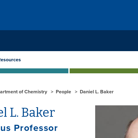
Resources
artment of Chemistry
People
Daniel L. Baker
l L. Baker
us Professor