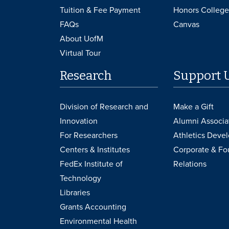
Tuition & Fee Payment
Honors College
FAQs
Canvas
About UofM
Virtual Tour
Research
Support 
Division of Research and
Make a Gift
Innovation
Alumni Associa
For Researchers
Athletics Deve
Centers & Institutes
Corporate & Fo
FedEx Institute of
Relations
Technology
Libraries
Grants Accounting
Environmental Health