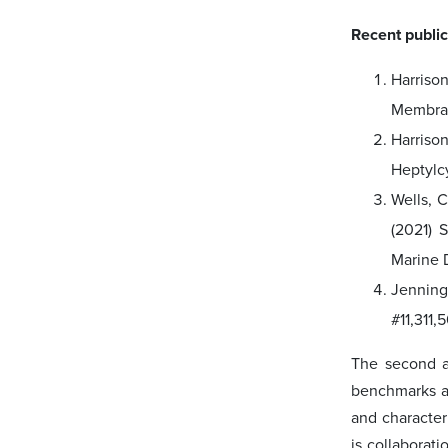
Recent public
Harriso
Membrane
Harriso
Heptylcy
Wells, C
(2021) 
Marine D
Jennings
#11,311,
The second a
benchmarks an
and character
is collaborat