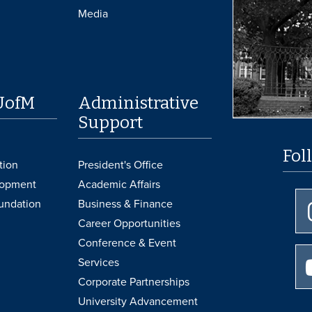
Media
UofM
Administrative
Support
Fol
tion
President's Office
lopment
Academic Affairs
undation
Business & Finance
Career Opportunities
Conference & Event
Services
Corporate Partnerships
University Advancement