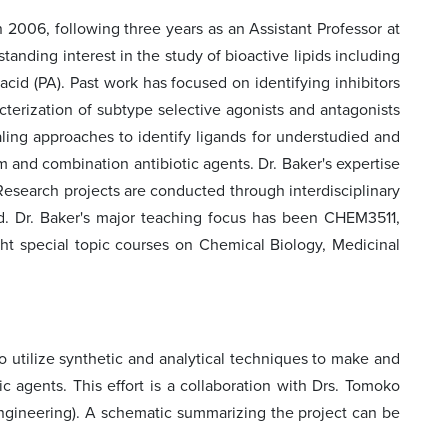
 2006, following three years as an Assistant Professor at
anding interest in the study of bioactive lipids including
acid (PA). Past work has focused on identifying inhibitors
terization of subtype selective agonists and antagonists
ing approaches to identify ligands for understudied and
m and combination antibiotic agents. Dr. Baker's expertise
 Research projects are conducted through interdisciplinary
nd. Dr. Baker's major teaching focus has been CHEM3511,
ht special topic courses on Chemical Biology, Medicinal
to utilize synthetic and analytical techniques to make and
ic agents. This effort is a collaboration with Drs. Tomoko
ngineering). A schematic summarizing the project can be