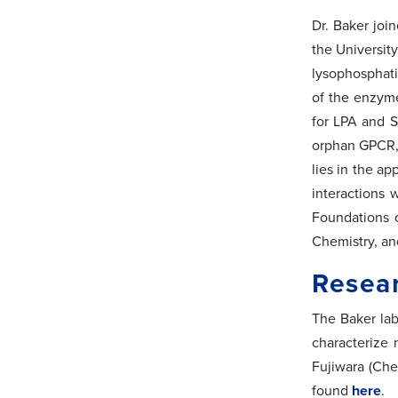
Dr. Baker joi
the Universit
lysophosphati
of the enzyme
for LPA and S
orphan GPCR, 
lies in the ap
interactions 
Foundations o
Chemistry, an
Resear
The Baker lab
characterize 
Fujiwara (Che
found
here
.