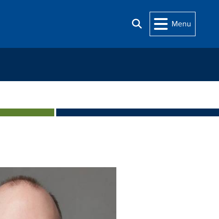
Menu
Search