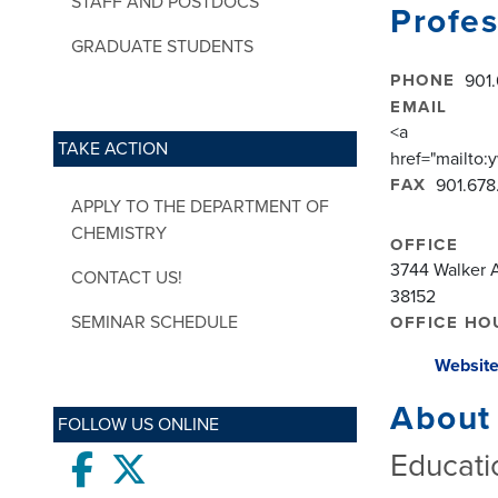
STAFF AND POSTDOCS
Profes
GRADUATE STUDENTS
PHONE
901
EMAIL
<a
TAKE ACTION
href="mailt
FAX
901.678
APPLY TO THE DEPARTMENT OF
CHEMISTRY
OFFICE
3744 Walker A
CONTACT US!
38152
SEMINAR SCHEDULE
OFFICE HO
Websit
About
FOLLOW US ONLINE
Educati
Facebook
twitter