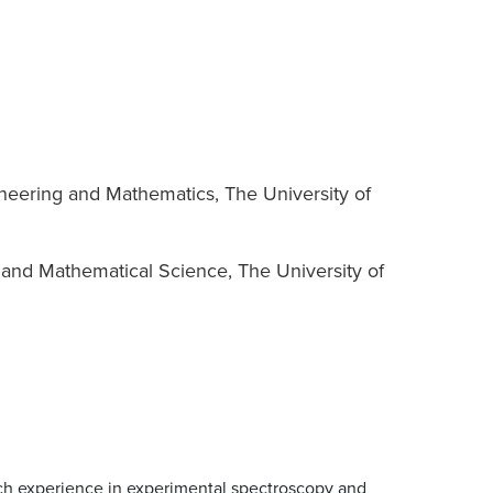
neering and Mathematics, The University of
 and Mathematical Science, The University of
rch experience in experimental spectroscopy and