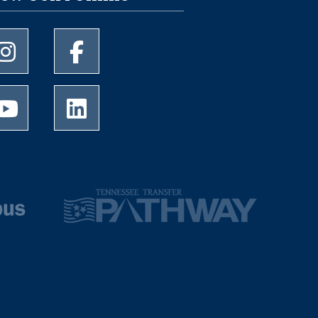
University of Memphis Instagram page
University of Memphis Facebook page
University of Memphis Youtube page
University of Memphis LinkedIn page