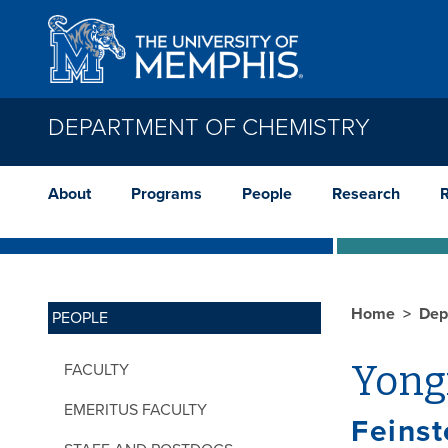
Skip to main content
DEPARTMENT OF CHEMISTRY
About
Programs
People
Research
Home
Dep
PEOPLE
Yong
FACULTY
EMERITUS FACULTY
Feinst