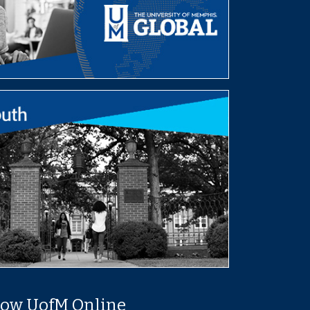
low UofM Online