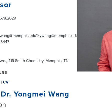
sor
.678.2629
o:ywang@memphis.edu">ywang@memphis.edu</a>
.3447
ve., 419 Smith Chemistry, Memphis, TN
URS
e
|
CV
 Dr. Yongmei Wang
on