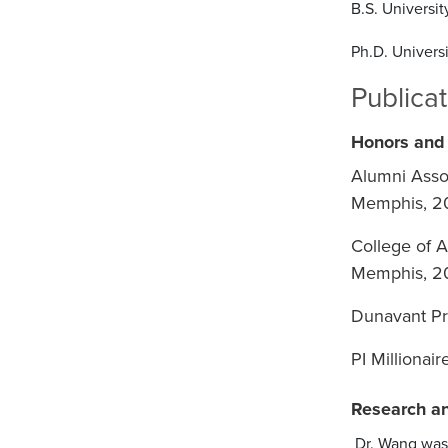
B.S. Universi
Ph.D. Univers
Publica
Honors and
Alumni Asso
Memphis, 2
College of A
Memphis, 2
Dunavant Pr
PI Millionai
Research an
Dr. Wang was 