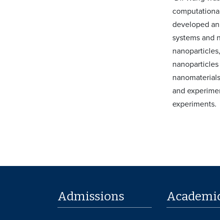
computational
developed an 
systems and n
nanoparticles,
nanoparticles
nanomaterials
and experimen
experiments.
Admissions
Academi