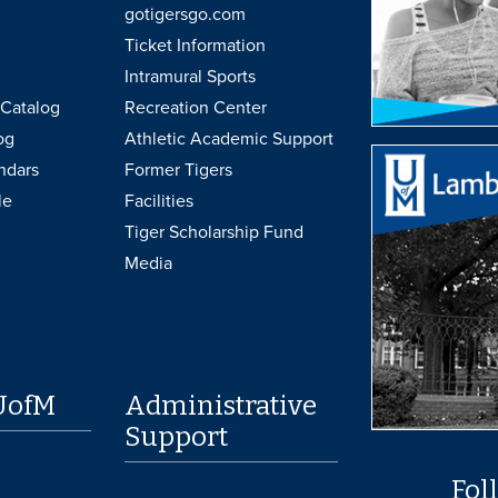
gotigersgo.com
Ticket Information
Intramural Sports
Catalog
Recreation Center
og
Athletic Academic Support
ndars
Former Tigers
le
Facilities
Tiger Scholarship Fund
Media
UofM
Administrative
Support
Fol