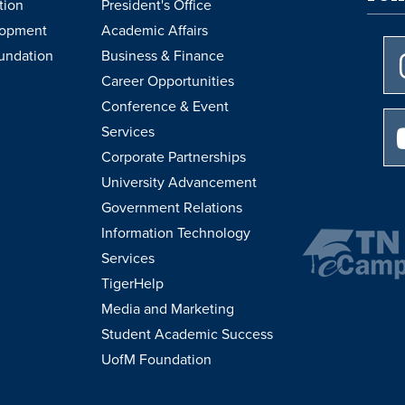
tion
President's Office
lopment
Academic Affairs
undation
Business & Finance
Career Opportunities
Conference & Event
Services
Corporate Partnerships
University Advancement
Government Relations
Information Technology
Services
TigerHelp
Media and Marketing
Student Academic Success
UofM Foundation