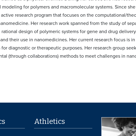
 modeling for polymers and macromolecular systems. Since she 
active research program that focuses on the computational/theor
anomedicine. Her research work spanned from the study of sepa
 rational design of polymeric systems for gene and drug delivery,
 and their use in nanomedicines. Her current research focus is in
 for diagnostic or therapeutic purposes. Her research group seek
tal (through collaborations) methods to meet challenges in na
cs
Athletics