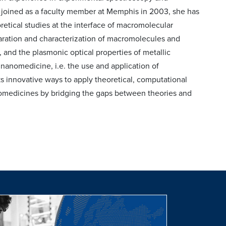
joined as a faculty member at Memphis in 2003, she has
etical studies at the interface of macromolecular
ration and characterization of macromolecules and
 and the plasmonic optical properties of metallic
 nanomedicine, i.e. the use and application of
s innovative ways to apply theoretical, computational
nomedicines by bridging the gaps between theories and