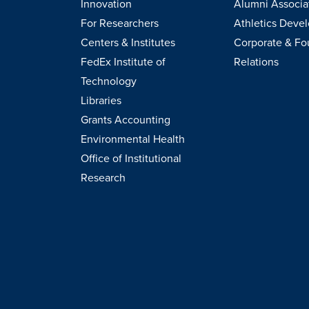
Innovation
Alumni Associa
For Researchers
Athletics Deve
Centers & Institutes
Corporate & Fo
FedEx Institute of
Relations
Technology
Libraries
Grants Accounting
Environmental Health
Office of Institutional
Research