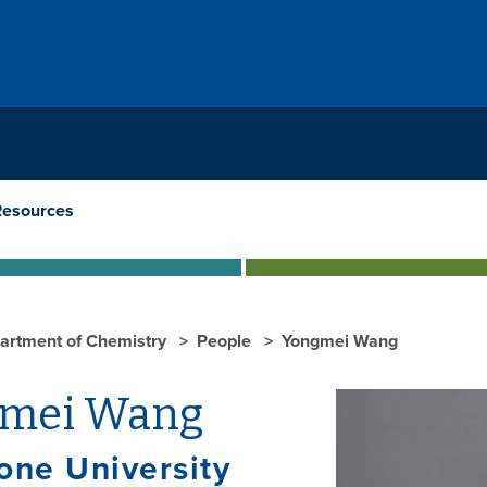
Resources
artment of Chemistry
People
Yongmei Wang
mei Wang
one University