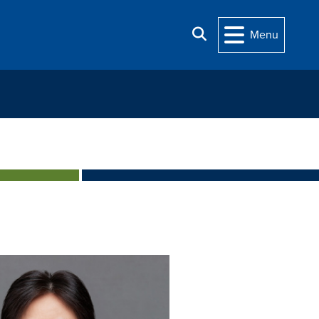
Search
Menu