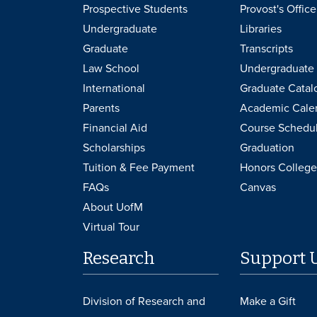
Prospective Students
Provost's Office
Undergraduate
Libraries
Graduate
Transcripts
Law School
Undergraduate 
International
Graduate Catal
Parents
Academic Cale
Financial Aid
Course Schedu
Scholarships
Graduation
Tuition & Fee Payment
Honors College
FAQs
Canvas
About UofM
Virtual Tour
Research
Support 
Division of Research and
Make a Gift