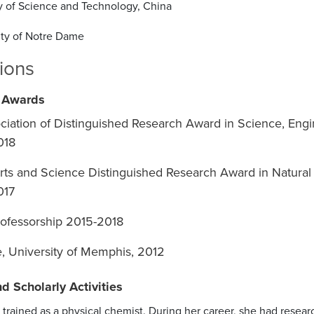
ty of Science and Technology, China
ity of Notre Dame
tions
 Awards
ciation of Distinguished Research Award in Science, Engi
018
rts and Science Distinguished Research Award in Natural
017
ofessorship 2015-2018
re, University of Memphis, 2012
d Scholarly Activities
trained as a physical chemist. During her career, she had resea