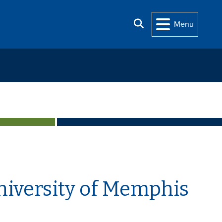
Search
Menu
niversity of Memphis