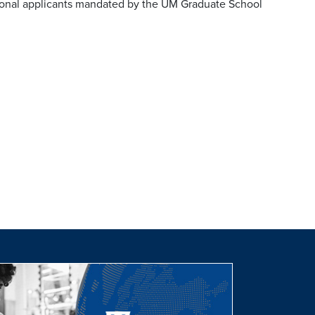
tional applicants mandated by the UM Graduate School