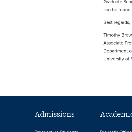
Graduate Sch
can be found
Best regards,
Timothy Brew
Associate Pro
Department o
University of
Admissions
Academi