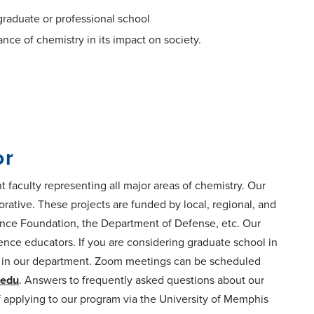
o graduate or professional school
nce of chemistry in its impact on society.
or
 faculty representing all major areas of chemistry. Our
orative. These projects are funded by local, regional, and
cience Foundation, the Department of Defense, etc. Our
cience educators. If you are considering graduate school in
nt in our department. Zoom meetings can be scheduled
edu
. Answers to frequently asked questions about our
of applying to our program via the University of Memphis