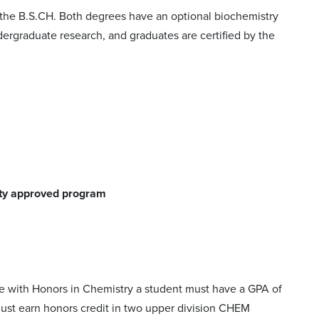
the B.S.CH. Both degrees have an optional biochemistry
rgraduate research, and graduates are certified by the
ety approved program
e with Honors in Chemistry a student must have a GPA of
must earn honors credit in two upper division CHEM