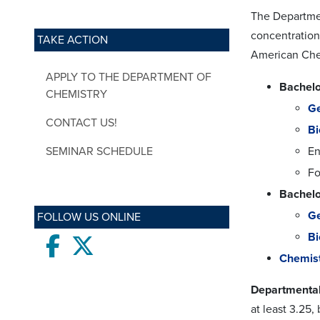
The Departmen
concentration
TAKE ACTION
American Che
APPLY TO THE DEPARTMENT OF
Bachelo
CHEMISTRY
Ge
CONTACT US!
Bi
SEMINAR SCHEDULE
En
Fo
Bachelo
Ge
FOLLOW US ONLINE
Bi
Facebook
twitter
Chemist
Departmental
at least 3.25