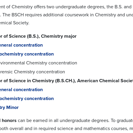
t of Chemistry offers two undergraduate degrees, the B.S. and 
. The BSCH requires additional coursework in Chemistry and unde
mical Society.
r of Science (B.S.), Chemistry major
neral concentration
ochemistry concentration
vironmental Chemistry concentration
rensic Chemistry concentration
r of Science in Chemistry (B.S.CH.), American Chemical Soci
neral concentration
ochemistry concentration
ry Minor
 honors
can be earned in all undergraduate degrees. To graduat
, both overall and in required science and mathematics courses, 