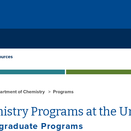
ources
artment of Chemistry
Programs
istry Programs at the U
graduate Programs