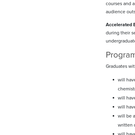
courses and a
audience outs
Accelerated 
during their 
undergraduate 
Program
Graduates wit
will hav
chemist
will hav
will hav
will be
written
will hav