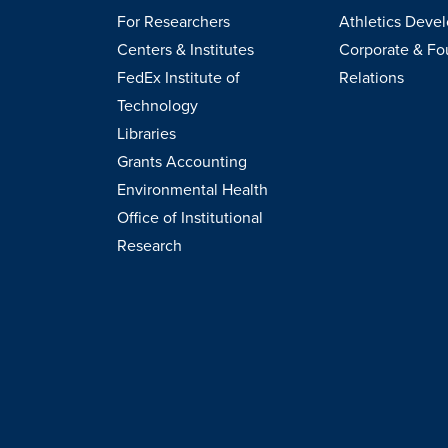
For Researchers
Athletics Deve
Centers & Institutes
Corporate & Fo
FedEx Institute of
Relations
Technology
Libraries
Grants Accounting
Environmental Health
Office of Institutional
Research