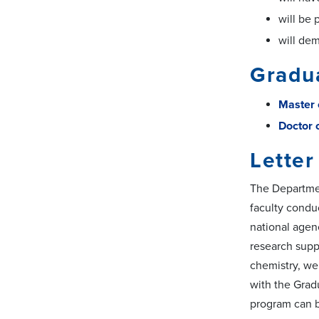
will be 
will dem
Gradu
Master 
Doctor 
Letter
The Departmen
faculty conduc
national agen
research suppo
chemistry, we
with the Grad
program can 