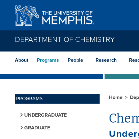
Skip to main content
DEPARTMENT OF CHEMISTRY
About
Programs
People
Research
Res
Home
Dep
PROGRAMS
Chem
UNDERGRADUATE
GRADUATE
Under