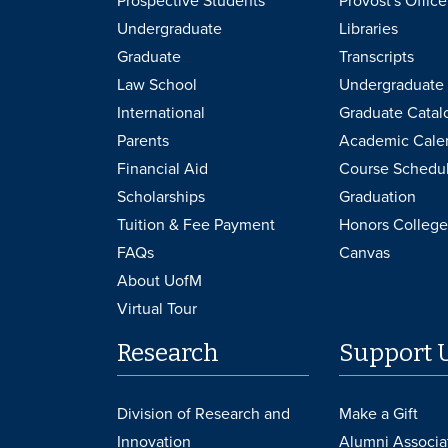
Prospective Students
Provost's Office
Undergraduate
Libraries
Graduate
Transcripts
Law School
Undergraduate 
International
Graduate Catal
Parents
Academic Cale
Financial Aid
Course Schedu
Scholarships
Graduation
Tuition & Fee Payment
Honors College
FAQs
Canvas
About UofM
Virtual Tour
Research
Support 
Division of Research and
Make a Gift
Innovation
Alumni Associa