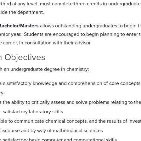
 third at any level, must complete three credits in undergraduat
ide the department.
Bachelor/Masters
allows outstanding undergraduates to begin t
senior year. Students are encouraged to begin planning to enter t
career, in consultation with their advisor.
 Objectives
h an undergraduate degree in chemistry:
e a satisfactory knowledge and comprehension of core concepts of
ry
e the ability to critically assess and solve problems relating to t
e satisfactory laboratory skills
 able to communicate chemical concepts, and the results of inve
 discourse and by way of mathematical sciences
e satisfactory basic computer and computational skills