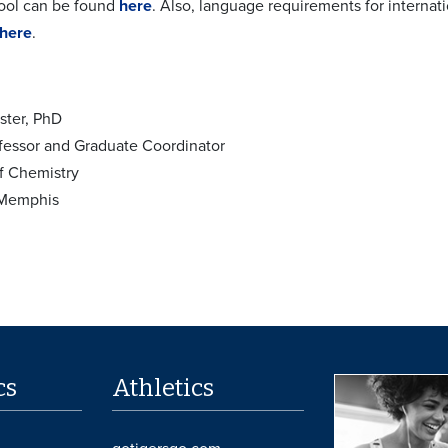
ool can be found
here
. Also, language requirements for interna
here
.
ster, PhD
fessor and Graduate Coordinator
f Chemistry
 Memphis
cs
Athletics