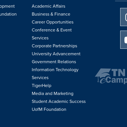
lopment
Academic Affairs
undation
Business & Finance
Career Opportunities
Conference & Event
Services
Corporate Partnerships
University Advancement
Government Relations
Information Technology
Services
TigerHelp
Media and Marketing
Student Academic Success
UofM Foundation