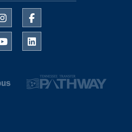
University of Memphis Instagram page
University of Memphis Facebook page
University of Memphis Youtube page
University of Memphis LinkedIn page