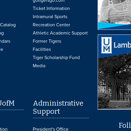
gotigersgo.com
Ticket Information
Intramural Sports
Catalog
Recreation Center
og
Athletic Academic Support
ndars
Former Tigers
le
Facilities
Tiger Scholarship Fund
Media
UofM
Administrative
Support
Fol
tion
President's Office