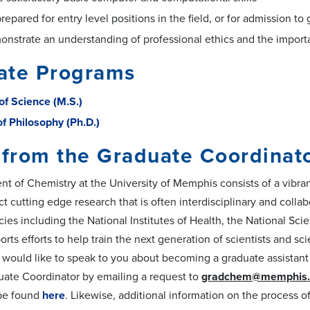
prepared for entry level positions in the field, or for admission t
onstrate an understanding of professional ethics and the importa
ate Programs
of Science (M.S.)
of Philosophy (Ph.D.)
 from the Graduate Coordinat
t of Chemistry at the University of Memphis consists of a vibrant
t cutting edge research that is often interdisciplinary and collab
cies including the National Institutes of Health, the National S
rts efforts to help train the next generation of scientists and s
 would like to speak to you about becoming a graduate assista
uate Coordinator by emailing a request to
gradchem@memphis.
be found
here
. Likewise, additional information on the process 