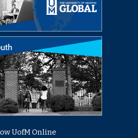
low UofM Online