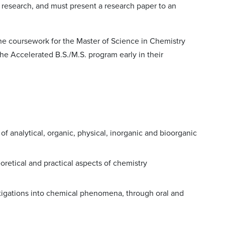
e research, and must present a research paper to an
he coursework for the Master of Science in Chemistry
he Accelerated B.S./M.S. program early in their
 analytical, organic, physical, inorganic and bioorganic
heoretical and practical aspects of chemistry
stigations into chemical phenomena, through oral and