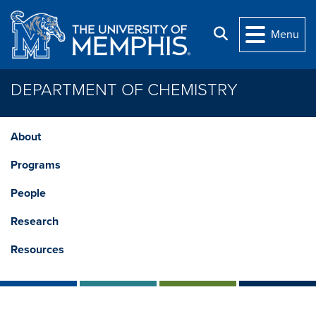
Skip to main content
Search
Menu
DEPARTMENT OF CHEMISTRY
About
Programs
People
Research
Resources