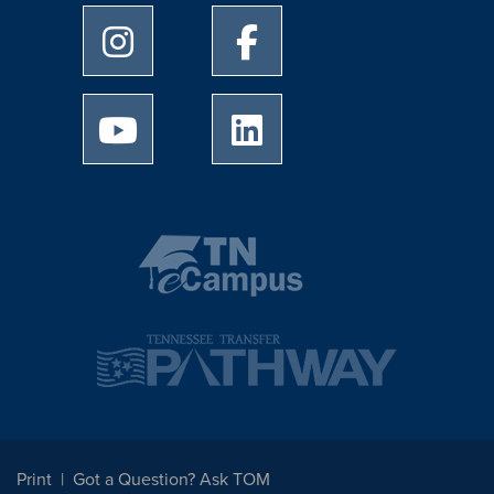
University of Memphis Instagram page
University of Memphis Facebo
University of Memphis Youtube page
University of Memphis Linked
Print
Got a Question? Ask TOM