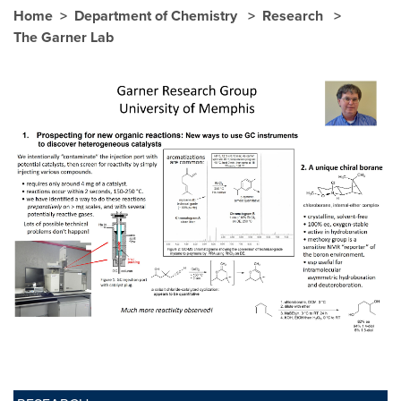
Home
Department of Chemistry
Research
The Garner Lab