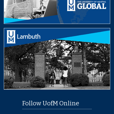
Follow UofM Online