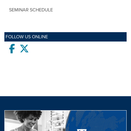
SEMINAR SCHEDULE
FOLLOW US ONLINE
Facebook
twitter