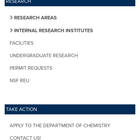
RESEARCH
RESEARCH AREAS
INTERNAL RESEARCH INSTITUTES
FACILITIES
UNDERGRADUATE RESEARCH
PERMIT REQUESTS
NSF REU
TAKE ACTION
APPLY TO THE DEPARTMENT OF CHEMISTRY
CONTACT US!