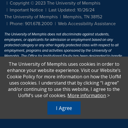
Copyright © 2023 The University of Memphis
Important Notice
Last Updated: 10/26/24
The University of Memphis
Memphis, TN 38152
Phone: 901.678.2000
Web Accessibility Assistance
The University of Memphis does not discriminate against students,
employees, or applicants for admission or employment based on any
protected category or any other legally protected class with respect to all
employment, programs and activities sponsored by the University of
Memphis. The Office for Institutional Equity has been designated to handle
inquiries regarding non-discrimination policies. For more information, visit
The University of Memphis uses cookies in order to
The University of Memphis
Equal Opportunity
.
enhance your website experience. Visit our Website’s
Cookie Policy for more information on how the UofM
Title IX of the Education Amendments of 1972 protects people from
uses cookies. I understand that by clicking “I agree”
discrimination based on sex in education programs or activities which
and/or continuing to use this website, I agree to the
receive Federal financial assistance. Title IX states: "No person in the
United States shall, on the basis of sex, be excluded from participation in,
UofM’s use of cookies.
More information
>
be denied the benefits of, or be subjected to discrimination under any
education program or activity receiving Federal financial assistance..." 20
I Agree
U.S.C. § 1681 - To Learn More, visit
Title IX and Sexual Harassment.
.