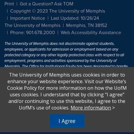
Print
Got a Question? Ask TOM
Copyright © 2023 The University of Memphis
Important Notice
Last Updated: 10/26/24
The University of Memphis
Memphis, TN 38152
Phone: 901.678.2000
Web Accessibility Assistance
The University of Memphis does not discriminate against students,
employees, or applicants for admission or employment based on any
protected category or any other legally protected class with respect to all
employment, programs and activities sponsored by the University of
Memphis. The Office for Institutional Equity has been designated to handle
inquiries regarding non-discrimination policies. For more information, visit
The University of Memphis uses cookies in order to
The University of Memphis
Equal Opportunity
.
enhance your website experience. Visit our Website’s
Cookie Policy for more information on how the UofM
Title IX of the Education Amendments of 1972 protects people from
uses cookies. I understand that by clicking “I agree”
discrimination based on sex in education programs or activities which
and/or continuing to use this website, I agree to the
receive Federal financial assistance. Title IX states: "No person in the
United States shall, on the basis of sex, be excluded from participation in,
UofM’s use of cookies.
More information
>
be denied the benefits of, or be subjected to discrimination under any
education program or activity receiving Federal financial assistance..." 20
I Agree
U.S.C. § 1681 - To Learn More, visit
Title IX and Sexual Harassment.
.