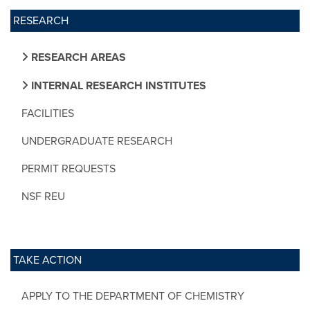
RESEARCH
RESEARCH AREAS
INTERNAL RESEARCH INSTITUTES
FACILITIES
UNDERGRADUATE RESEARCH
PERMIT REQUESTS
NSF REU
TAKE ACTION
APPLY TO THE DEPARTMENT OF CHEMISTRY