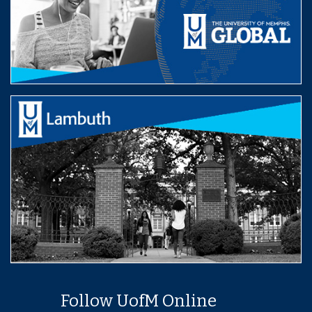
Follow UofM Online