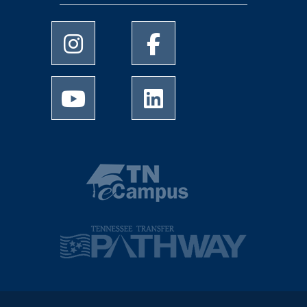
University of Memphis Instagram page
University of Memphis Facebo
University of Memphis Youtube page
University of Memphis Linked