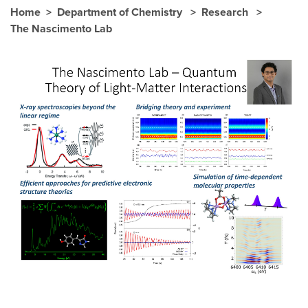
Home
Department of Chemistry
Research
The Nascimento Lab