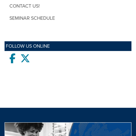
CONTACT US!
SEMINAR SCHEDULE
FOLLOW US ONLINE
Facebook
twitter