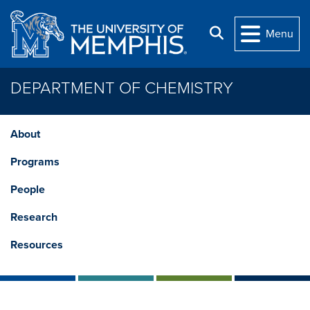
Skip to main content
Search
Menu
DEPARTMENT OF CHEMISTRY
About
Programs
People
Research
Resources