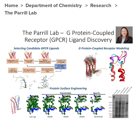
Home
Department of Chemistry
Research
The Parrill Lab