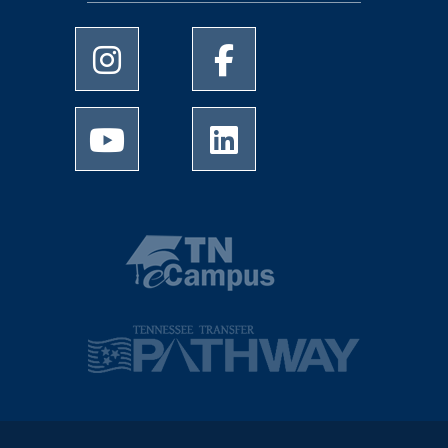
University of Memphis Instagram page
University of Memphis Facebo
University of Memphis Youtube page
University of Memphis Linked