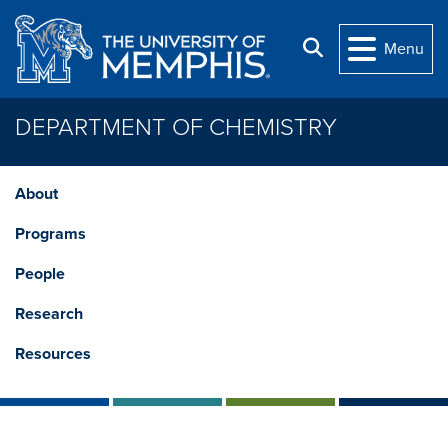
Skip to main content
Search
Menu
DEPARTMENT OF CHEMISTRY
About
Programs
People
Research
Resources