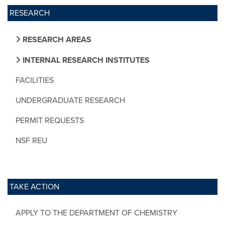
RESEARCH
RESEARCH AREAS
INTERNAL RESEARCH INSTITUTES
FACILITIES
UNDERGRADUATE RESEARCH
PERMIT REQUESTS
NSF REU
TAKE ACTION
APPLY TO THE DEPARTMENT OF CHEMISTRY