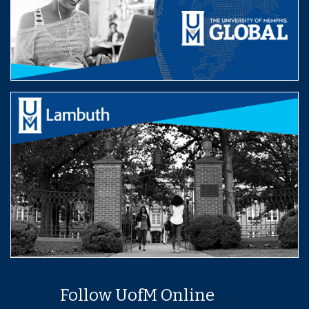
Follow UofM Online