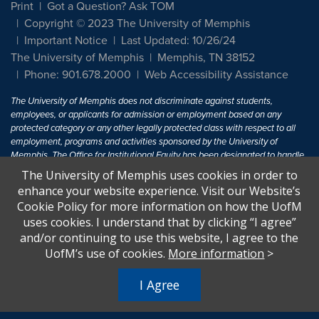
Print
Got a Question? Ask TOM
Copyright © 2023 The University of Memphis
Important Notice
Last Updated: 10/26/24
The University of Memphis
Memphis, TN 38152
Phone: 901.678.2000
Web Accessibility Assistance
The University of Memphis does not discriminate against students,
employees, or applicants for admission or employment based on any
protected category or any other legally protected class with respect to all
employment, programs and activities sponsored by the University of
Memphis. The Office for Institutional Equity has been designated to handle
inquiries regarding non-discrimination policies. For more information, visit
The University of Memphis uses cookies in order to
The University of Memphis
Equal Opportunity
.
enhance your website experience. Visit our Website’s
Cookie Policy for more information on how the UofM
Title IX of the Education Amendments of 1972 protects people from
uses cookies. I understand that by clicking “I agree”
discrimination based on sex in education programs or activities which
and/or continuing to use this website, I agree to the
receive Federal financial assistance. Title IX states: "No person in the
United States shall, on the basis of sex, be excluded from participation in,
UofM’s use of cookies.
More information
>
be denied the benefits of, or be subjected to discrimination under any
education program or activity receiving Federal financial assistance..." 20
I Agree
U.S.C. § 1681 - To Learn More, visit
Title IX and Sexual Harassment.
.