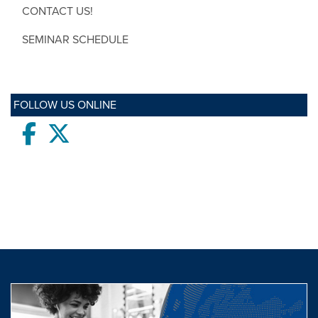
CONTACT US!
SEMINAR SCHEDULE
FOLLOW US ONLINE
Facebook
twitter