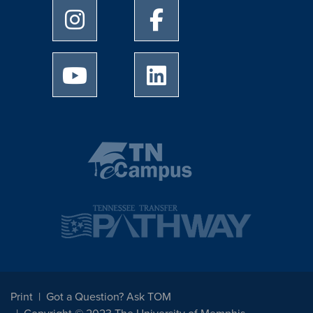
University of Memphis Instagram page
University of Memphis Facebo
University of Memphis Youtube page
University of Memphis Linked
Print
Got a Question? Ask TOM