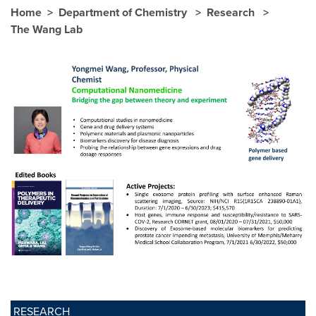
Home
Department of Chemistry
Research
The Wang Lab
RESEARCH