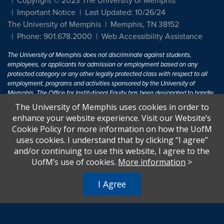
Copyright © 2023 The University of Memphis
Important Notice
Last Updated: 10/26/24
The University of Memphis
Memphis, TN 38152
Phone: 901.678.2000
Web Accessibility Assistance
The University of Memphis does not discriminate against students,
employees, or applicants for admission or employment based on any
protected category or any other legally protected class with respect to all
employment, programs and activities sponsored by the University of
Memphis. The Office for Institutional Equity has been designated to handle
inquiries regarding non-discrimination policies. For more information, visit
The University of Memphis uses cookies in order to
The University of Memphis
Equal Opportunity
.
enhance your website experience. Visit our Website’s
Cookie Policy for more information on how the UofM
Title IX of the Education Amendments of 1972 protects people from
uses cookies. I understand that by clicking “I agree”
discrimination based on sex in education programs or activities which
and/or continuing to use this website, I agree to the
receive Federal financial assistance. Title IX states: "No person in the
United States shall, on the basis of sex, be excluded from participation in,
UofM’s use of cookies.
More information
>
be denied the benefits of, or be subjected to discrimination under any
education program or activity receiving Federal financial assistance..." 20
I Agree
U.S.C. § 1681 - To Learn More, visit
Title IX and Sexual Harassment.
.