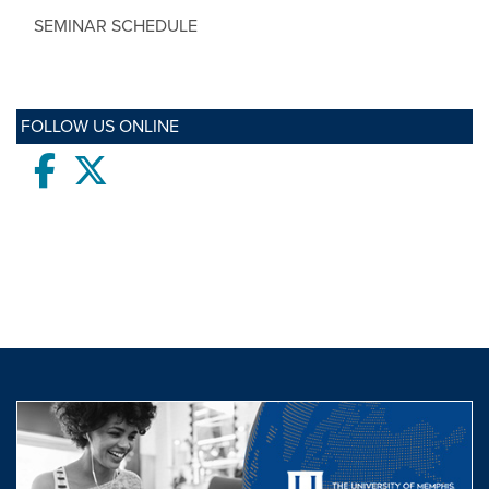
SEMINAR SCHEDULE
FOLLOW US ONLINE
Facebook
twitter