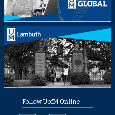
Follow UofM Online