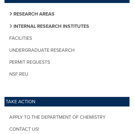
RESEARCH AREAS
INTERNAL RESEARCH INSTITUTES
FACILITIES
UNDERGRADUATE RESEARCH
PERMIT REQUESTS
NSF REU
TAKE ACTION
APPLY TO THE DEPARTMENT OF CHEMISTRY
CONTACT US!