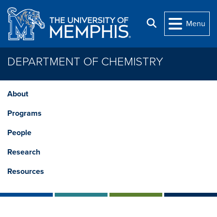
Skip to main content
Search
Menu
DEPARTMENT OF CHEMISTRY
About
Programs
People
Research
Resources