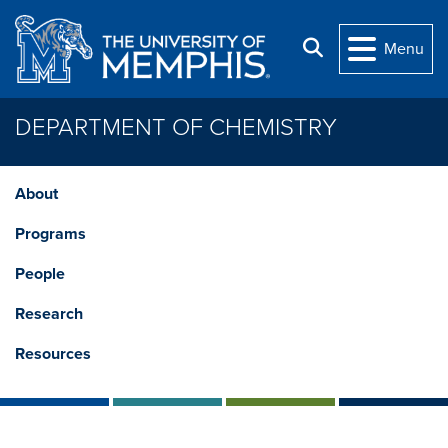
Skip to main content
Search
Menu
DEPARTMENT OF CHEMISTRY
About
Programs
People
Research
Resources