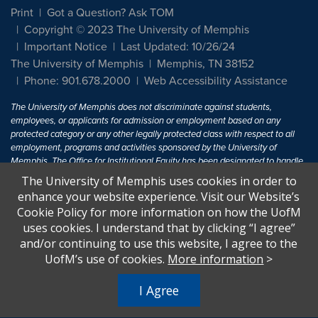
Print
Got a Question? Ask TOM
Copyright © 2023 The University of Memphis
Important Notice
Last Updated: 10/26/24
The University of Memphis
Memphis, TN 38152
Phone: 901.678.2000
Web Accessibility Assistance
The University of Memphis does not discriminate against students,
employees, or applicants for admission or employment based on any
protected category or any other legally protected class with respect to all
employment, programs and activities sponsored by the University of
Memphis. The Office for Institutional Equity has been designated to handle
inquiries regarding non-discrimination policies. For more information, visit
The University of Memphis uses cookies in order to
The University of Memphis
Equal Opportunity
.
enhance your website experience. Visit our Website’s
Cookie Policy for more information on how the UofM
Title IX of the Education Amendments of 1972 protects people from
uses cookies. I understand that by clicking “I agree”
discrimination based on sex in education programs or activities which
and/or continuing to use this website, I agree to the
receive Federal financial assistance. Title IX states: "No person in the
United States shall, on the basis of sex, be excluded from participation in,
UofM’s use of cookies.
More information
>
be denied the benefits of, or be subjected to discrimination under any
education program or activity receiving Federal financial assistance..." 20
I Agree
U.S.C. § 1681 - To Learn More, visit
Title IX and Sexual Harassment.
.