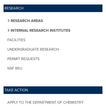
RESEARCH
RESEARCH AREAS
INTERNAL RESEARCH INSTITUTES
FACILITIES
UNDERGRADUATE RESEARCH
PERMIT REQUESTS
NSF REU
TAKE ACTION
APPLY TO THE DEPARTMENT OF CHEMISTRY