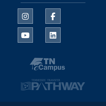
University of Memphis Instagram page
University of Memphis Facebo
University of Memphis Youtube page
University of Memphis Linked