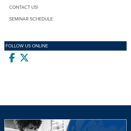
CONTACT US!
SEMINAR SCHEDULE
FOLLOW US ONLINE
Facebook
twitter