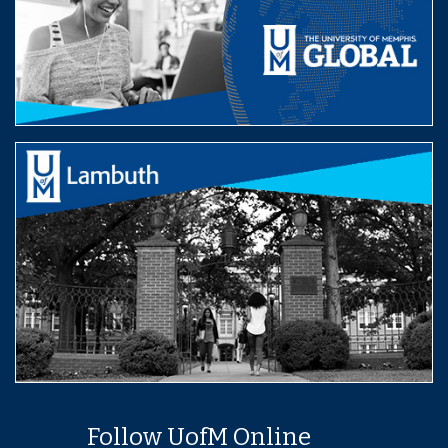
Follow UofM Online