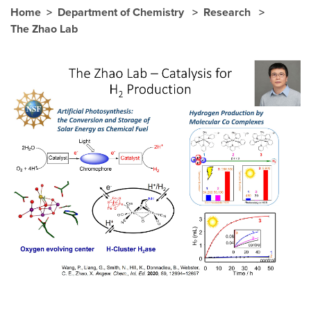
Home
Department of Chemistry
Research
The Zhao Lab