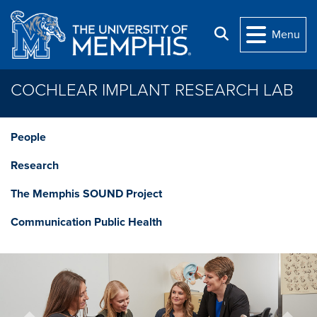
Skip to main content
Search
Menu
COCHLEAR IMPLANT RESEARCH LAB
People
Research
The Memphis SOUND Project
Communication Public Health