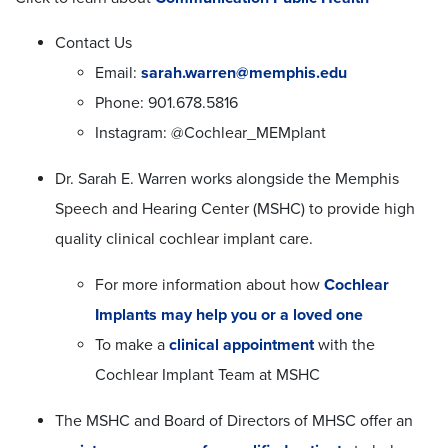
Contact Us
Email:
sarah.warren@memphis.edu
Phone: 901.678.5816
Instagram: @Cochlear_MEMplant
Dr. Sarah E. Warren works alongside the Memphis
Speech and Hearing Center (MSHC) to provide high
quality clinical cochlear implant care.
For more information about how
Cochlear
Implants may help you or a loved one
To make a
clinical appointment
with the
Cochlear Implant Team at MSHC
The MSHC and Board of Directors of MHSC offer an