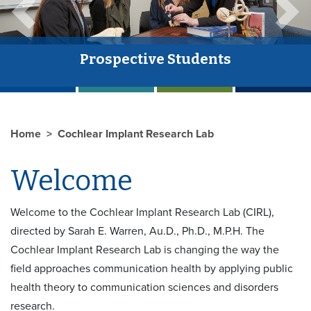
Previous
Next
Prospective Students
The
Home
Cochlear Implant Research Lab
Welcome
Welcome to the Cochlear Implant Research Lab (CIRL),
directed by Sarah E. Warren, Au.D., Ph.D., M.P.H. The
Cochlear Implant Research Lab is changing the way the
field approaches communication health by applying public
health theory to communication sciences and disorders
research.