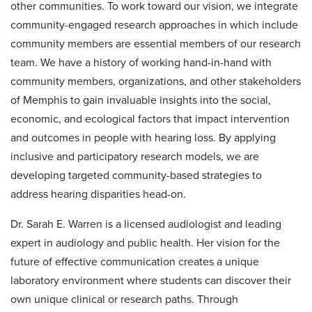
other communities. To work toward our vision, we integrate
community-engaged research approaches in which include
community members are essential members of our research
team. We have a history of working hand-in-hand with
community members, organizations, and other stakeholders
of Memphis to gain invaluable insights into the social,
economic, and ecological factors that impact intervention
and outcomes in people with hearing loss. By applying
inclusive and participatory research models, we are
developing targeted community-based strategies to
address hearing disparities head-on.
Dr. Sarah E. Warren is a licensed audiologist and leading
expert in audiology and public health. Her vision for the
future of effective communication creates a unique
laboratory environment where students can discover their
own unique clinical or research paths. Through