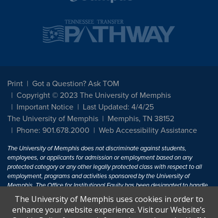
Print
Got a Question? Ask TOM
Copyright © 2023 The University of Memphis
Important Notice
Last Updated: 4/4/25
The University of Memphis
Memphis, TN 38152
Phone: 901.678.2000
Web Accessibility Assistance
The University of Memphis does not discriminate against students,
employees, or applicants for admission or employment based on any
protected category or any other legally protected class with respect to all
employment, programs and activities sponsored by the University of
Memphis. The Office for Institutional Equity has been designated to handle
inquiries regarding non-discrimination policies. For more information, visit
The University of Memphis uses cookies in order to
The University of Memphis
Equal Opportunity
.
enhance your website experience. Visit our Website’s