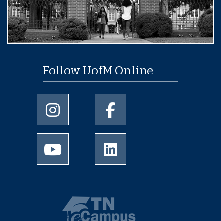
Follow UofM Online
University of Memphis Instagram page
University of Memphis Facebo
University of Memphis Youtube page
University of Memphis Linked