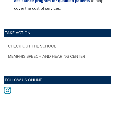
assistance program for qualified patients
to help
cover the cost of services.
TAKE ACTION
CHECK OUT THE SCHOOL
MEMPHIS SPEECH AND HEARING CENTER
FOLLOW US ONLINE
Instagram