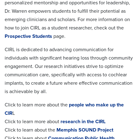
personalized mentorship and opportunities for leadership,
Dr. Warren empowers students to fulfill their potential as
emerging clinicians and scholars. For more information on
how to join CIRL as a student researcher, check out the
Prospective Students
page.
CIRL is dedicated to advancing communication for
individuals with significant hearing loss through community
engagement. Our research initiatives strive to optimize
communication care, specifically with access to cochlear
implants, to create a future where effective communication
is achievable by all.
Click to learn more about the
people who make up the
CIR
L
Click to learn more about
research in the CIRL
Click to learn about the
Memphis SOUND Project
Click to learn about
Communication Public Health