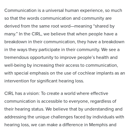
Communication is a universal human experience, so much
so that the words communication and community are
derived from the same root word—meaning “shared by
many.” In the CIRL, we believe that when people have a
breakdown in their communication, they have a breakdown
in the ways they participate in their community. We see a
tremendous opportunity to improve people’s health and
well-being by increasing their access to communication,
with special emphasis on the use of cochlear implants as an
intervention for significant hearing loss.
CIRL has a vision: To create a world where effective
communication is accessible to everyone, regardless of
their hearing status. We believe that by understanding and
addressing the unique challenges faced by individuals with
hearing loss, we can make a difference in Memphis and