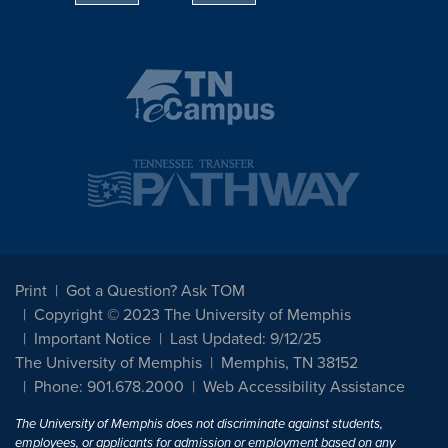
Print
Got a Question? Ask TOM
Copyright © 2023 The University of Memphis
Important Notice
Last Updated: 9/12/25
The University of Memphis
Memphis, TN 38152
Phone: 901.678.2000
Web Accessibility Assistance
The University of Memphis does not discriminate against students,
employees, or applicants for admission or employment based on any