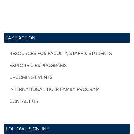
TAKE ACTION
RESOURCES FOR FACULTY, STAFF & STUDENTS
EXPLORE CIES PROGRAMS
UPCOMING EVENTS
INTERNATIONAL TIGER FAMILY PROGRAM
CONTACT US
FOLLOW US ONLINE