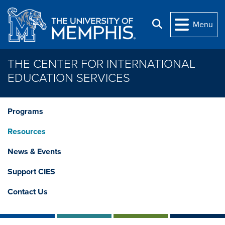
Skip to main content
Search
Menu
THE CENTER FOR INTERNATIONAL
EDUCATION SERVICES
Programs
Resources
News & Events
Support CIES
Contact Us