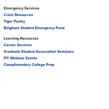
Emergency Services
Crisis Resources
Tiger Pantry
Bingham Student Emergency Fund
Learning Resources
Career Services
Graduate Student Association Seminars
FIT Webinar Events
Complimentary College Prep