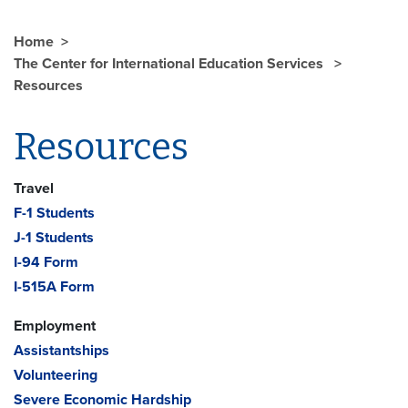
Home
The Center for International Education Services
Resources
Resources
Travel
F-1 Students
J-1 Students
I-94 Form
I-515A Form
Employment
Assistantships
Volunteering
Severe Economic Hardship