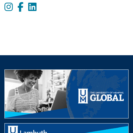
Instagram
Facebook
LinkedIn