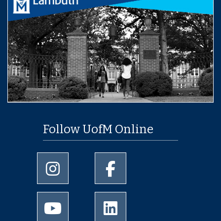
Follow UofM Online
University of Memphis Instagram page
University of Memphis Facebo
University of Memphis Youtube page
University of Memphis Linked