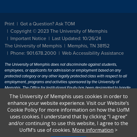
Print
Got a Question? Ask TOM
Copyright © 2023 The University of Memphis
Important Notice
Last Updated: 10/26/24
The University of Memphis
Memphis, TN 38152
Phone: 901.678.2000
Web Accessibility Assistance
The University of Memphis does not discriminate against students,
employees, or applicants for admission or employment based on any
protected category or any other legally protected class with respect to all
employment, programs and activities sponsored by the University of
Memphis. The Office for Institutional Equity has been designated to handle
inquiries regarding non-discrimination policies. For more information, visit
The University of Memphis uses cookies in order to
The University of Memphis
Equal Opportunity
.
enhance your website experience. Visit our Website’s
Cookie Policy for more information on how the UofM
Title IX of the Education Amendments of 1972 protects people from
uses cookies. I understand that by clicking “I agree”
discrimination based on sex in education programs or activities which
and/or continuing to use this website, I agree to the
receive Federal financial assistance. Title IX states: "No person in the
United States shall, on the basis of sex, be excluded from participation in,
UofM’s use of cookies.
More information
>
be denied the benefits of, or be subjected to discrimination under any