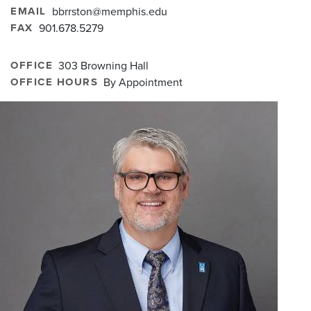
EMAIL
bbrrston@memphis.edu
FAX
901.678.5279
OFFICE
303 Browning Hall
OFFICE HOURS
By Appointment