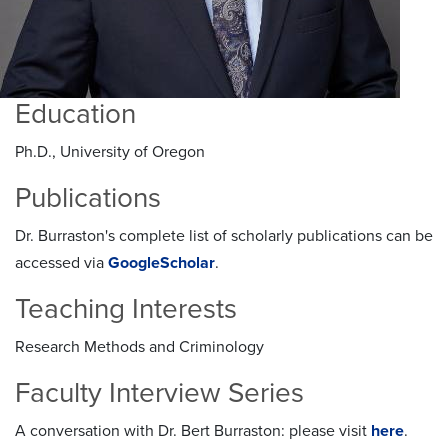
Education
Ph.D., University of Oregon
Publications
Dr. Burraston's complete list of scholarly publications can be
accessed via
GoogleScholar
.
Teaching Interests
Research Methods and Criminology
Faculty Interview Series
A conversation with Dr. Bert Burraston: please visit
here
.