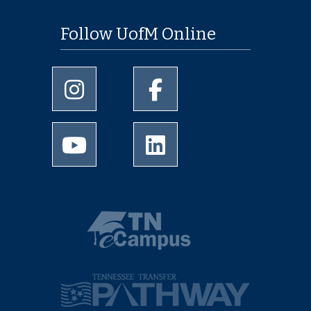
Follow UofM Online
University of Memphis Instagram page
University of Memphis Facebo
University of Memphis Youtube page
University of Memphis Linked