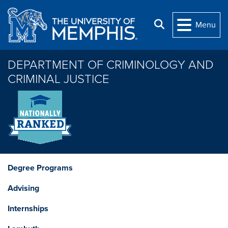
Skip to main content
Search
Menu
DEPARTMENT OF CRIMINOLOGY AND
CRIMINAL JUSTICE
Degree Programs
Advising
Internships