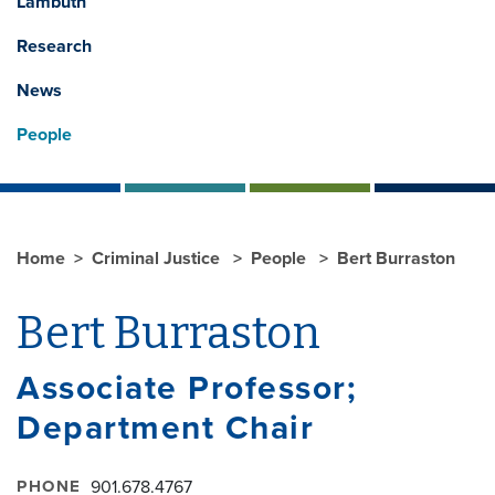
Lambuth
Research
News
People
Home
Criminal Justice
People
Bert Burraston
Bert Burraston
Associate Professor;
Department Chair
PHONE
901.678.4767