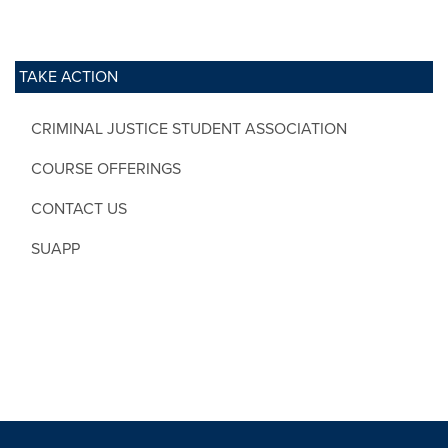
TAKE ACTION
CRIMINAL JUSTICE STUDENT ASSOCIATION
COURSE OFFERINGS
CONTACT US
SUAPP