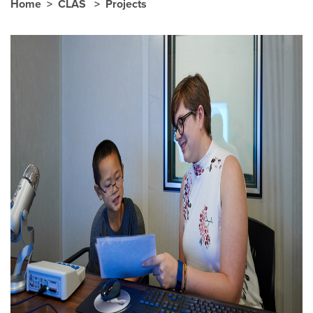
Home
CLAS
Projects