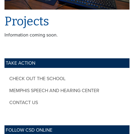
Projects
Information coming soon.
TAKE ACTION
CHECK OUT THE SCHOOL
MEMPHIS SPEECH AND HEARING CENTER
CONTACT US
FOLLOW CSD ONLINE