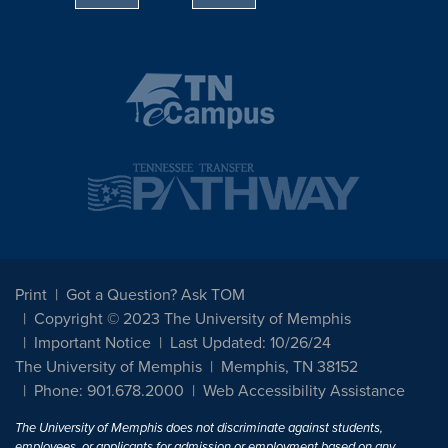
Print
Got a Question? Ask TOM
Copyright © 2023 The University of Memphis
Important Notice
Last Updated: 10/26/24
The University of Memphis
Memphis, TN 38152
Phone: 901.678.2000
Web Accessibility Assistance
The University of Memphis does not discriminate against students,
employees, or applicants for admission or employment based on any