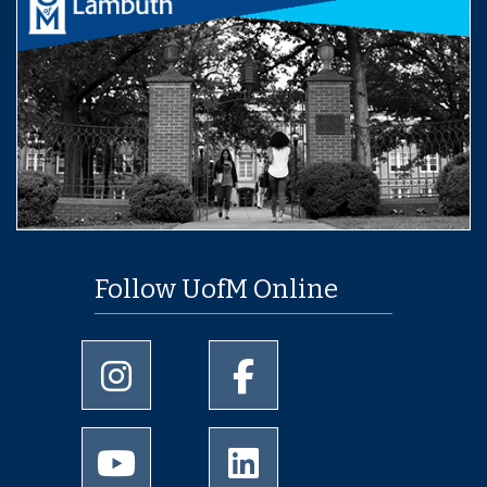
Follow UofM Online
University of Memphis Instagram page
University of Memphis Facebo
University of Memphis Youtube page
University of Memphis Linked