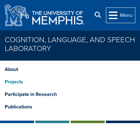
Skip to main content
Search
Menu
COGNITION, LANGUAGE, AND SPEECH
LABORATORY
About
Projects
Participate in Research
Publications