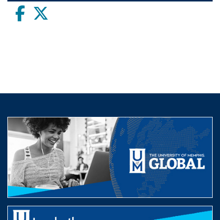
Facebook
twitter