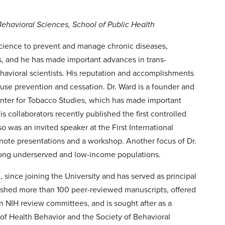
 Behavioral Sciences, School of Public Health
science to prevent and manage chronic diseases,
s, and he has made important advances in trans-
behavioral scientists. His reputation and accomplishments
use prevention and cessation. Dr. Ward is a founder and
Center for Tobacco Studies, which has made important
s collaborators recently published the first controlled
o was an invited speaker at the First International
ote presentations and a workshop. Another focus of Dr.
among underserved and low-income populations.
, since joining the University and has served as principal
ublished more than 100 peer-reviewed manuscripts, offered
n NIH review committees, and is sought after as a
of Health Behavior and the Society of Behavioral