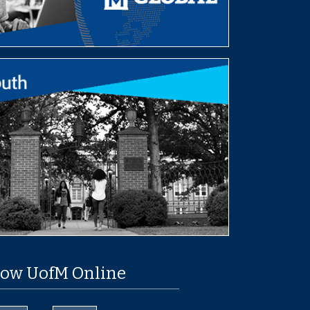
low UofM Online