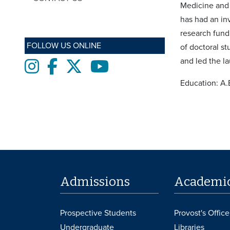
Medicine and 
has had an in
research fund
FOLLOW US ONLINE
of doctoral s
and led the l
Instagram
Facebook
twitter
Youtube
Education: A.
Admissions
Academi
Prospective Students
Provost's Office
Undergraduate
Libraries