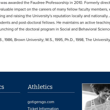
was awarded the Faudree Professorship in 2010. Formerly direct
valuable impact on the careers of many fellow faculty members, e
ing and raising the University's reputation locally and nationall
tudents and post-doctoral fellows. He maintains an active teachi
aunching of the doctoral program in Social and Behavioral Scienc
B., 1986, Brown University; M.S., 1995, Ph.D., 1998, The Universi
cs
Athletics
gotigersgo.com
Ticket Information