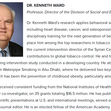
DR. KENNETH WARD
Professor, Director of the Division of Social and
Dr. Kenneth Ward's research applies behavioral 
including heart disease, cancer, and osteoporosi
disciplinary training for the next generation of 
place him among the top researchers in tobacco 
the current intervention director of the Syrian 
contributions to global tobacco control. He and hi
king intervention study conducted in a developing country. He als
 Waterpipe Smoking in Abu Dhabi, where he delivered two keyn
ch has been the prevention of childhood obesity, particularly 
eceived consistent funding from the National Institutes of Health
r co-investigator, on 35 grants totaling $16.5 million. He has p
ntific presentations at U.S. and international meetings, served o
journal editor. He is an elected fellow of the American Academy 