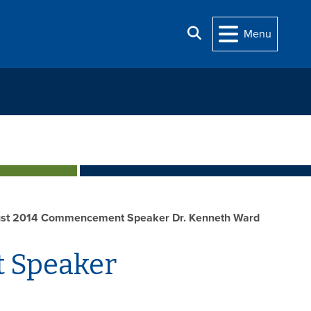
Search
Menu
st 2014 Commencement Speaker Dr. Kenneth Ward
 Speaker