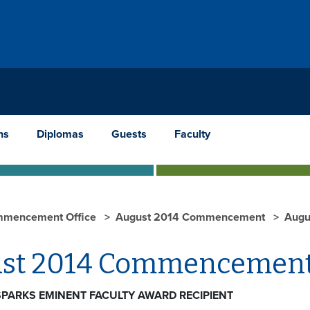
ns
Diplomas
Guests
Faculty
mencement Office
August 2014 Commencement
Augu
st 2014 Commencement
 SPARKS EMINENT FACULTY AWARD RECIPIENT