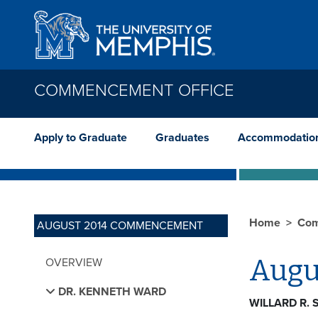
Skip to main content
COMMENCEMENT OFFICE
Apply to Graduate
Graduates
Accommodatio
Home
Com
AUGUST 2014 COMMENCEMENT
Augu
OVERVIEW
DR. KENNETH WARD
WILLARD R.