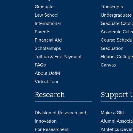
Graduate
Transcripts
Law School
Undergraduate 
International
Graduate Catal
Parents
Academic Cale
Financial Aid
Course Schedu
Scholarships
Graduation
Tuition & Fee Payment
Honors College
FAQs
Canvas
About UofM
Virtual Tour
Research
Support 
Division of Research and
Make a Gift
Innovation
Alumni Associa
For Researchers
Athletics Deve