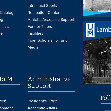
Intramural Sports
Catalog
Recreation Center
og
Athletic Academic Support
ndars
Former Tigers
le
Facilities
Tiger Scholarship Fund
Media
UofM
Administrative
Support
Fol
tion
President's Office
lopment
Academic Affairs