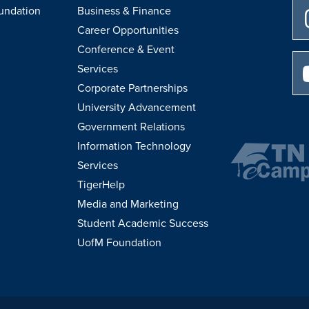
undation
Business & Finance
Career Opportunities
Conference & Event
Services
Corporate Partnerships
University Advancement
Government Relations
Information Technology
Services
TigerHelp
Media and Marketing
Student Academic Success
UofM Foundation