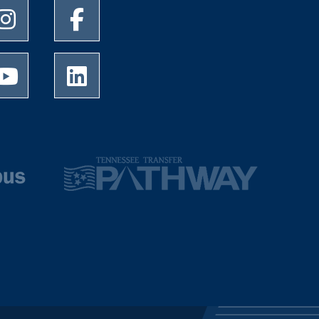
University of Memphis Instagram page
University of Memphis Facebook page
University of Memphis Youtube page
University of Memphis LinkedIn page