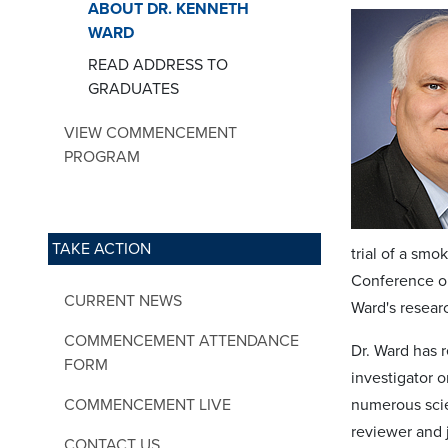
ABOUT DR. KENNETH
WARD
READ ADDRESS TO
GRADUATES
VIEW COMMENCEMENT
PROGRAM
TAKE ACTION
trial of a smo
Conference on
CURRENT NEWS
Ward's resear
COMMENCEMENT ATTENDANCE
Dr. Ward has r
FORM
investigator o
COMMENCEMENT LIVE
numerous scie
reviewer and 
CONTACT US