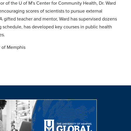
or of the U of M's Center for Community Health, Dr. Ward
ncouraging scores of scientists to pursue external
y. A gifted teacher and mentor, Ward has supervised dozens
ng schedule, has developed key courses in public health
es.
ty of Memphis