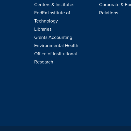
Centers & Institutes
Corporate & Fo
FedEx Institute of
Relations
Technology
Libraries
Grants Accounting
Environmental Health
Office of Institutional
Research