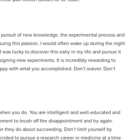
e pursuit of new knowledge, the experimental process and
suing this passion, I would often wake up during the night
as lucky to discover this early in my life and pursue it
igning new experiments. It is incredibly rewarding to
appy with what you accomplished. Don’t waiver. Don’t
n when you do. You are intelligent and well-educated and
 moment to brush off the disappointment and try again.
 they do about succeeding. Don’t limit yourself by
decided to pursue a research career in medicine at a time