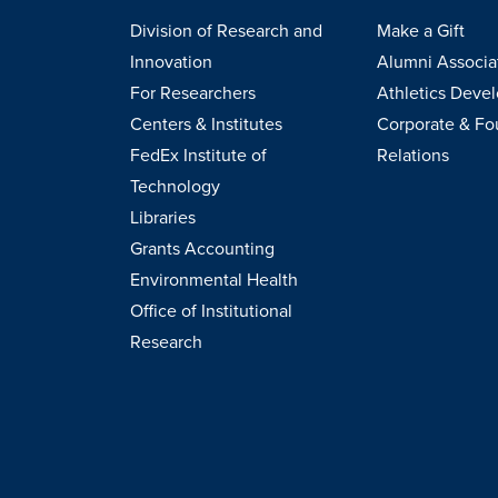
Division of Research and
Make a Gift
Innovation
Alumni Associa
For Researchers
Athletics Deve
Centers & Institutes
Corporate & Fo
FedEx Institute of
Relations
Technology
Libraries
Grants Accounting
Environmental Health
Office of Institutional
Research