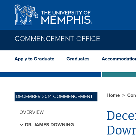
Skip to main content
COMMENCEMENT OFFICE
Apply to Graduate
Graduates
Accommodatio
Home
Com
DECEMBER 2014 COMMENCEMENT
Dece
OVERVIEW
DR. JAMES DOWNING
Down