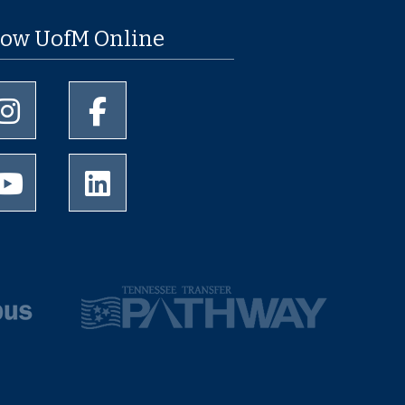
low UofM Online
University of Memphis Instagram page
University of Memphis Facebook page
University of Memphis Youtube page
University of Memphis LinkedIn page