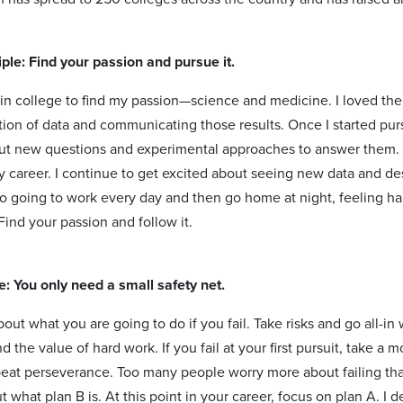
ple: Find your passion and pursue it.
 in college to find my passion—science and medicine. I loved th
ation of data and communicating those results. Once I started pur
ut new questions and experimental approaches to answer them. I w
 career. I continue to get excited about seeing new data and des
to going to work every day and then go home at night, feeling h
ind your passion and follow it.
le: You only need a small safety net.
out what you are going to do if you fail. Take risks and go all-i
 the value of hard work. If you fail at your first pursuit, take a
eat perseverance. Too many people worry more about failing than
 what plan B is. At this point in your career, focus on plan A. I 