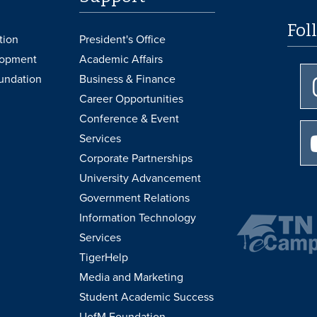
Fol
tion
President's Office
lopment
Academic Affairs
undation
Business & Finance
Career Opportunities
Conference & Event
Services
Corporate Partnerships
University Advancement
Government Relations
Information Technology
Services
TigerHelp
Media and Marketing
Student Academic Success
UofM Foundation