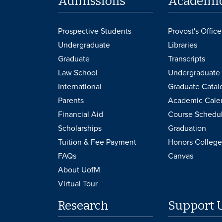
Admissions
Academi
Prospective Students
Provost's Office
Undergraduate
Libraries
Graduate
Transcripts
Law School
Undergraduate 
International
Graduate Catal
Parents
Academic Cale
Financial Aid
Course Schedu
Scholarships
Graduation
Tuition & Fee Payment
Honors College
FAQs
Canvas
About UofM
Virtual Tour
Research
Support 