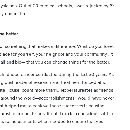
sicians. Out of 20 medical schools, I was rejected by 19.
ully committed.
he better.
e for something that makes a difference. What do you love?
place for yourself, your neighbor and your community? It
all and big— that you can change things for the better.
n childhood cancer conducted during the last 30 years. As
 global leader of research and treatment for pediatric
hite House, count more than10 Nobel laureates as friends
ed around the world—accomplishments I would have never
t helped me to achieve these successes is pausing
most important issues. If not, I made a conscious shift in
d make adjustments when needed to ensure that you