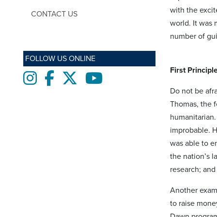
with the exci
CONTACT US
world. It was 
number of guid
FOLLOW US ONLINE
First Principl
Instagram
Facebook
twitter
Youtube
Do not be afr
Thomas, the f
humanitarian.
improbable. He
was able to e
the nation’s l
research; and
Another examp
to raise money
Dawn program 