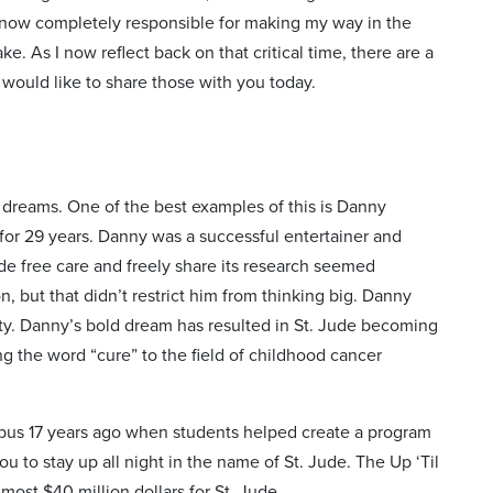
s now completely responsible for making my way in the
ke. As I now reflect back on that critical time, there are a
 would like to share those with you today.
g dreams. One of the best examples of this is Danny
for 29 years. Danny was a successful entertainer and
de free care and freely share its research seemed
, but that didn’t restrict him from thinking big. Danny
ity. Danny’s bold dream has resulted in St. Jude becoming
ing the word “cure” to the field of childhood cancer
pus 17 years ago when students helped create a program
u to stay up all night in the name of St. Jude. The Up ‘Til
ost $40 million dollars for St. Jude.