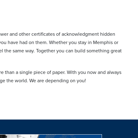
awer and other certificates of acknowledgment hidden
ct you have had on them. Whether you stay in Memphis or
feel the same way. Together you can build something great
 than a single piece of paper. With you now and always
nge the world. We are depending on you!