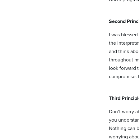
Second Princi
I was blessed
the interpret
and think abo
throughout my
look forward 
compromise. F
Third Princip
Don’t worry ab
you understand
Nothing can b
worrying about