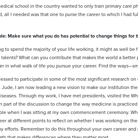
dical school in the country wanted to only train primary care phy
d, all I needed was that one to purse the career to which I had f
ple: Make sure what you do has potential to change things for t
ng to spend the majority of your life working, it might as well b
 talents? What can you contribute that makes the world a better 
er in what walk of life you pursue your career. Find the ways—sm
lessed to participate in some of the most significant research o
 Jude, I am now leading a new vision to make our institution the
diseases. Through my work, I have met presidents, visited the W
 part of the discussion to change the way medicine is practic
ible when I was sitting at my own commencement ceremony. Wha
er at different points to reflect on whether I was working on the 
my efforts. Remember to do this throughout your own career an
ath that makes differences where they matter most.