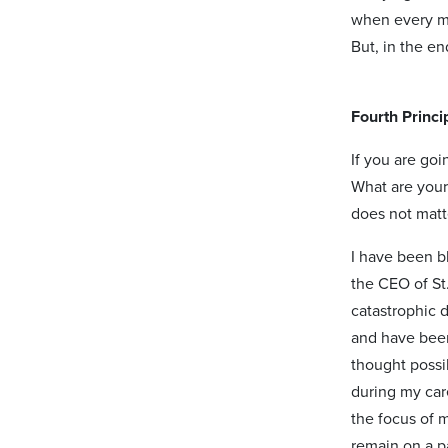
when every me
But, in the en
Fourth Princi
If you are goi
What are your
does not matt
I have been b
the CEO of St.
catastrophic 
and have been
thought poss
during my care
the focus of 
remain on a p