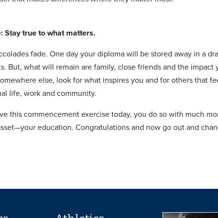
e: Stay true to what matters.
colades fade. One day your diploma will be stored away in a dr
ts. But, what will remain are family, close friends and the impa
 somewhere else, look for what inspires you and for others that 
nal life, work and community.
e this commencement exercise today, you do so with much more
 asset—your education. Congratulations and now go out and cha