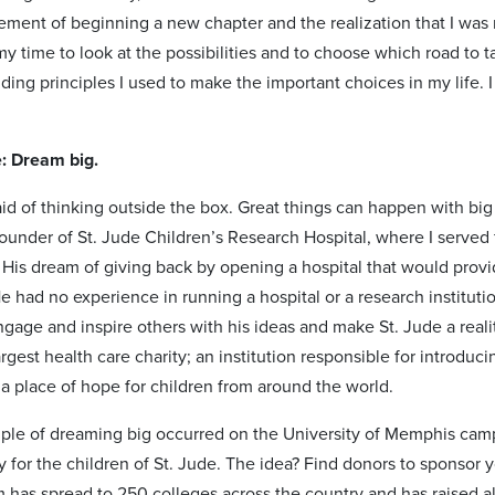
tement of beginning a new chapter and the realization that I wa
my time to look at the possibilities and to choose which road to ta
ing principles I used to make the important choices in my life. I
e: Dream big.
aid of thinking outside the box. Great things can happen with bi
ounder of St. Jude Children’s Research Hospital, where I served 
 His dream of giving back by opening a hospital that would provi
 had no experience in running a hospital or a research institution
ngage and inspire others with his ideas and make St. Jude a real
argest health care charity; an institution responsible for introduc
 a place of hope for children from around the world.
le of dreaming big occurred on the University of Memphis cam
 for the children of St. Jude. The idea? Find donors to sponsor yo
has spread to 250 colleges across the country and has raised alm