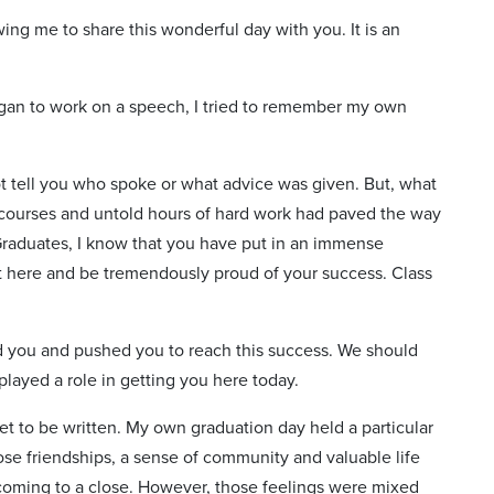
ing me to share this wonderful day with you. It is an
began to work on a speech, I tried to remember my own
t tell you who spoke or what advice was given. But, what
ess courses and untold hours of hard work had paved the way
Graduates, I know that you have put in an immense
et here and be tremendously proud of your success. Class
ed you and pushed you to reach this success. We should
played a role in getting you here today.
et to be written. My own graduation day held a particular
ose friendships, a sense of community and valuable life
coming to a close. However, those feelings were mixed