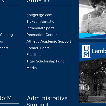
cs
Athletics
gotigersgo.com
Ticket Information
Intramural Sports
Catalog
Recreation Center
og
Athletic Academic Support
ndars
Former Tigers
le
Facilities
Tiger Scholarship Fund
Media
UofM
Administrative
Support