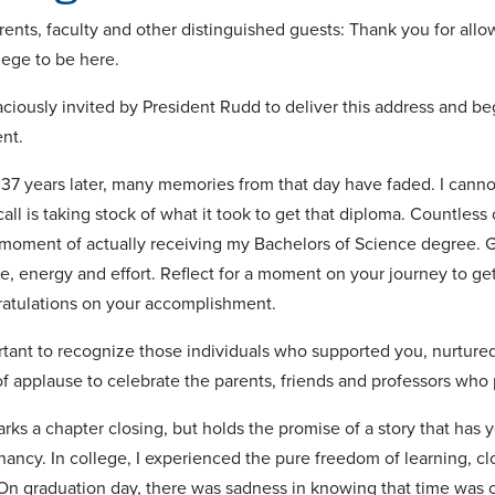
ents, faculty and other distinguished guests: Thank you for allow
lege to be here.
raciously invited by President Rudd to deliver this address and 
nt.
 37 years later, many memories from that day have faded. I canno
ecall is taking stock of what it took to get that diploma. Countl
e moment of actually receiving my Bachelors of Science degree. 
e, energy and effort. Reflect for a moment on your journey to g
ratulations on your accomplishment.
portant to recognize those individuals who supported you, nurtur
f applause to celebrate the parents, friends and professors who 
ks a chapter closing, but holds the promise of a story that has y
nancy. In college, I experienced the pure freedom of learning, cl
On graduation day, there was sadness in knowing that time was 