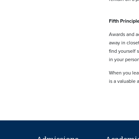
Fifth Principl
Awards and ac
away in close
find yourself
in your perso
When you leav
is a valuable