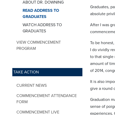
ABOUT DR. DOWNING
Graduates, par
READ ADDRESS TO
absolute privi
GRADUATES
WATCH ADDRESS TO
After I was g
GRADUATES
commenceme
VIEW COMMENCEMENT
To be honest,
PROGRAM
I do vividly r
to that singl
amount of tim
of 2014, cong
TAKE ACTION
It is also im
CURRENT NEWS
give a round o
COMMENCEMENT ATTENDANCE
Graduation mar
FORM
sense of poig
COMMENCEMENT LIVE
experiences. 