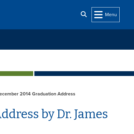
Search
Menu
ecember 2014 Graduation Address
dress by Dr. James