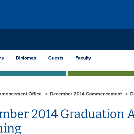
ns
Diplomas
Guests
Faculty
mencement Office
December 2014 Commencement
D
mber 2014 Graduation Ad
ing