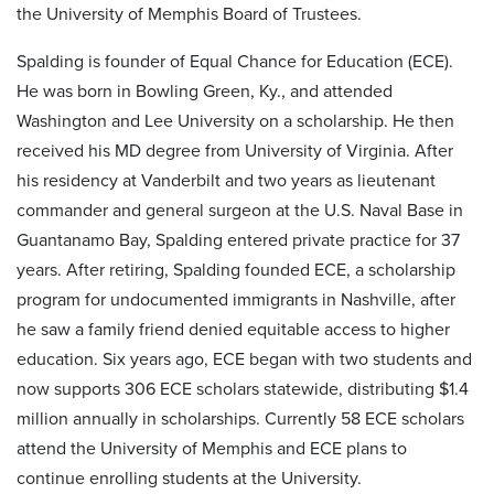
the University of Memphis Board of Trustees.
Spalding is founder of Equal Chance for Education (ECE).
He was born in Bowling Green, Ky., and attended
Washington and Lee University on a scholarship. He then
received his MD degree from University of Virginia. After
his residency at Vanderbilt and two years as lieutenant
commander and general surgeon at the U.S. Naval Base in
Guantanamo Bay, Spalding entered private practice for 37
years. After retiring, Spalding founded ECE, a scholarship
program for undocumented immigrants in Nashville, after
he saw a family friend denied equitable access to higher
education. Six years ago, ECE began with two students and
now supports 306 ECE scholars statewide, distributing $1.4
million annually in scholarships. Currently 58 ECE scholars
attend the University of Memphis and ECE plans to
continue enrolling students at the University.