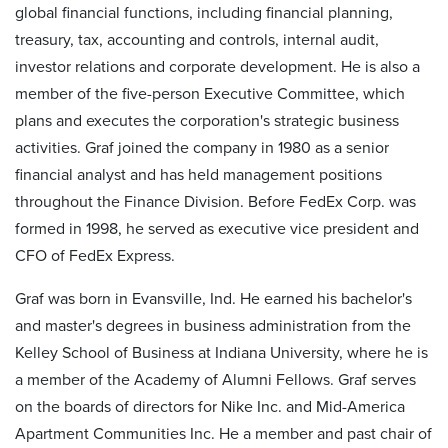
global financial functions, including financial planning,
treasury, tax, accounting and controls, internal audit,
investor relations and corporate development. He is also a
member of the five-person Executive Committee, which
plans and executes the corporation's strategic business
activities. Graf joined the company in 1980 as a senior
financial analyst and has held management positions
throughout the Finance Division. Before FedEx Corp. was
formed in 1998, he served as executive vice president and
CFO of FedEx Express.
Graf was born in Evansville, Ind. He earned his bachelor's
and master's degrees in business administration from the
Kelley School of Business at Indiana University, where he is
a member of the Academy of Alumni Fellows. Graf serves
on the boards of directors for Nike Inc. and Mid-America
Apartment Communities Inc. He a member and past chair of