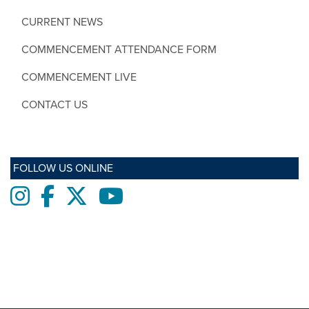
CURRENT NEWS
COMMENCEMENT ATTENDANCE FORM
COMMENCEMENT LIVE
CONTACT US
FOLLOW US ONLINE
Instagram
Facebook
twitter
Youtube