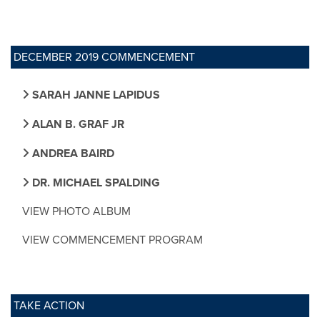
DECEMBER 2019 COMMENCEMENT
SARAH JANNE LAPIDUS
ALAN B. GRAF JR
ANDREA BAIRD
DR. MICHAEL SPALDING
VIEW PHOTO ALBUM
VIEW COMMENCEMENT PROGRAM
TAKE ACTION