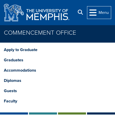
Skip to main content
Search
Menu
COMMENCEMENT OFFICE
Apply to Graduate
Graduates
Accommodations
Diplomas
Guests
Faculty