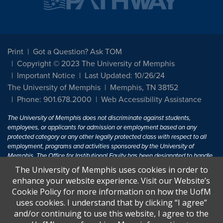
Print
Got a Question? Ask TOM
Copyright © 2023 The University of Memphis
Important Notice
Last Updated: 10/26/24
The University of Memphis
Memphis, TN 38152
Phone: 901.678.2000
Web Accessibility Assistance
The University of Memphis does not discriminate against students,
employees, or applicants for admission or employment based on any
protected category or any other legally protected class with respect to all
employment, programs and activities sponsored by the University of
Memphis. The Office for Institutional Equity has been designated to handle
inquiries regarding non-discrimination policies. For more information, visit
The University of Memphis uses cookies in order to
The University of Memphis
Equal Opportunity
.
enhance your website experience. Visit our Website’s
Cookie Policy for more information on how the UofM
Title IX of the Education Amendments of 1972 protects people from
uses cookies. I understand that by clicking “I agree”
discrimination based on sex in education programs or activities which
and/or continuing to use this website, I agree to the
receive Federal financial assistance. Title IX states: "No person in the
United States shall, on the basis of sex, be excluded from participation in,