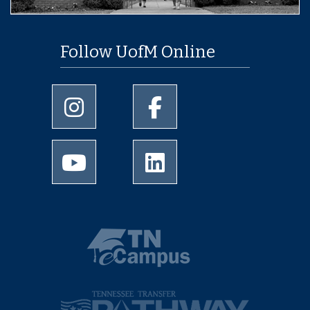
Follow UofM Online
University of Memphis Instagram page
University of Memphis Facebo
University of Memphis Youtube page
University of Memphis Linked