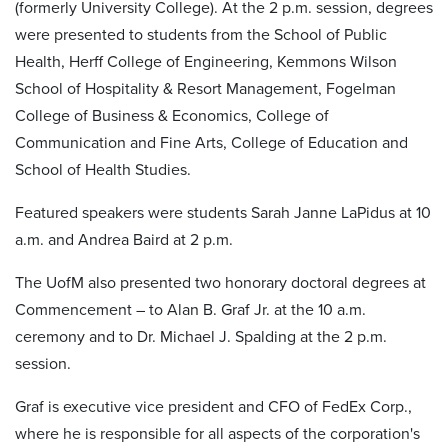
(formerly University College). At the 2 p.m. session, degrees
were presented to students from the School of Public
Health, Herff College of Engineering, Kemmons Wilson
School of Hospitality & Resort Management, Fogelman
College of Business & Economics, College of
Communication and Fine Arts, College of Education and
School of Health Studies.
Featured speakers were students Sarah Janne LaPidus at 10
a.m. and Andrea Baird at 2 p.m.
The UofM also presented two honorary doctoral degrees at
Commencement – to Alan B. Graf Jr. at the 10 a.m.
ceremony and to Dr. Michael J. Spalding at the 2 p.m.
session.
Graf is executive vice president and CFO of FedEx Corp.,
where he is responsible for all aspects of the corporation's