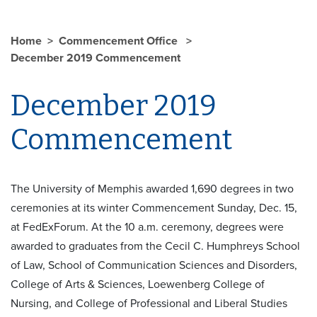
Home
Commencement Office
December 2019 Commencement
December 2019
Commencement
The University of Memphis awarded 1,690 degrees in two
ceremonies at its winter Commencement Sunday, Dec. 15,
at FedExForum. At the 10 a.m. ceremony, degrees were
awarded to graduates from the Cecil C. Humphreys School
of Law, School of Communication Sciences and Disorders,
College of Arts & Sciences, Loewenberg College of
Nursing, and College of Professional and Liberal Studies