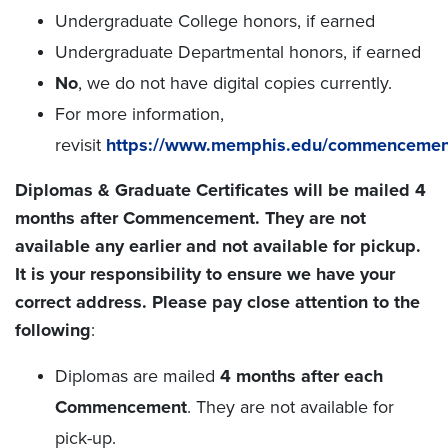
Undergraduate College honors, if earned
Undergraduate Departmental honors, if earned
No
, we do not have digital copies currently.
For more information,
revisit
https://www.memphis.edu/commencement
Diplomas & Graduate Certificates will be mailed 4
months after Commencement. They are not
available any earlier and not available for pickup.
It is your responsibility to ensure we have your
correct address. Please pay close attention to the
following
:
Diplomas are mailed
4 months after each
Commencement
. They are not available for
pick-up.