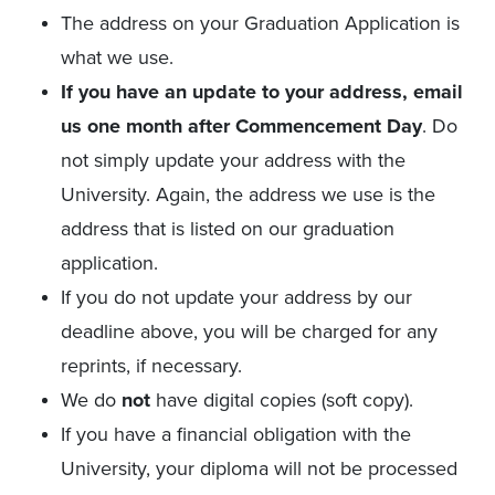
The address on your Graduation Application is
what we use.
If you have an update to your address, email
us one month after Commencement Day
. Do
not simply update your address with the
University. Again, the address we use is the
address that is listed on our graduation
application.
If you do not update your address by our
deadline above, you will be charged for any
reprints, if necessary.
We do
not
have digital copies (soft copy).
If you have a financial obligation with the
University, your diploma will not be processed