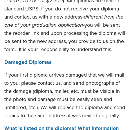
(
There is a cost of $20.00
). All diplomas are mailed
standard USPS. If you do not receive your diploma
and contact us with a new address-
different from the
one of your graduation application
-you will be sent
the reorder link and upon processing the diploma will
be sent to the new address, you provide to us on the
form. It is your responsibility to understand this.
Damaged Diplomas
If your first diploma arrives damaged that we will mail
to you, please contact us, and send photographs of
the damage (diploma, mailer, etc. must be visible in
the photo and damage must be easily seen and
unfiltered, etc.). We will replace the diploma and send
it back to the same address it was mailed originally.
What is listed on the diploma? What information