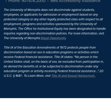
Phone: 901.678.2000
Web Accessibility Assistance
The University of Memphis does not discriminate against students,
employees, or applicants for admission or employment based on any
protected category or any other legally protected class with respect to all
employment, programs and activities sponsored by the University of
Memphis. The Office for Institutional Equity has been designated to handle
inquiries regarding non-discrimination policies. For more information, visit
The University of Memphis
Equal Opportunity
.
Title IX of the Education Amendments of 1972 protects people from
discrimination based on sex in education programs or activities which
receive Federal financial assistance. Title IX states: "No person in the
United States shall, on the basis of sex, be excluded from participation in,
be denied the benefits of, or be subjected to discrimination under any
education program or activity receiving Federal financial assistance..." 20
U.S.C. § 1681 - To Learn More, visit
Title IX and Sexual Harassment.
.