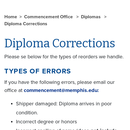
Home
Commencement Office
Diplomas
Diploma Corrections
Diploma Corrections
Please se below for the types of reorders we handle.
TYPES OF ERRORS
If you have the following errors, please email our
office at
commencement@memphis.edu:
Shipper damaged: Diploma arrives in poor
condition.
Incorrect degree or honors