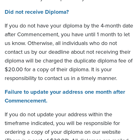
Did not receive Diploma?
If you do not have your diploma by the 4-month date
after Commencement, you have until 1 month to let
us know. Otherwise, all individuals who do not
contact us by our deadline about not receiving their
diploma will be charged the duplicate diploma fee of
$20.00 for a copy of their diploma. It is your
responsibility to contact us in a timely manner.
Failure to update your address one month after
Commencement.
If you do not update your address within the
timeframe indicated, you will be responsible for
ordering a copy of your diploma on our website