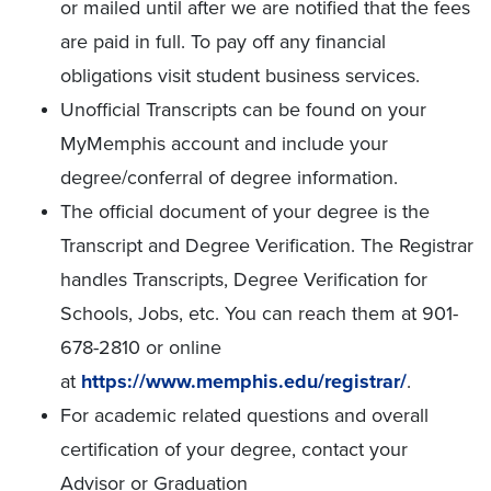
or mailed until after we are notified that the fees
are paid in full. To pay off any financial
obligations visit student business services.
Unofficial Transcripts can be found on your
MyMemphis account and include your
degree/conferral of degree information.
The official document of your degree is the
Transcript and Degree Verification. The Registrar
handles Transcripts, Degree Verification for
Schools, Jobs, etc. You can reach them at 901-
678-2810 or online
at
https://www.memphis.edu/registrar/
.
For academic related questions and overall
certification of your degree, contact your
Advisor or Graduation