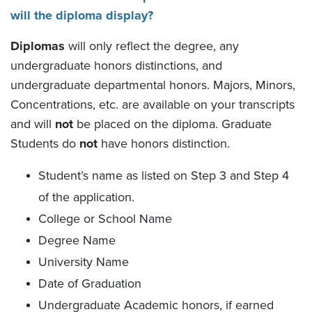
will the diploma display?
Diplomas
will only reflect the degree, any
undergraduate honors distinctions, and
undergraduate departmental honors. Majors, Minors,
Concentrations, etc. are available on your transcripts
and will
not
be placed on the diploma. Graduate
Students do
not
have honors distinction.
Student’s name as listed on Step 3 and Step 4
of the application.
College or School Name
Degree Name
University Name
Date of Graduation
Undergraduate Academic honors, if earned