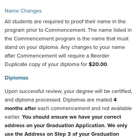
Name Changes
All students are required to proof their name in the
program prior to Commencement. The name listed in
the Commencement program is the name that must
stand on your diploma. Any changes to your name
after Commencement will require a Reorder
Duplicate copy of your diploma for
$20.00
.
Diplomas
Upon successful review, your degree will be certified,
and diploma processed. Diplomas are mailed
4
months after
each commencement and not available
earlier.
You should ensure we have your correct
address on your Graduation Application. We only
use the Address on Step 3 of your Graduation