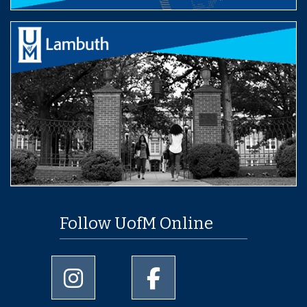
Follow UofM Online
University of Memphis Instagram page
University of Memphis Facebo