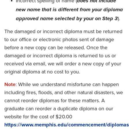
Incorrect spelling of name (
does not include
new name that is different from your diploma
approved name selected by your on Step 3
).
The damaged or incorrect diploma must be returned
to our office or electronic photos sent of damage
before a new copy can be released. Once the
damaged or incorrect diploma is returned to us or
received via email, we will order a new copy of your
original diploma at no cost to you.
Note
: While we understand misfortune can happen
including fires, floods, and other natural disasters, we
cannot reorder diplomas for these matters. A
graduate can reorder a duplicate diploma on our
website for the cost of $20.00
https://www.memphis.edu/commencement/diplomas