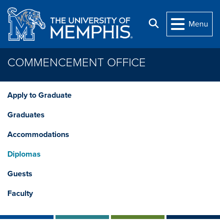
Skip to main content
Search
Menu
COMMENCEMENT OFFICE
Apply to Graduate
Graduates
Accommodations
Diplomas
Guests
Faculty