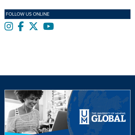
FOLLOW US ONLINE
Instagram
Facebook
twitter
Youtube