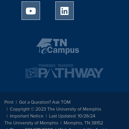
University of Memphis Youtube page
University of Memphis Linked
Print
Got a Question? Ask TOM
Copyright © 2023 The University of Memphis
Important Notice
Last Updated: 10/26/24
The University of Memphis
Memphis, TN 38152