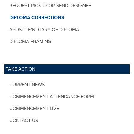
REQUEST PICKUP OR SEND DESIGNEE
DIPLOMA CORRECTIONS
APOSTILE/NOTARY OF DIPLOMA
DIPLOMA FRAMING
TAKE ACTION
CURRENT NEWS
COMMENCEMENT ATTENDANCE FORM
COMMENCEMENT LIVE
CONTACT US