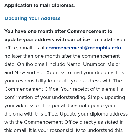
Application to mail diplomas
.
Updating Your Address
You have one month after Commencement to
update your address with our office
. To update your
office, email us at
commencement@memphis.edu
no later than one month after the commencement
date. On the email include Name, Unumber, Major
and New and Full Address to mail your diploma. It is
your responsibility to update your address with The
Commencement Office. Your receipt of this email is
confirmation of your understanding. Simply updating
your address on the portal does not update your
diploma with this office. Update your diploma address
with the Commencement Office directly as stated in
this email. It is your responsibility to understand this.