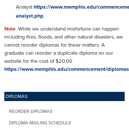
Analyst
https://www.memphis.edu/commencemen
analyst.php
.
Note
: While we understand misfortune can happen
including fires, floods, and other natural disasters, we
cannot reorder diplomas for these matters. A
graduate can reorder a duplicate diploma on our
website for the cost of $20.00
https://www.memphis.edu/commencement/diplomas
DIPLOMAS
REORDER DIPLOMAS
DIPLOMA MAILING SCHEDULE