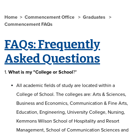
Home
Commencement Office
Graduates
Commencement FAQs
FAQs: Frequently
Asked Questions
1.
What is my "College or School
?"
All academic fields of study are located within a
College of School. The colleges are: Arts & Sciences,
Business and Economics, Communication & Fine Arts,
Education, Engineering, University College, Nursing,
Kemmons Wilson School of Hospitality and Resort
Management, School of Communication Sciences and