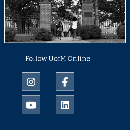
Follow UofM Online
University of Memphis Instagram page
University of Memphis Facebo
University of Memphis Youtube page
University of Memphis Linked