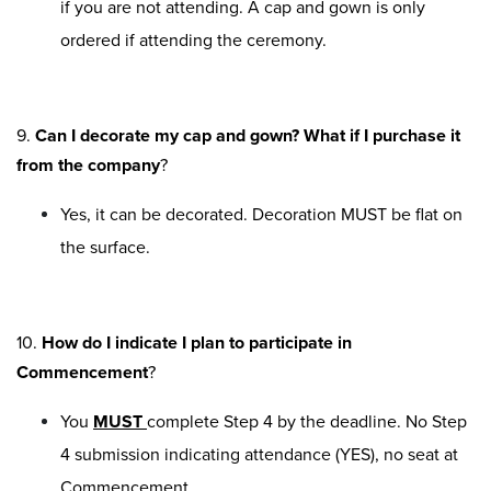
if you are not attending. A cap and gown is only
ordered if attending the ceremony.
9.
Can I decorate my cap and gown? What if I purchase it
from the company
?
Yes, it can be decorated. Decoration MUST be flat on
the surface.
10.
How do I indicate I plan to participate in
Commencement
?
You
MUST
complete Step 4 by the deadline. No Step
4 submission indicating attendance (YES), no seat at
Commencement.