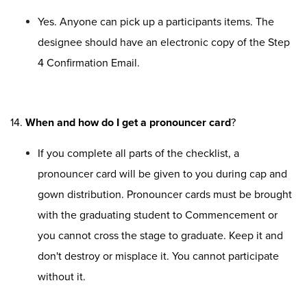
Yes. Anyone can pick up a participants items. The
designee should have an electronic copy of the Step
4 Confirmation Email.
14.
When and how do I get a pronouncer card
?
If you complete all parts of the checklist, a
pronouncer card will be given to you during cap and
gown distribution. Pronouncer cards must be brought
with the graduating student to Commencement or
you cannot cross the stage to graduate. Keep it and
don't destroy or misplace it. You cannot participate
without it.