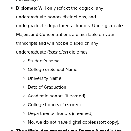
Diplomas
: Will only reflect the degree, any
undergraduate honors distinctions, and
undergraduate departmental honors. Undergraduate
Majors and Concentrations are available on your
transcripts and will not be placed on any
undergraduate (
bachelor
) diplomas.
Student’s name
College or School Name
University Name
Date of Graduation
Academic honors (if earned)
College honors (if earned)
Departmental honors (if earned)
No, we do not have digital copies (soft copy).
The official document of your Degree Award is the