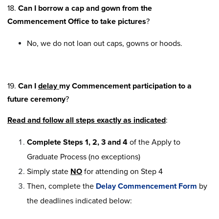
18.
Can I borrow a cap and gown from the
Commencement Office to take pictures
?
No, we do not loan out caps, gowns or hoods.
19.
Can I
delay
my Commencement participation to a
future ceremony
?
Read and follow all steps exactly as indicated
:
Complete Steps 1, 2, 3 and 4
of the Apply to
Graduate Process (no exceptions)
Simply state
NO
for attending on Step 4
Then, complete the
Delay Commencement Form
by
the deadlines indicated below: