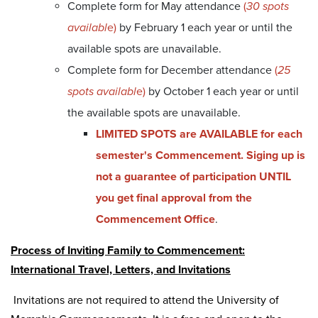
Complete form for May attendance
(
30 spots
availabl
e)
by February 1 each year or until the
available spots are unavailable.
Complete form for December attendance
(
25
spots availabl
e)
by October 1 each year or until
the available spots are unavailable.
LIMITED SPOTS are AVAILABLE for each
semester's Commencement. Siging up is
not a guarantee of participation UNTIL
you get final approval from the
Commencement Office
.
Process of Inviting Family to Commencement:
International Travel, Letters, and Invitations
Invitations are not required to attend the University of