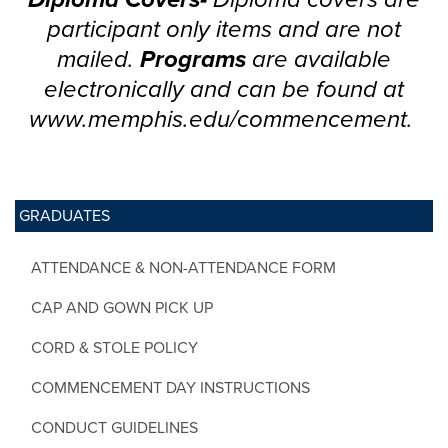
participant only items and are not
mailed.
Programs
are available
electronically and can be found at
www.memphis.edu/commencement.
GRADUATES
ATTENDANCE & NON-ATTENDANCE FORM
CAP AND GOWN PICK UP
CORD & STOLE POLICY
COMMENCEMENT DAY INSTRUCTIONS
CONDUCT GUIDELINES