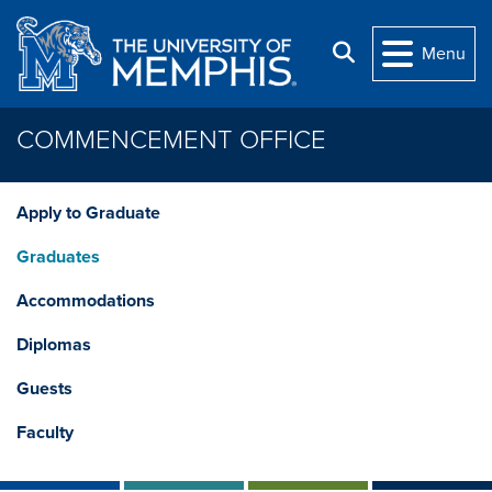
Skip to main content
Search
Menu
COMMENCEMENT OFFICE
Apply to Graduate
Graduates
Accommodations
Diplomas
Guests
Faculty