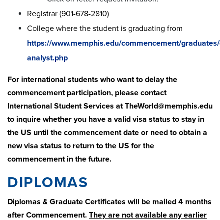
Registrar (901-678-2810)
College where the student is graduating from
https://www.memphis.edu/commencement/graduates/
analyst.php
For international students who want to delay the
commencement participation, please contact
International Student Services at
TheWorld@memphis.edu
to inquire whether you have a valid visa status to stay in
the US until the commencement date or need to obtain a
new visa status to return to the US for the
commencement in the future.
DIPLOMAS
Diplomas & Graduate Certificates will be mailed 4 months
after Commencement.
They are not available any earlier