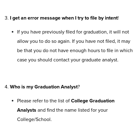
3.
I get an error message when I try to file by intent
!
If you have previously filed for graduation, it will not
allow you to do so again. If you have not filed, it may
be that you do not have enough hours to file in which
case you should contact your graduate analyst.
4.
Who is my Graduation Analyst
?
Please refer to the list of
College Graduation
Analysts
and find the name listed for your
College/School.