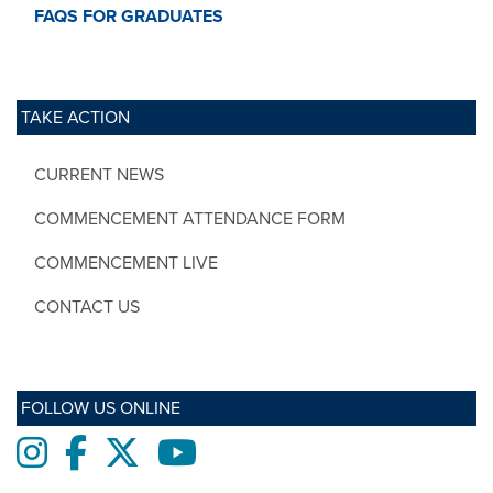
FAQS FOR GRADUATES
TAKE ACTION
CURRENT NEWS
COMMENCEMENT ATTENDANCE FORM
COMMENCEMENT LIVE
CONTACT US
FOLLOW US ONLINE
Instagram
Facebook
twitter
Youtube