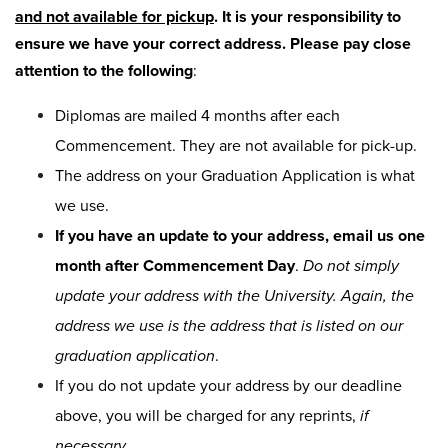
and not available for pickup
. It is your responsibility to
ensure we have your correct address. Please pay close
attention to the following
:
Diplomas are mailed 4 months after each
Commencement. They are not available for pick-up.
The address on your Graduation Application is what
we use.
If you have an update to your address, email us one
month after Commencement Day
.
Do not simply
update your address with the University. Again, the
address we use is the address that is listed on our
graduation application
.
If you do not update your address by our deadline
above, you will be charged for any reprints,
if
necessary
.