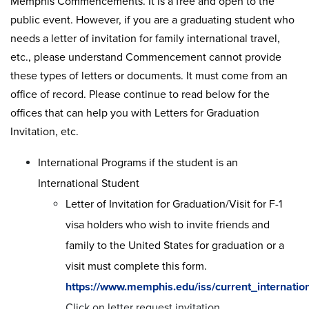
Memphis Commencements. It is a free and open to the
public event. However, if you are a graduating student who
needs a letter of invitation for family international travel,
etc., please understand Commencement cannot provide
these types of letters or documents. It must come from an
office of record. Please continue to read below for the
offices that can help you with Letters for Graduation
Invitation, etc.
International Programs if the student is an
International Student
Letter of Invitation for Graduation/Visit for F-1
visa holders who wish to invite friends and
family to the United States for graduation or a
visit must complete this form.
https://www.memphis.edu/iss/current_internation
Click on letter request invitation.