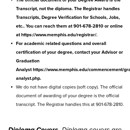
Transcript, not the diploma. The Registrar handles
Transcripts, Degree Verification for Schools, Jobs,
etc.. You can reach them at 901-678-2810 or online
at
https://www.memphis.edu/registrar/
.
For academic related questions and overall
certification of your degree, contact your Advisor or
Graduation
Analyst
https://www.memphis.edu/commencement/gra
analyst.php
.
We do not have digital copies (soft copy). The official
document of awarding of your degree is the official
transcript. The Registrar handles this at 901-678-2810.
Diploma Covers-
Diploma covers are