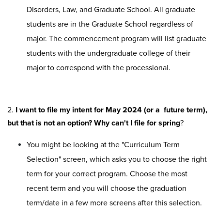
Disorders, Law, and Graduate School. All graduate
students are in the Graduate School regardless of
major. The commencement program will list graduate
students with the undergraduate college of their
major to correspond with the processional.
2.
I want to file my intent for May 2024 (or a future term),
but that is not an option? Why can't I file for spring
?
You might be looking at the "Curriculum Term
Selection" screen, which asks you to choose the right
term for your correct program. Choose the most
recent term and you will choose the graduation
term/date in a few more screens after this selection.