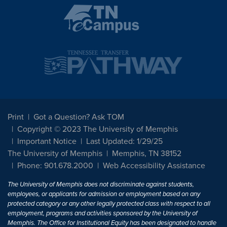
Print
Got a Question? Ask TOM
Copyright © 2023 The University of Memphis
Important Notice
Last Updated: 1/29/25
The University of Memphis
Memphis, TN 38152
Phone: 901.678.2000
Web Accessibility Assistance
The University of Memphis does not discriminate against students,
employees, or applicants for admission or employment based on any
protected category or any other legally protected class with respect to all
employment, programs and activities sponsored by the University of
Memphis. The Office for Institutional Equity has been designated to handle