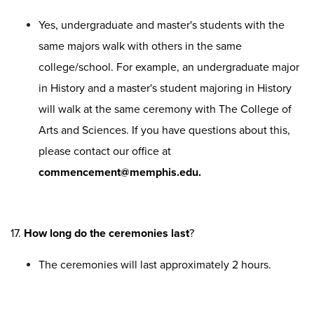
Yes, undergraduate and master's students with the
same majors walk with others in the same
college/school. For example, an undergraduate major
in History and a master's student majoring in History
will walk at the same ceremony with The College of
Arts and Sciences. If you have questions about this,
please contact our office at
commencement@memphis.edu.
17.
How long do the ceremonies last
?
The ceremonies will last approximately 2 hours.