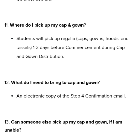
11.
Where do I pick up my cap & gown
?
Students will pick up regalia (caps, gowns, hoods, and
tassels) 1-2 days before Commencement during Cap
and Gown Distribution.
12.
What do I need to bring to cap and gown
?
An electronic copy of the Step 4 Confirmation email.
13.
Can someone else pick up my cap and gown, if I am
unable
?