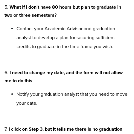
5.
What if I don't have 80 hours but plan to graduate in
two or three semesters
?
Contact your Academic Advisor and graduation
analyst to develop a plan for securing sufficient
credits to graduate in the time frame you wish.
6.
I need to change my date, and the form will not allow
me to do this
.
Notify your graduation analyst that you need to move
your date.
7.
I click on Step 3, but it tells me there is no graduation