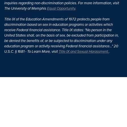
inquiries regarding non-discrimination policies. For more information, visit
The University of Memphis
Equal Opportunity
.
Title IX of the Education Amendments of 1972 protects people from
discrimination based on sex in education programs or activities which
receive Federal financial assistance. Title IX states: "No person in the
United States shall, on the basis of sex, be excluded from participation in,
be denied the benefits of, or be subjected to discrimination under any
education program or activity receiving Federal financial assistance..." 20
U.S.C. § 1681 - To Learn More, visit
Title IX and Sexual Harassment.
.