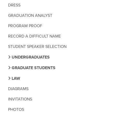
DRESS
GRADUATION ANALYST
PROGRAM PROOF
RECORD A DIFFICULT NAME
STUDENT SPEAKER SELECTION
UNDERGRADUATES
GRADUATE STUDENTS
LAW
DIAGRAMS
INVITATIONS
PHOTOS