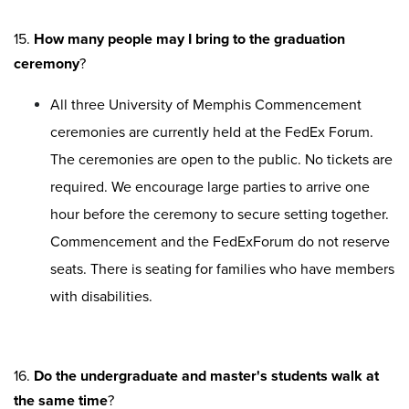
15.
How many people may I bring to the graduation
ceremony
?
All three University of Memphis Commencement
ceremonies are currently held at the FedEx Forum.
The ceremonies are open to the public. No tickets are
required. We encourage large parties to arrive one
hour before the ceremony to secure setting together.
Commencement and the FedExForum do not reserve
seats. There is seating for families who have members
with disabilities.
16.
Do the undergraduate and master's students walk at
the same time
?