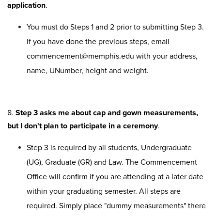
application
.
You must do Steps 1 and 2 prior to submitting Step 3.
If you have done the previous steps, email
commencement@memphis.edu with your address,
name, UNumber, height and weight.
8.
Step 3 asks me about cap and gown measurements,
but I don't plan to participate in a ceremony
.
Step 3 is required by all students, Undergraduate
(UG), Graduate (GR) and Law. The Commencement
Office will confirm if you are attending at a later date
within your graduating semester. All steps are
required. Simply place "dummy measurements" there