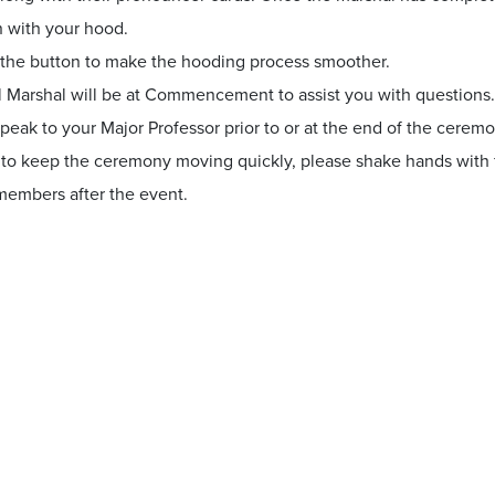
n with your hood.
the button to make the hooding process smoother.
l Marshal will be at Commencement to assist you with questions
peak to your Major Professor prior to or at the end of the ceremo
 to keep the ceremony moving quickly, please shake hands with f
 members after the event.