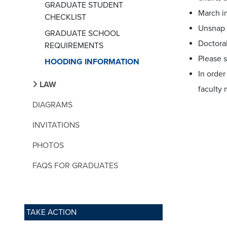
GRADUATE STUDENT
March i
CHECKLIST
Unsnap 
GRADUATE SCHOOL
Doctora
REQUIREMENTS
Please s
HOODING INFORMATION
In order
LAW
faculty
DIAGRAMS
INVITATIONS
PHOTOS
FAQS FOR GRADUATES
TAKE ACTION