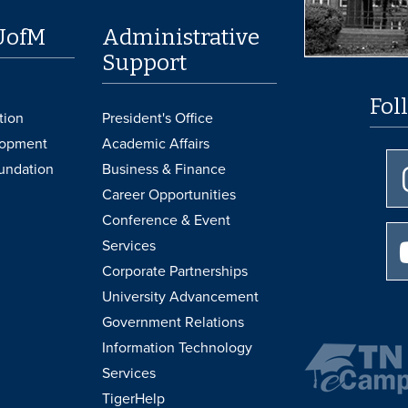
UofM
Administrative
Support
Fol
tion
President's Office
lopment
Academic Affairs
undation
Business & Finance
Career Opportunities
Conference & Event
Services
Corporate Partnerships
University Advancement
Government Relations
Information Technology
Services
TigerHelp