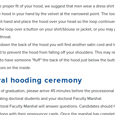
e proper fit of your hood, we suggest that men wear a dress shir
 hood in your hand by the velvet at the narrowest point. The lo
ht hand and place the hood over your head so the loop continues
he loop over a button on your shirt/blouse or jacket, or you may p
throat.
own the back of the hood you will find another satin cord and l
 to prevent the hood from falling off your shoulders. This may r
to have someone "fluff" the back of the hood just below the but
lors on the inside.
ral hooding ceremony
of graduation, please arrive 45 minutes before the processional 
ating doctoral students and your doctoral Faculty Marshal.
oral Faculty Marshal will answer questions. Candidates should h
along with their pronouncer cards. Once the marshal has completed