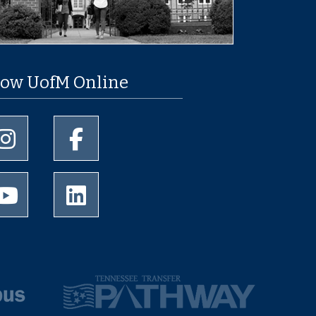
low UofM Online
University of Memphis Instagram page
University of Memphis Facebook page
University of Memphis Youtube page
University of Memphis LinkedIn page