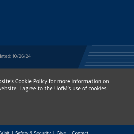
dated: 10/26/24
ected category or any
site’s Cookie Policy for more information on
stitutional Equity has
tunity
.
ebsite, I agree to the UofM’s use of cookies.
eive Federal financial
of, or be subjected to
X and Sexual Harassment.
.
Visit
Safety & Security
Give
Contact