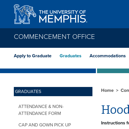
Skip to main content
COMMENCEMENT OFFICE
Apply to Graduate
Graduates
Accommodations
Home
Com
GRADUATES
Hood
ATTENDANCE & NON-
ATTENDANCE FORM
Instructions 
CAP AND GOWN PICK UP