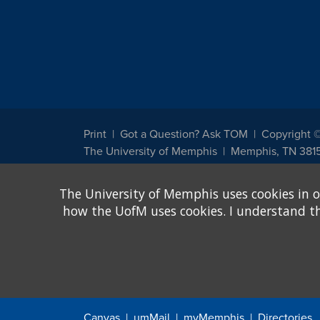
Print
Got a Question? Ask TOM
Copyright 
The University of Memphis
Memphis, TN 381
The University of Memphis does not discriminate against st
The University of Memphis uses cookies in o
other legally protected class with respect to all employment
been designated to handle inquiries regarding non-discrimin
how the UofM uses cookies. I understand that
Title IX of the Education Amendments of 1972 protects peopl
assistance. Title IX states: "No person in the United States s
discrimination under any education program or activity receiv
Canvas
umMail
myMemphis
Directories