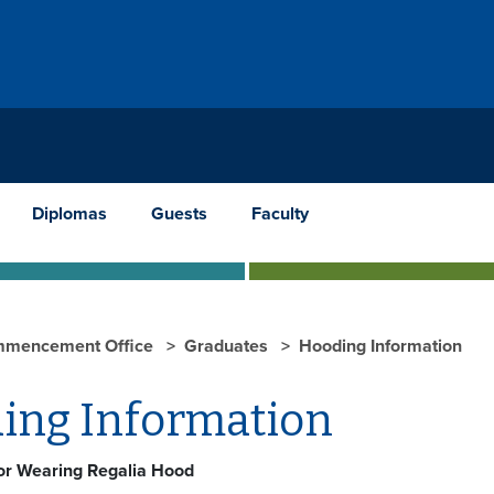
Diplomas
Guests
Faculty
mencement Office
Graduates
Hooding Information
ing Information
for Wearing Regalia Hood