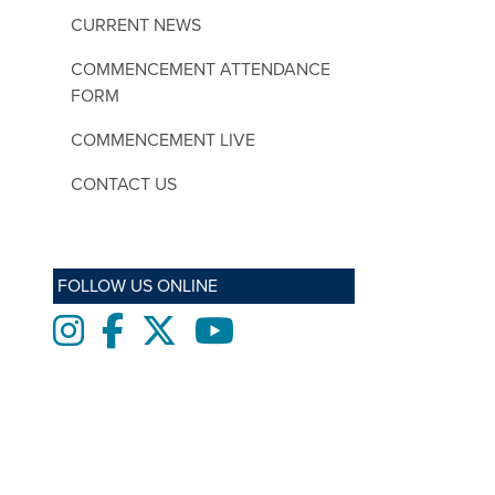
CURRENT NEWS
COMMENCEMENT ATTENDANCE
FORM
COMMENCEMENT LIVE
CONTACT US
FOLLOW US ONLINE
Instagram
Facebook
twitter
Youtube