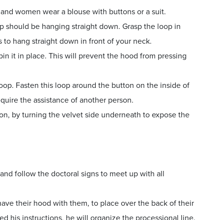
t and women wear a blouse with buttons or a suit.
op should be hanging straight down. Grasp the loop in
 to hang straight down in front of your neck.
in it in place. This will prevent the hood from pressing
oop. Fasten this loop around the button on the inside of
equire the assistance of another person.
ton, by turning the velvet side underneath to expose the
and follow the doctoral signs to meet up with all
ave their hood with them, to place over the back of their
 his instructions, he will organize the processional line.