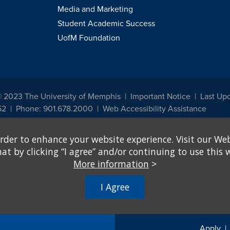
Media and Marketing
Student Academic Success
UofM Foundation
© 2023 The University of Memphis
Important Notice
Last Up
52
Phone: 901.678.2000
Web Accessibility Assistance
udents, employees, or applicants for admission or employment based on any prot
rder to enhance your website experience. Visit our Web
, programs and activities sponsored by the University of Memphis. The Office for In
ation policies. For more information, visit The University of Memphis
Equal Oppor
 by clicking “I agree” and/or continuing to use this w
More information
>
e from discrimination based on sex in education programs or activities which rec
hall, on the basis of sex, be excluded from participation in, be denied the benefits 
I Agree
ing Federal financial assistance..." 20 U.S.C. § 1681 - To Learn More, visit
Title I
Apply