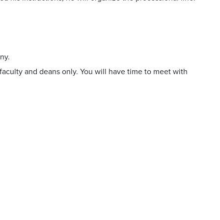
.
ny.
aculty and deans only. You will have time to meet with