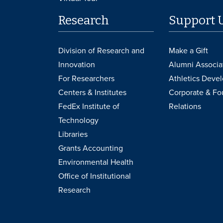
Research
Support 
Division of Research and
Make a Gift
Innovation
Alumni Associa
For Researchers
Athletics Deve
Centers & Institutes
Corporate & Fo
FedEx Institute of
Relations
Technology
Libraries
Grants Accounting
Environmental Health
Office of Institutional
Research