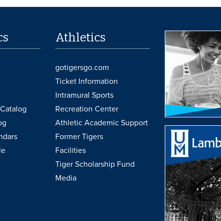
cs
Athletics
gotigersgo.com
Ticket Information
Intramural Sports
Catalog
Recreation Center
og
Athletic Academic Support
ndars
Former Tigers
le
Facilities
Tiger Scholarship Fund
Media