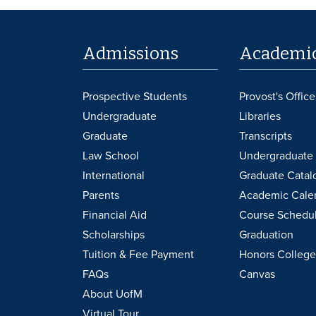
Admissions
Academi
Prospective Students
Provost's Office
Undergraduate
Libraries
Graduate
Transcripts
Law School
Undergraduate 
International
Graduate Catal
Parents
Academic Cale
Financial Aid
Course Schedu
Scholarships
Graduation
Tuition & Fee Payment
Honors College
FAQs
Canvas
About UofM
Virtual Tour