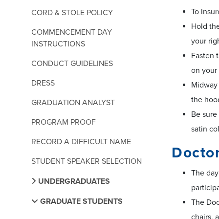
To insur
CORD & STOLE POLICY
Hold the
COMMENCEMENT DAY
your rig
INSTRUCTIONS
Fasten t
CONDUCT GUIDELINES
on your 
DRESS
Midway d
the hood
GRADUATION ANALYST
Be sure 
PROGRAM PROOF
satin co
RECORD A DIFFICULT NAME
Docto
STUDENT SPEAKER SELECTION
The day 
UNDERGRADUATES
particip
GRADUATE STUDENTS
The Doct
chairs, 