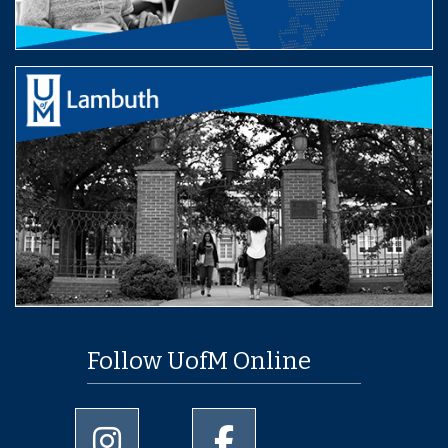
Follow UofM Online
University of Memphis Instagram page
University of Memphis Facebo