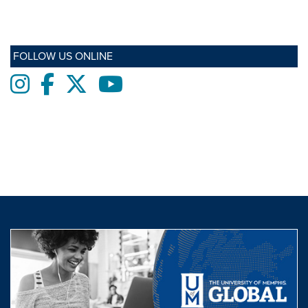
FOLLOW US ONLINE
Instagram
Facebook
twitter
Youtube