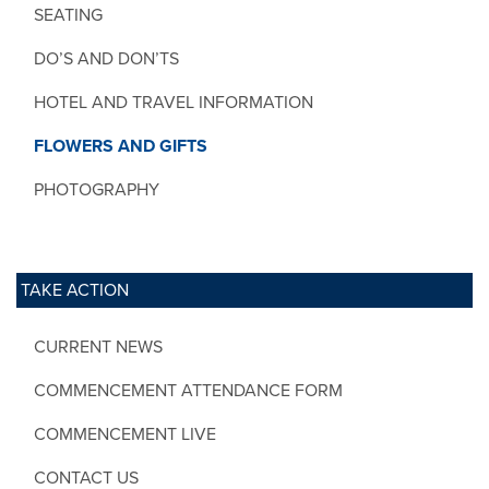
SEATING
DO’S AND DON’TS
HOTEL AND TRAVEL INFORMATION
FLOWERS AND GIFTS
PHOTOGRAPHY
TAKE ACTION
CURRENT NEWS
COMMENCEMENT ATTENDANCE FORM
COMMENCEMENT LIVE
CONTACT US