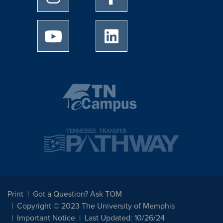
University of Memphis Youtube page
University of Memphis Linked
Print
Got a Question? Ask TOM
Copyright © 2023 The University of Memphis
Important Notice
Last Updated: 10/26/24