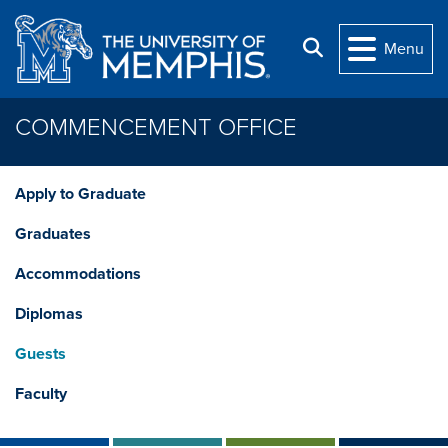
Skip to main content
Search
Menu
COMMENCEMENT OFFICE
Apply to Graduate
Graduates
Accommodations
Diplomas
Guests
Faculty