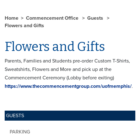
Home
Commencement Office
Guests
Flowers and Gifts
Flowers and Gifts
Parents, Families and Students pre-order Custom T-Shirts,
Sweatshirts, Flowers and More and pick up at the
Commencement Ceremony (Lobby before exiting)
https://www.thecommencementgroup.com/uofmemphis/
.
GUESTS
PARKING