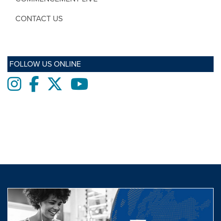
CONTACT US
FOLLOW US ONLINE
Instagram
Facebook
twitter
Youtube