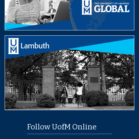
Follow UofM Online