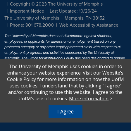
Copyright © 2023 The University of Memphis
Important Notice
Last Updated: 10/26/24
The University of Memphis
Memphis, TN 38152
Phone: 901.678.2000
Web Accessibility Assistance
The University of Memphis does not discriminate against students,
employees, or applicants for admission or employment based on any
protected category or any other legally protected class with respect to all
employment, programs and activities sponsored by the University of
Memphis. The Office for Institutional Equity has been designated to handle
inquiries regarding non-discrimination policies. For more information, visit
The University of Memphis uses cookies in order to
The University of Memphis
Equal Opportunity
.
enhance your website experience. Visit our Website’s
Cookie Policy for more information on how the UofM
Title IX of the Education Amendments of 1972 protects people from
uses cookies. I understand that by clicking “I agree”
discrimination based on sex in education programs or activities which
and/or continuing to use this website, I agree to the
receive Federal financial assistance. Title IX states: "No person in the
United States shall, on the basis of sex, be excluded from participation in,
UofM’s use of cookies.
More information
>
be denied the benefits of, or be subjected to discrimination under any
education program or activity receiving Federal financial assistance..." 20
I Agree
U.S.C. § 1681 - To Learn More, visit
Title IX and Sexual Harassment.
.