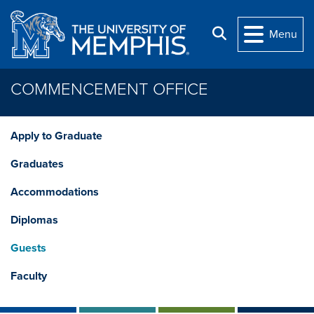
Skip to main content
Search
Menu
COMMENCEMENT OFFICE
Apply to Graduate
Graduates
Accommodations
Diplomas
Guests
Faculty