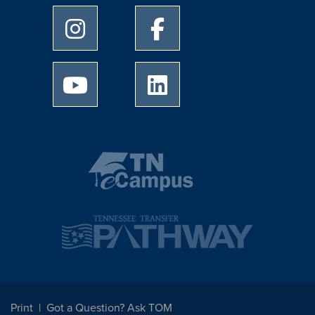
University of Memphis Instagram page
University of Memphis Facebo
University of Memphis Youtube page
University of Memphis Linked
Print
Got a Question? Ask TOM