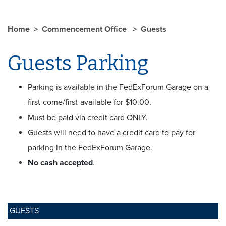
Home
Commencement Office
Guests
Guests Parking
Parking is available in the FedExForum Garage on a
first-come/first-available for $10.00.
Must be paid via credit card ONLY.
Guests will need to have a credit card to pay for
parking in the FedExForum Garage.
No cash accepted
.
GUESTS