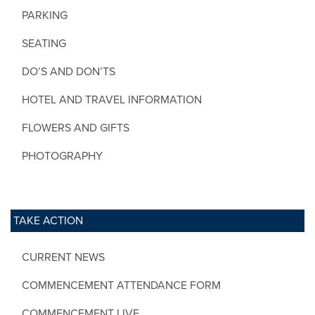
PARKING
SEATING
DO’S AND DON’TS
HOTEL AND TRAVEL INFORMATION
FLOWERS AND GIFTS
PHOTOGRAPHY
TAKE ACTION
CURRENT NEWS
COMMENCEMENT ATTENDANCE FORM
COMMENCEMENT LIVE