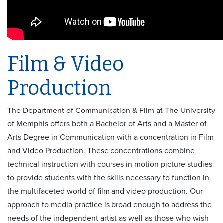
Film & Video
Production
The Department of Communication & Film at The University
of Memphis offers both a Bachelor of Arts and a Master of
Arts Degree in Communication with a concentration in Film
and Video Production. These concentrations combine
technical instruction with courses in motion picture studies
to provide students with the skills necessary to function in
the multifaceted world of film and video production. Our
approach to media practice is broad enough to address the
needs of the independent artist as well as those who wish