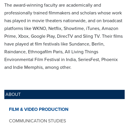
The award-winning faculty are academically and
professionally trained filmmakers and scholars whose work
has played in movie theaters nationwide, and on broadcast
platforms like WKNO, Netflix, Showtime, iTunes, Amazon
Prime, Xbox, Google Play, DirecTV and Sling TV. Their films
have played at film festivals like Sundance, Berlin,
Raindance, Ethnogafilm Paris, All Living Things
Environmental Film Festival in India, SeriesFest, Phoenix
and Indie Memphis, among other.
ABOUT
FILM & VIDEO PRODUCTION
COMMUNICATION STUDIES