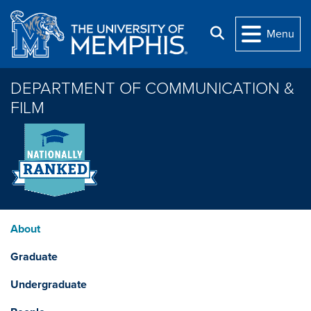
Skip to main content
Search
Menu
DEPARTMENT OF COMMUNICATION &
FILM
About
Graduate
Undergraduate