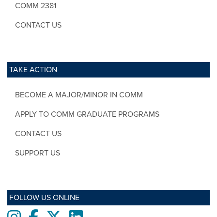
COMM 2381
CONTACT US
TAKE ACTION
BECOME A MAJOR/MINOR IN COMM
APPLY TO COMM GRADUATE PROGRAMS
CONTACT US
SUPPORT US
FOLLOW US ONLINE
Instagram
Facebook
twitter
LinkedIn