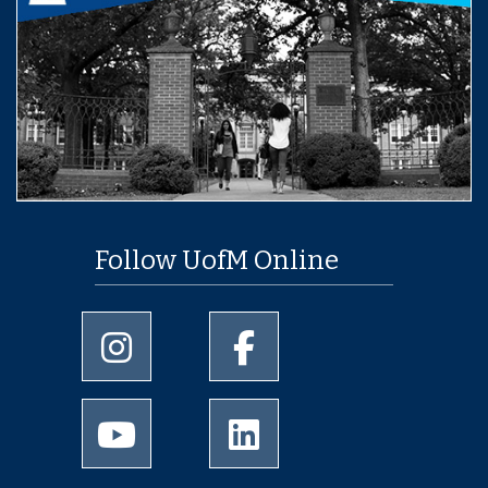
Follow UofM Online
University of Memphis Instagram page
University of Memphis Facebo
University of Memphis Youtube page
University of Memphis Linked