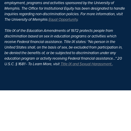
employment, programs and activities sponsored by the University of
Memphis. The Office for Institutional Equity has been designated to handle
inquiries regarding non-discrimination policies. For more information, visit
The University of Memphis
Equal Opportunity
.
Title IX of the Education Amendments of 1972 protects people from
discrimination based on sex in education programs or activities which
receive Federal financial assistance. Title IX states: "No person in the
United States shall, on the basis of sex, be excluded from participation in,
be denied the benefits of, or be subjected to discrimination under any
education program or activity receiving Federal financial assistance..." 20
U.S.C. § 1681 - To Learn More, visit
Title IX and Sexual Harassment.
.