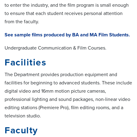
to enter the industry, and the film program is small enough
to ensure that each student receives personal attention
from the faculty.
See sample films produced by BA and MA Film Students.
Undergraduate Communication & Film Courses.
Facilities
The Department provides production equipment and
facilities for beginning to advanced students. These include
digital video and 16mm motion picture cameras,
professional lighting and sound packages, non-linear video
editing stations (Premiere Pro), film editing rooms, and a
television studio.
Faculty