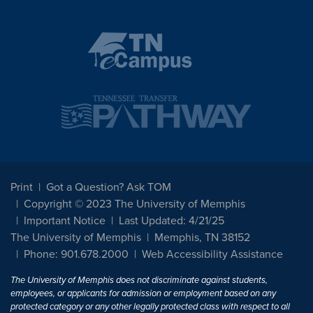
Print
Got a Question? Ask TOM
Copyright © 2023 The University of Memphis
Important Notice
Last Updated: 4/21/25
The University of Memphis
Memphis, TN 38152
Phone: 901.678.2000
Web Accessibility Assistance
The University of Memphis does not discriminate against students,
employees, or applicants for admission or employment based on any
protected category or any other legally protected class with respect to all