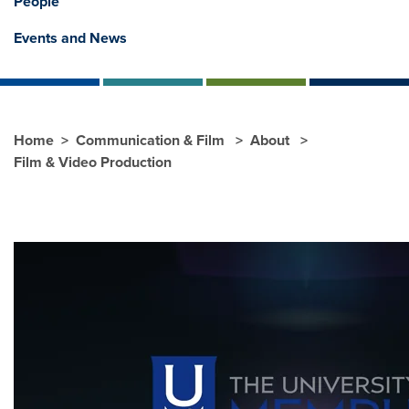
People
Events and News
Home
Communication & Film
About
Film & Video Production