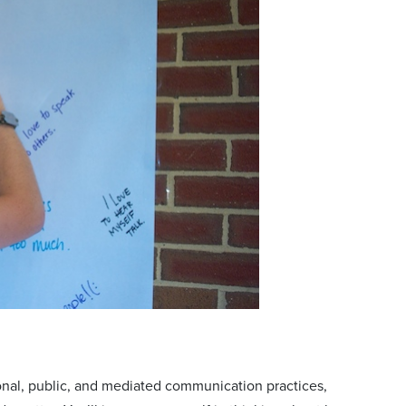
nal, public, and mediated communication practices,