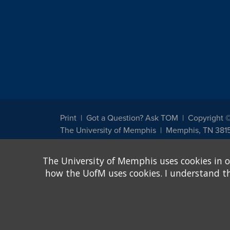
Print
Got a Question? Ask TOM
Copyright 
The University of Memphis
Memphis, TN 381
The University of Memphis does not discriminate against st
The University of Memphis uses cookies in o
other legally protected class with respect to all employment
been designated to handle inquiries regarding non-discrimin
how the UofM uses cookies. I understand that
Title IX of the Education Amendments of 1972 protects peopl
assistance. Title IX states: "No person in the United States s
discrimination under any education program or activity receiv