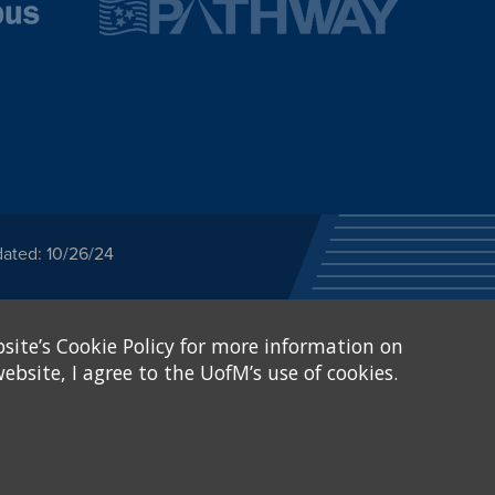
dated: 10/26/24
ected category or any
site’s Cookie Policy for more information on
stitutional Equity has
tunity
.
ebsite, I agree to the UofM’s use of cookies.
eive Federal financial
of, or be subjected to
X and Sexual Harassment.
.