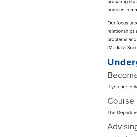
preparing stu
humans commun
Our focus are
relationships
problems and 
(Media & Socie
Under
Become
If you are loo
Course 
The Departmen
Advisin