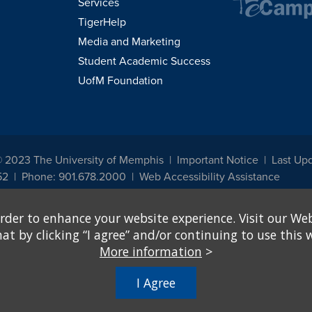
Services
TigerHelp
Media and Marketing
Student Academic Success
UofM Foundation
© 2023 The University of Memphis
Important Notice
Last Up
52
Phone: 901.678.2000
Web Accessibility Assistance
udents, employees, or applicants for admission or employment based on any prot
rder to enhance your website experience. Visit our Web
, programs and activities sponsored by the University of Memphis. The Office for In
ation policies. For more information, visit The University of Memphis
Equal Oppor
 by clicking “I agree” and/or continuing to use this w
More information
>
e from discrimination based on sex in education programs or activities which rec
hall, on the basis of sex, be excluded from participation in, be denied the benefits 
I Agree
ing Federal financial assistance..." 20 U.S.C. § 1681 - To Learn More, visit
Title I