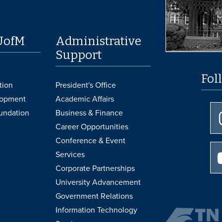
UofM
Administrative
Support
Fol
tion
President's Office
lopment
Academic Affairs
undation
Business & Finance
Career Opportunities
Conference & Event
Services
Corporate Partnerships
University Advancement
Government Relations
Information Technology