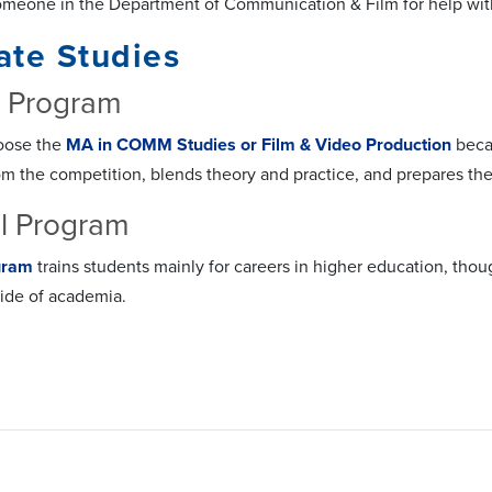
omeone in the Department of Communication & Film for help wi
ate Studies
s Program
oose the
MA in COMM Studies or Film & Video Production
becau
om the competition, blends theory and practice, and prepares th
l Program
gram
trains students mainly for careers in higher education, t
side of academia.