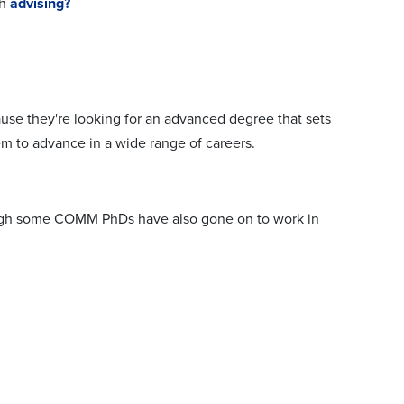
th
advising?
se they're looking for an advanced degree that sets
em to advance in a wide range of careers.
hough some COMM PhDs have also gone on to work in