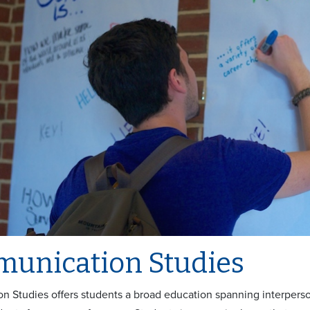
unication Studies
 Studies offers students a broad education spanning interperso