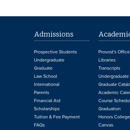
Admissions
Academi
Prospective Students
Provost's Office
Undergraduate
Libraries
Graduate
Transcripts
Law School
Undergraduate 
International
Graduate Catal
Parents
Academic Cale
Financial Aid
Course Schedu
Scholarships
Graduation
Tuition & Fee Payment
Honors College
FAQs
Canvas