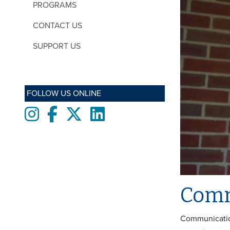
PROGRAMS
CONTACT US
SUPPORT US
FOLLOW US ONLINE
Instagram
Facebook
twitter
LinkedIn
Comm
Communication