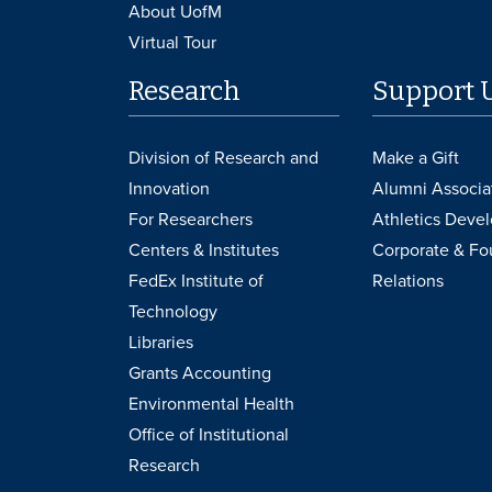
About UofM
Virtual Tour
Research
Support 
Division of Research and
Make a Gift
Innovation
Alumni Associa
For Researchers
Athletics Deve
Centers & Institutes
Corporate & Fo
FedEx Institute of
Relations
Technology
Libraries
Grants Accounting
Environmental Health
Office of Institutional
Research