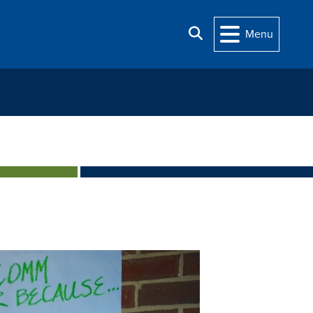
Search
Menu