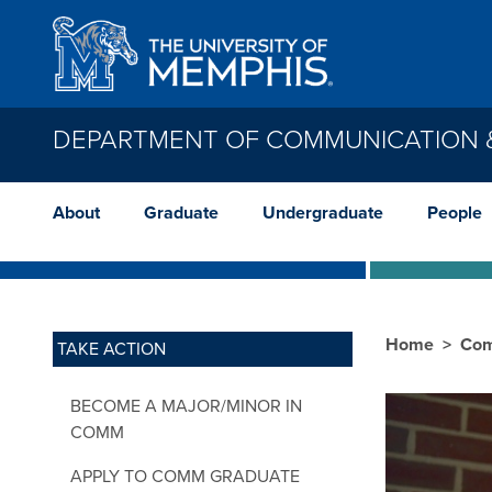
Skip to main content
DEPARTMENT OF COMMUNICATION &
About
Graduate
Undergraduate
People
Home
Com
TAKE ACTION
BECOME A MAJOR/MINOR IN
COMM
APPLY TO COMM GRADUATE