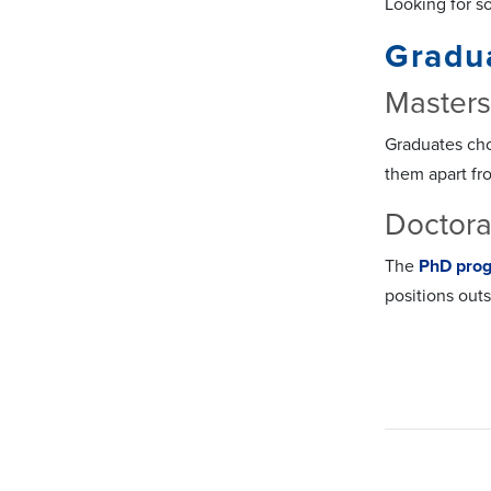
Looking for s
Gradu
Master
Graduates ch
them apart fr
Doctora
The
PhD pro
positions out