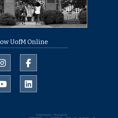
low UofM Online
University of Memphis Instagram page
University of Memphis Facebook page
University of Memphis Youtube page
University of Memphis LinkedIn page