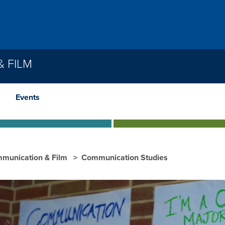
 FILM
Events
munication & Film
Communication Studies