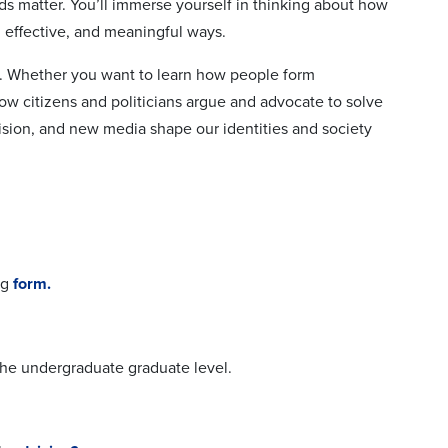
ds matter. You’ll immerse yourself in thinking about how
 effective, and meaningful ways.
h. Whether you want to learn how people form
ow citizens and politicians argue and advocate to solve
ision, and new media shape our identities and society
ng
form.
the undergraduate graduate level.