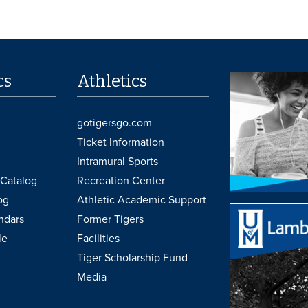
cs
Athletics
gotigersgo.com
Ticket Information
Intramural Sports
Catalog
Recreation Center
og
Athletic Academic Support
ndars
Former Tigers
le
Facilities
Tiger Scholarship Fund
Media