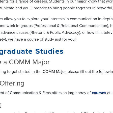
dents for a range of careers. Students in our major know that wor
icate and you’ll prepare to bring people together in powerful,
as allow you to explore your interests in communication in dept
 and work in groups (Professional & Relational Communication), h
advance causes (Rhetoric & Public Advocacy), or how film, telev
ty), we have a course of study just for you!
graduate Studies
 a COMM Major
king to get started in the COMM Major, please fill out the followi
Offering
t of Communication & Fims offers an large array of
courses
at 
g