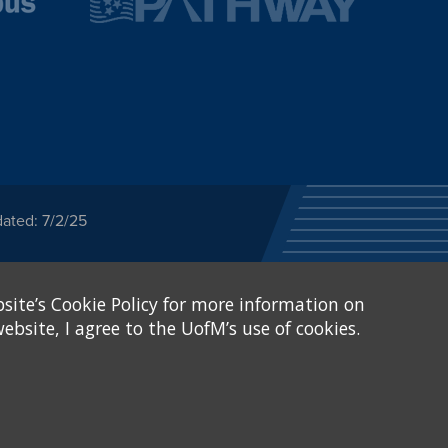
ated: 7/2/25
ected category or any
site’s Cookie Policy for more information on
stitutional Equity has
tunity
.
ebsite, I agree to the UofM’s use of cookies.
eive Federal financial
of, or be subjected to
X and Sexual Harassment.
.