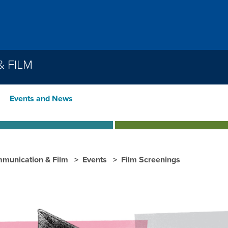
 FILM
Events and News
munication & Film
Events
Film Screenings