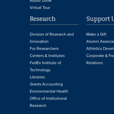
About UofM
Virtual Tour
Research
Support 
Division of Research and
Make a Gift
Innovation
Alumni Associa
For Researchers
Athletics Deve
Centers & Institutes
Corporate & Fo
FedEx Institute of
Relations
Technology
Libraries
Grants Accounting
Environmental Health
Office of Institutional
Research