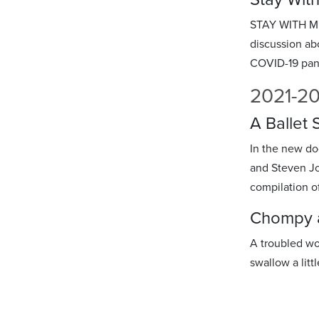
STAY WITH ME i
discussion abo
COVID-19 pan
2021-2
A Ballet
In the new d
and Steven Jo
compilation o
Chompy a
A troubled wo
swallow a littl