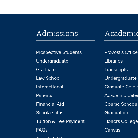
Admissions
Academi
Prospective Students
Provost's Office
Undergraduate
Libraries
Graduate
Transcripts
Law School
Undergraduate 
International
Graduate Catal
Parents
Academic Cale
Financial Aid
Course Schedu
Scholarships
Graduation
Tuition & Fee Payment
Honors College
FAQs
Canvas