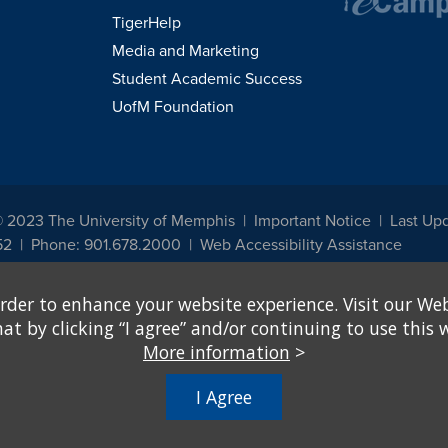
TigerHelp
Media and Marketing
Student Academic Success
UofM Foundation
© 2023 The University of Memphis
Important Notice
Last Upd
52
Phone: 901.678.2000
Web Accessibility Assistance
udents, employees, or applicants for admission or employment based on any prot
rder to enhance your website experience. Visit our Web
, programs and activities sponsored by the University of Memphis. The Office for In
ation policies. For more information, visit The University of Memphis
Equal Oppor
 by clicking “I agree” and/or continuing to use this w
More information
>
e from discrimination based on sex in education programs or activities which rec
hall, on the basis of sex, be excluded from participation in, be denied the benefits 
I Agree
ing Federal financial assistance..." 20 U.S.C. § 1681 - To Learn More, visit
Title I