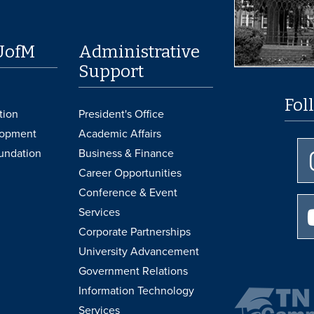
UofM
Administrative
Support
Fol
tion
President's Office
lopment
Academic Affairs
undation
Business & Finance
Career Opportunities
Conference & Event
Services
Corporate Partnerships
University Advancement
Government Relations
Information Technology
Services