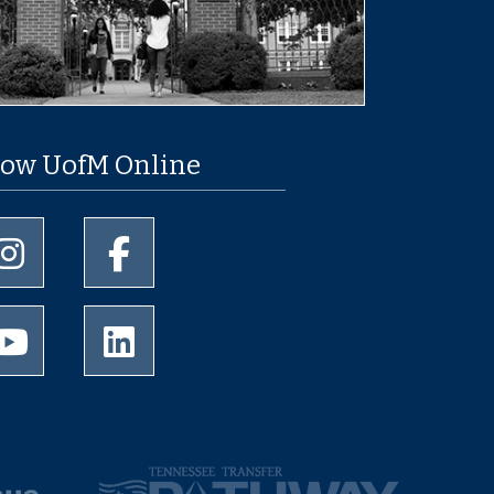
low UofM Online
University of Memphis Instagram page
University of Memphis Facebook page
University of Memphis Youtube page
University of Memphis LinkedIn page