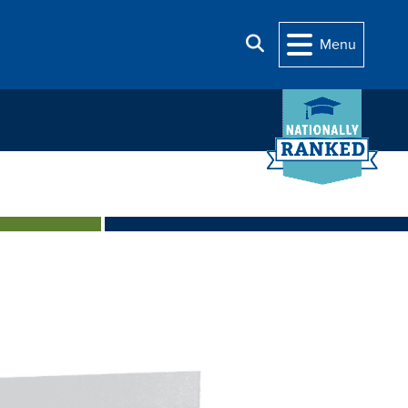
Search
Menu