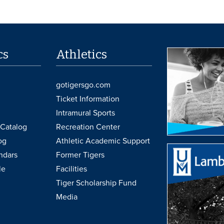
cs
Athletics
gotigersgo.com
Ticket Information
Intramural Sports
Catalog
Recreation Center
og
Athletic Academic Support
ndars
Former Tigers
le
Facilities
Tiger Scholarship Fund
Media