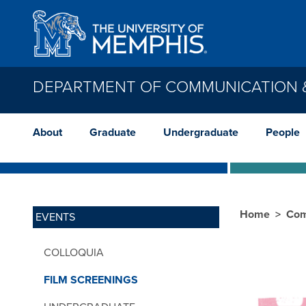
Skip to main content
DEPARTMENT OF COMMUNICATION &
About
Graduate
Undergraduate
People
Home
Com
EVENTS
COLLOQUIA
FILM SCREENINGS