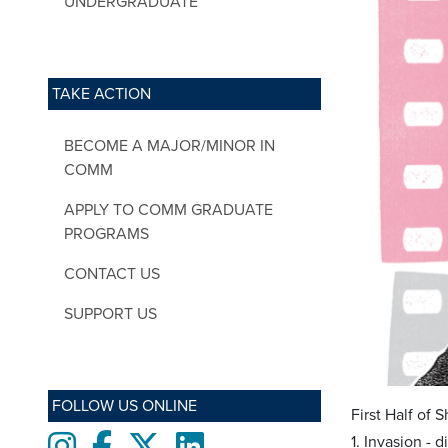
UNDERGRADUATE
TAKE ACTION
BECOME A MAJOR/MINOR IN
COMM
APPLY TO COMM GRADUATE
PROGRAMS
CONTACT US
SUPPORT US
FOLLOW US ONLINE
First Half of 
Instagram
Facebook
twitter
LinkedIn
1. Invasion - 