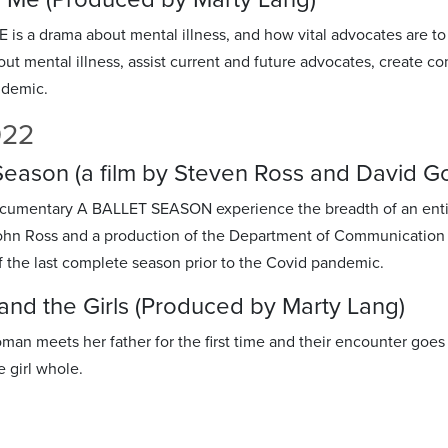
s a drama about mental illness, and how vital advocates are to th
ut mental illness, assist current and future advocates, create c
demic.
022
 Season (a film by Steven Ross and David 
ocumentary A BALLET SEASON experience the breadth of an enti
hn Ross and a production of the Department of Communication & 
f the last complete season prior to the Covid pandemic.
nd the Girls (Produced by Marty Lang)
man meets her father for the first time and their encounter go
e girl whole.