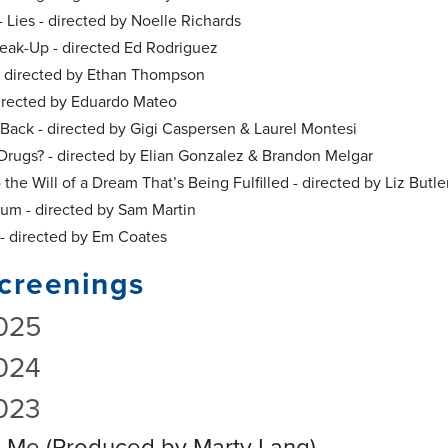
- Lies - directed by Noelle Richards
reak-Up - directed Ed Rodriguez
 - directed by Ethan Thompson
 directed by Eduardo Mateo
e Back - directed by Gigi Caspersen & Laurel Montesi
Drugs? - directed by Elian Gonzalez & Brandon Melgar
 the Will of a Dream That’s Being Fulfilled - directed by Liz Butle
um - directed by Sam Martin
 - directed by Em Coates
creenings
025
024
023
h Me (Produced by Marty Lang)