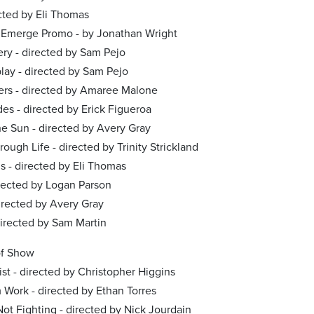
ected by Eli Thomas
 Emerge Promo - by Jonathan Wright
ery - directed by Sam Pejo
play - directed by Sam Pejo
ers - directed by Amaree Malone
des - directed by Erick Figueroa
the Sun - directed by Avery Gray
ough Life - directed by Trinity Strickland
s - directed by Eli Thomas
irected by Logan Parson
directed by Avery Gray
directed by Sam Martin
of Show
st - directed by Christopher Higgins
Work - directed by Ethan Torres
Not Fighting - directed by Nick Jourdain