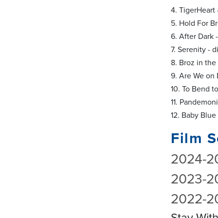
4. TigerHeart 
5. Hold For B
6. After Dark
7. Serenity -
8. Broz in th
9. Are We on 
10. To Bend to
11. Pandemoni
12. Baby Blue
Film S
2024-2
2023-2
2022-2
Stay Wit