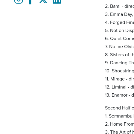
2. Bam! - dir
3. Emma Day,
4. Forged Fin
5. Not on Dis
6. Quiet Corn
7. No me Olvi
8. Sisters of 
9. Dancing Thr
10. Shoestring
11. Mirage - d
12. Liminal - 
13. Enamor - 
Second Half 
1. Somnambuli
2. Home From 
3. The Art of 