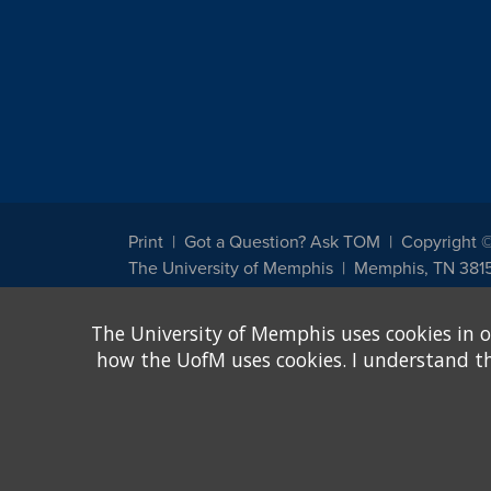
Print
Got a Question? Ask TOM
Copyright 
The University of Memphis
Memphis, TN 381
The University of Memphis does not discriminate against st
The University of Memphis uses cookies in o
other legally protected class with respect to all employment
been designated to handle inquiries regarding non-discrimin
how the UofM uses cookies. I understand that
Title IX of the Education Amendments of 1972 protects peopl
assistance. Title IX states: "No person in the United States s
discrimination under any education program or activity receiv