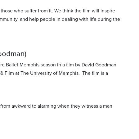
ose who suffer from it. We think the film will inspire
ommunity, and help people in dealing with life during the
Goodman)
re Ballet Memphis season in a film by David Goodman
Film at The University of Memphis. The film is a
es from awkward to alarming when they witness a man