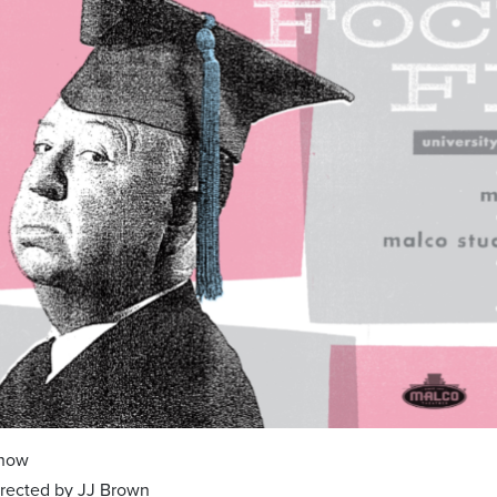
Show
directed by JJ Brown