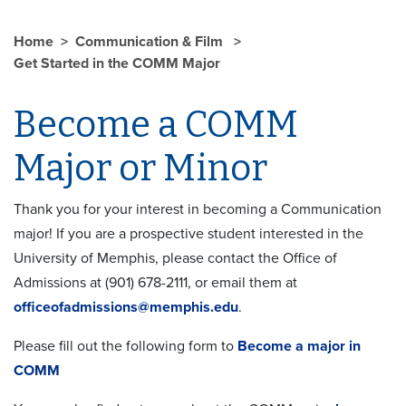
Home
Communication & Film
Get Started in the COMM Major
Become a COMM
Major or Minor
Thank you for your interest in becoming a Communication
major! If you are a prospective student interested in the
University of Memphis, please contact the Office of
Admissions at (901) 678-2111, or email them at
officeofadmissions@memphis.edu
.
Please fill out the following form to
Become a major in
COMM