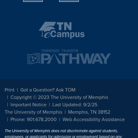
Print
Got a Question? Ask TOM
Copyright © 2023 The University of Memphis
Important Notice
Last Updated: 9/2/25
The University of Memphis
Memphis, TN 38152
Phone: 901.678.2000
Web Accessibility Assistance
The University of Memphis does not discriminate against students,
employees, or applicants for admission or employment based on any