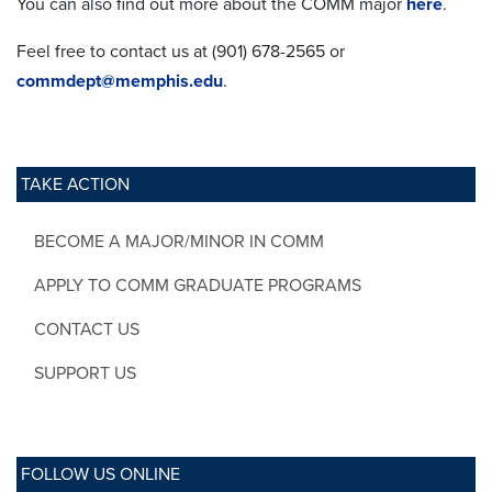
You can also find out more about the COMM major
here
.
Feel free to contact us at (901) 678-2565 or
commdept@memphis.edu
.
TAKE ACTION
BECOME A MAJOR/MINOR IN COMM
APPLY TO COMM GRADUATE PROGRAMS
CONTACT US
SUPPORT US
FOLLOW US ONLINE