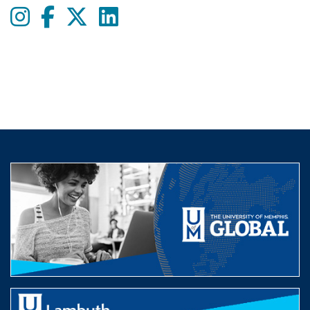
Instagram
Facebook
twitter
LinkedIn