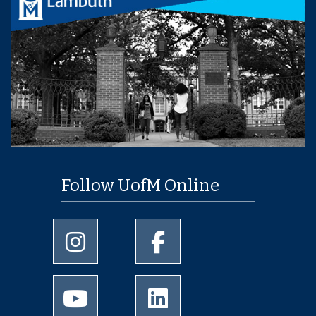
Follow UofM Online
University of Memphis Instagram page
University of Memphis Facebo
University of Memphis Youtube page
University of Memphis Linked