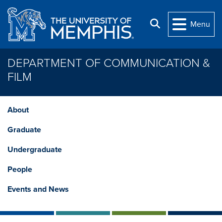
Skip to main content
Search
Menu
DEPARTMENT OF COMMUNICATION &
FILM
About
Graduate
Undergraduate
People
Events and News