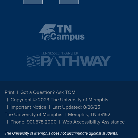
Print
Got a Question? Ask TOM
Copyright © 2023 The University of Memphis
Important Notice
Last Updated: 8/26/25
The University of Memphis
Memphis, TN 38152
Phone: 901.678.2000
Web Accessibility Assistance
The University of Memphis does not discriminate against students,