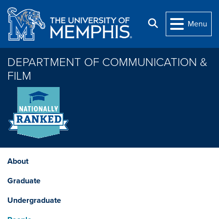
Skip to main content
Search
Menu
DEPARTMENT OF COMMUNICATION &
FILM
About
Graduate
Undergraduate