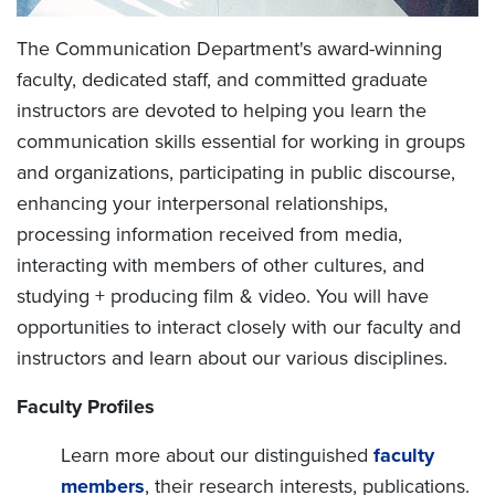
The Communication Department's award-winning
faculty, dedicated staff, and committed graduate
instructors are devoted to helping you learn the
communication skills essential for working in groups
and organizations, participating in public discourse,
enhancing your interpersonal relationships,
processing information received from media,
interacting with members of other cultures, and
studying + producing film & video. You will have
opportunities to interact closely with our faculty and
instructors and learn about our various disciplines.
Faculty Profiles
Learn more about our distinguished
faculty
members
, their research interests, publications.