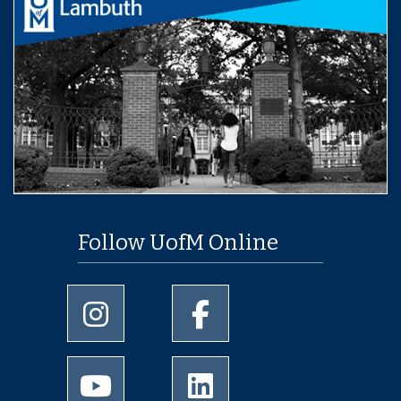
Follow UofM Online
University of Memphis Instagram page
University of Memphis Facebo
University of Memphis Youtube page
University of Memphis Linked