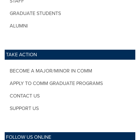
STAFF
GRADUATE STUDENTS
ALUMNI
TAKE ACTION
BECOME A MAJOR/MINOR IN COMM
APPLY TO COMM GRADUATE PROGRAMS
CONTACT US
SUPPORT US
FOLLOW US ONLINE