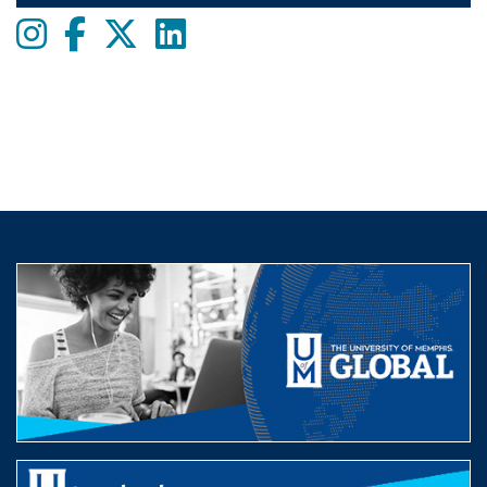
Instagram
Facebook
twitter
LinkedIn