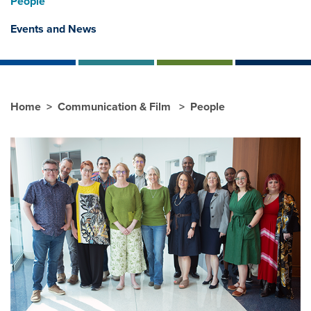
People
Events and News
Home
Communication & Film
People