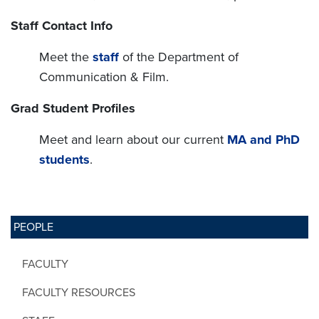
Staff Contact Info
Meet the
staff
of the Department of
Communication & Film.
Grad Student Profiles
Meet and learn about our current
MA and PhD
students
.
PEOPLE
FACULTY
FACULTY RESOURCES