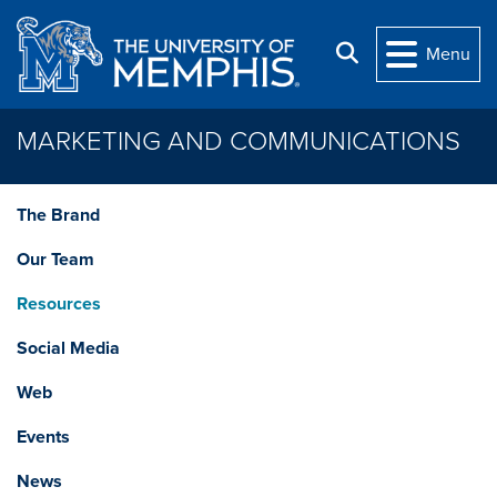
Skip to main content
Search
Menu
MARKETING AND COMMUNICATIONS
The Brand
Our Team
Resources
Social Media
Web
Events
News