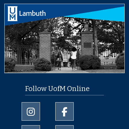
Follow UofM Online
University of Memphis Instagram page
University of Memphis Facebo