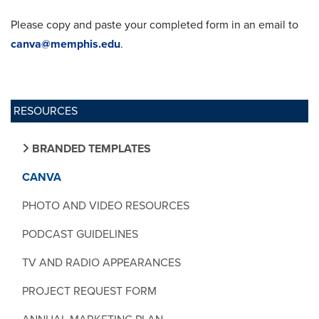
Please copy and paste your completed form in an email to
canva@memphis.edu
.
RESOURCES
BRANDED TEMPLATES
CANVA
PHOTO AND VIDEO RESOURCES
PODCAST GUIDELINES
TV AND RADIO APPEARANCES
PROJECT REQUEST FORM