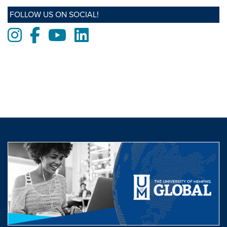
FOLLOW US ON SOCIAL!
Instagram
Facebook
Youtube
LinkedIn