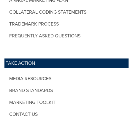
ANNUAL MARKETING PLAN
COLLATERAL CODING STATEMENTS
TRADEMARK PROCESS
FREQUENTLY ASKED QUESTIONS
TAKE ACTION
MEDIA RESOURCES
BRAND STANDARDS
MARKETING TOOLKIT
CONTACT US