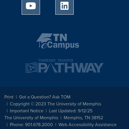
University of Memphis Youtube page
University of Memphis Linked
Print
Got a Question? Ask TOM
Copyright © 2023 The University of Memphis
Important Notice
Last Updated: 9/12/25
The University of Memphis
Memphis, TN 38152
Phone: 901.678.2000
Web Accessibility Assistance