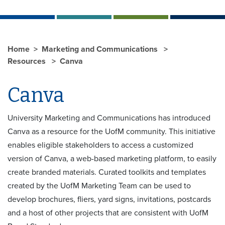
Home
Marketing and Communications
Resources
Canva
Canva
University Marketing and Communications has introduced
Canva as a resource for the UofM community. This initiative
enables eligible stakeholders to access a customized
version of Canva, a web-based marketing platform, to easily
create branded materials. Curated toolkits and templates
created by the UofM Marketing Team can be used to
develop brochures, fliers, yard signs, invitations, postcards
and a host of other projects that are consistent with UofM