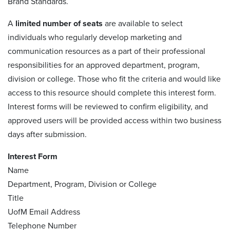
Brand Standards.
A
limited number of seats
are available to select
individuals who regularly develop marketing and
communication resources as a part of their professional
responsibilities for an approved department, program,
division or college. Those who fit the criteria and would like
access to this resource should complete this interest form.
Interest forms will be reviewed to confirm eligibility, and
approved users will be provided access within two business
days after submission.
Interest Form
Name
Department, Program, Division or College
Title
UofM Email Address
Telephone Number