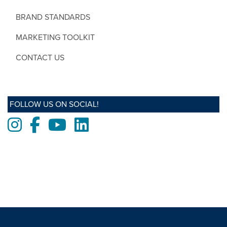
BRAND STANDARDS
MARKETING TOOLKIT
CONTACT US
FOLLOW US ON SOCIAL!
Instagram
Facebook
Youtube
LinkedIn