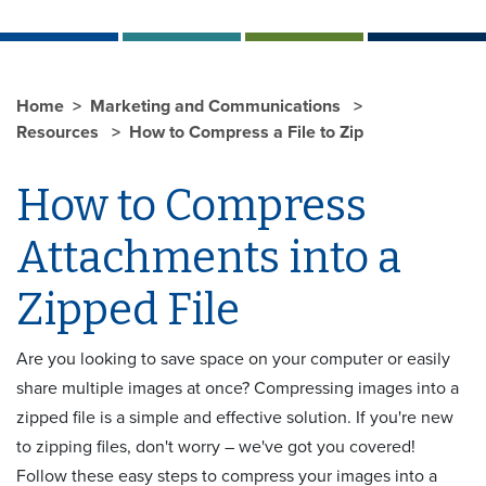
Home
Marketing and Communications
Resources
How to Compress a File to Zip
How to Compress
Attachments into a
Zipped File
Are you looking to save space on your computer or easily
share multiple images at once? Compressing images into a
zipped file is a simple and effective solution. If you're new
to zipping files, don't worry – we've got you covered!
Follow these easy steps to compress your images into a