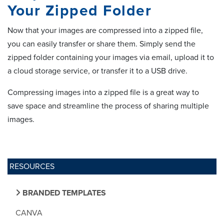
Your Zipped Folder
Now that your images are compressed into a zipped file,
you can easily transfer or share them. Simply send the
zipped folder containing your images via email, upload it to
a cloud storage service, or transfer it to a USB drive.
Compressing images into a zipped file is a great way to
save space and streamline the process of sharing multiple
images.
RESOURCES
BRANDED TEMPLATES
CANVA