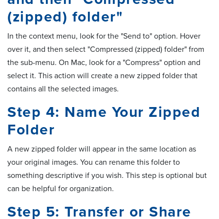
(zipped) folder"
In the context menu, look for the "Send to" option. Hover
over it, and then select "Compressed (zipped) folder" from
the sub-menu. On Mac, look for a "Compress" option and
select it. This action will create a new zipped folder that
contains all the selected images.
Step 4: Name Your Zipped
Folder
A new zipped folder will appear in the same location as
your original images. You can rename this folder to
something descriptive if you wish. This step is optional but
can be helpful for organization.
Step 5: Transfer or Share