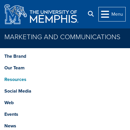
Skip to main content
Search
Menu
MARKETING AND COMMUNICATIONS
The Brand
Our Team
Resources
Social Media
Web
Events
News