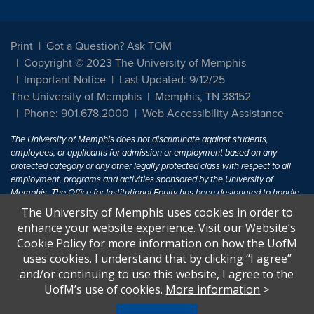
Print
Got a Question? Ask TOM
Copyright © 2023 The University of Memphis
Important Notice
Last Updated: 9/12/25
The University of Memphis
Memphis, TN 38152
Phone: 901.678.2000
Web Accessibility Assistance
The University of Memphis does not discriminate against students,
employees, or applicants for admission or employment based on any
protected category or any other legally protected class with respect to all
employment, programs and activities sponsored by the University of
Memphis. The Office for Institutional Equity has been designated to handle
inquiries regarding non-discrimination policies. For more information, visit
The University of Memphis uses cookies in order to
The University of Memphis
Equal Opportunity
.
enhance your website experience. Visit our Website’s
Cookie Policy for more information on how the UofM
Title IX of the Education Amendments of 1972 protects people from
uses cookies. I understand that by clicking “I agree”
discrimination based on sex in education programs or activities which
and/or continuing to use this website, I agree to the
receive Federal financial assistance. Title IX states: "No person in the
United States shall, on the basis of sex, be excluded from participation in,
UofM’s use of cookies.
More information
>
be denied the benefits of, or be subjected to discrimination under any
education program or activity receiving Federal financial assistance..." 20