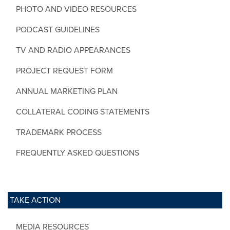
PHOTO AND VIDEO RESOURCES
PODCAST GUIDELINES
TV AND RADIO APPEARANCES
PROJECT REQUEST FORM
ANNUAL MARKETING PLAN
COLLATERAL CODING STATEMENTS
TRADEMARK PROCESS
FREQUENTLY ASKED QUESTIONS
TAKE ACTION
MEDIA RESOURCES