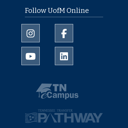
Follow UofM Online
University of Memphis Instagram page
University of Memphis Facebo
University of Memphis Youtube page
University of Memphis Linked