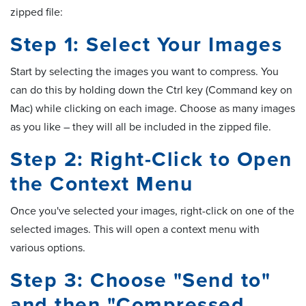
zipped file:
Step 1: Select Your Images
Start by selecting the images you want to compress. You
can do this by holding down the Ctrl key (Command key on
Mac) while clicking on each image. Choose as many images
as you like – they will all be included in the zipped file.
Step 2: Right-Click to Open
the Context Menu
Once you've selected your images, right-click on one of the
selected images. This will open a context menu with
various options.
Step 3: Choose "Send to"
and then "Compressed