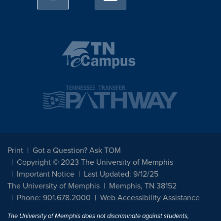
Print
Got a Question? Ask TOM
Copyright © 2023 The University of Memphis
Important Notice
Last Updated: 9/12/25
The University of Memphis
Memphis, TN 38152
Phone: 901.678.2000
Web Accessibility Assistance
The University of Memphis does not discriminate against students,