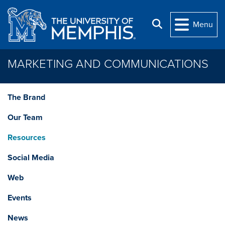
Skip to main content
Search
Menu
MARKETING AND COMMUNICATIONS
The Brand
Our Team
Resources
Social Media
Web
Events
News