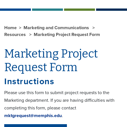
Home
Marketing and Communications
Resources
Marketing Project Request Form
Marketing Project
Request Form
Instructions
Please use this form to submit project requests to the
Marketing department. If you are having difficulties with
completing this form, please contact
mktgrequest@memphis.edu
.