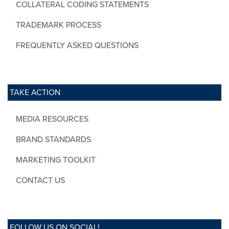
COLLATERAL CODING STATEMENTS
TRADEMARK PROCESS
FREQUENTLY ASKED QUESTIONS
TAKE ACTION
MEDIA RESOURCES
BRAND STANDARDS
MARKETING TOOLKIT
CONTACT US
FOLLOW US ON SOCIAL!