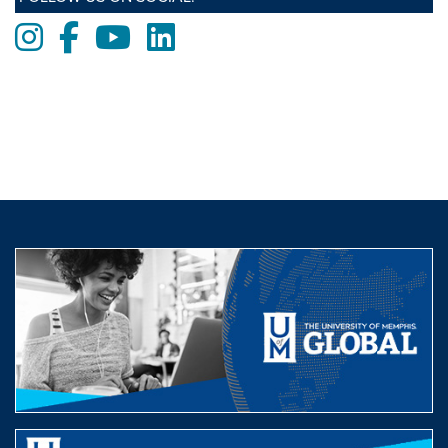
Instagram
Facebook
Youtube
LinkedIn