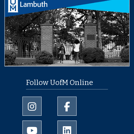
Follow UofM Online
University of Memphis Instagram page
University of Memphis Facebo
University of Memphis Youtube page
University of Memphis Linked