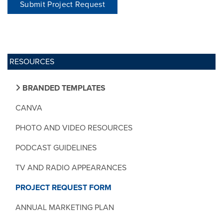
Submit Project Request
RESOURCES
BRANDED TEMPLATES
CANVA
PHOTO AND VIDEO RESOURCES
PODCAST GUIDELINES
TV AND RADIO APPEARANCES
PROJECT REQUEST FORM
ANNUAL MARKETING PLAN