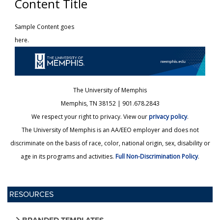
Content Title
Sample Content goes
here.
The University of Memphis
Memphis, TN 38152 | 901.678.2843
We respect your right to privacy. View our
privacy policy
.
The University of Memphis is an AA/EEO employer and does not
discriminate on the basis of race, color, national origin, sex, disability or
age in its programs and activities.
Full Non-Discrimination Policy
.
RESOURCES