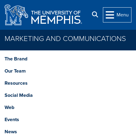
Skip to main content
Search
Menu
MARKETING AND COMMUNICATIONS
The Brand
Our Team
Resources
Social Media
Web
Events
News