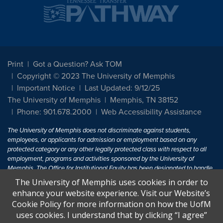
Print
Got a Question? Ask TOM
Copyright © 2023 The University of Memphis
Important Notice
Last Updated: 9/12/25
The University of Memphis
Memphis, TN 38152
Phone: 901.678.2000
Web Accessibility Assistance
The University of Memphis does not discriminate against students,
employees, or applicants for admission or employment based on any
protected category or any other legally protected class with respect to all
employment, programs and activities sponsored by the University of
Memphis. The Office for Institutional Equity has been designated to handle
inquiries regarding non-discrimination policies. For more information, visit
The University of Memphis uses cookies in order to
The University of Memphis
Equal Opportunity
.
enhance your website experience. Visit our Website’s
Cookie Policy for more information on how the UofM
Title IX of the Education Amendments of 1972 protects people from
uses cookies. I understand that by clicking “I agree”
discrimination based on sex in education programs or activities which