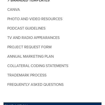
BRANDED TEMPLATES
CANVA
PHOTO AND VIDEO RESOURCES
PODCAST GUIDELINES
TV AND RADIO APPEARANCES
PROJECT REQUEST FORM
ANNUAL MARKETING PLAN
COLLATERAL CODING STATEMENTS
TRADEMARK PROCESS
FREQUENTLY ASKED QUESTIONS