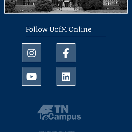
Follow UofM Online
University of Memphis Instagram page
University of Memphis Facebo
University of Memphis Youtube page
University of Memphis Linked