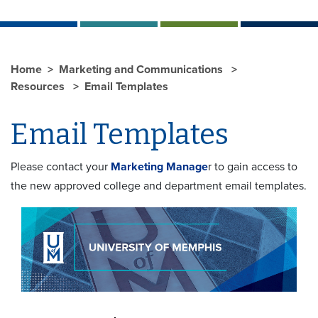
Home
Marketing and Communications
Resources
Email Templates
Email Templates
Please contact your
Marketing Manage
r to gain access to
the new approved college and department email templates.