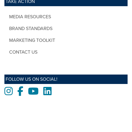
TAKE ACTION
MEDIA RESOURCES
BRAND STANDARDS
MARKETING TOOLKIT
CONTACT US
FOLLOW US ON SOCIAL!
Instagram
Facebook
Youtube
LinkedIn