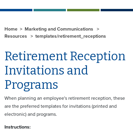
Home
Marketing and Communications
Resources
templates/retirement_receptions
Retirement Reception
Invitations and
Programs
When planning an employee's retirement reception, these
are the preferred templates for invitations (printed and
electronic) and programs.
Instructions: