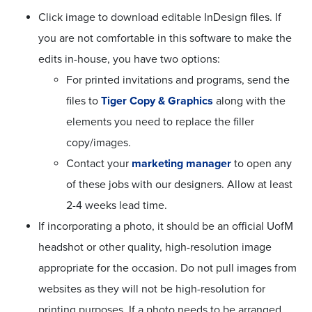
Click image to download editable InDesign files. If
you are not comfortable in this software to make the
edits in-house, you have two options:
For printed invitations and programs, send the
files to
Tiger Copy & Graphics
along with the
elements you need to replace the filler
copy/images.
Contact your
marketing manager
to open any
of these jobs with our designers. Allow at least
2-4 weeks lead time.
If incorporating a photo, it should be an official UofM
headshot or other quality, high-resolution image
appropriate for the occasion. Do not pull images from
websites as they will not be high-resolution for
printing purposes. If a photo needs to be arranged