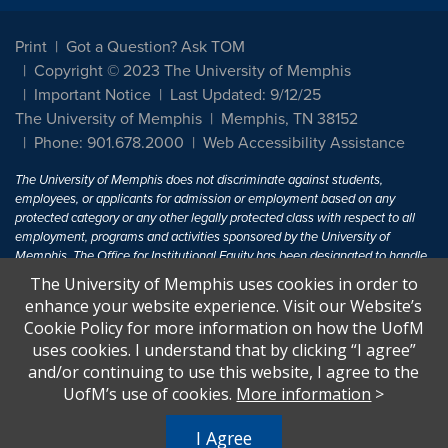
Print
Got a Question? Ask TOM
Copyright © 2023 The University of Memphis
Important Notice
Last Updated: 9/12/25
The University of Memphis
Memphis, TN 38152
Phone: 901.678.2000
Web Accessibility Assistance
The University of Memphis does not discriminate against students,
employees, or applicants for admission or employment based on any
protected category or any other legally protected class with respect to all
employment, programs and activities sponsored by the University of
Memphis. The Office for Institutional Equity has been designated to handle
inquiries regarding non-discrimination policies. For more information, visit
The University of Memphis uses cookies in order to
The University of Memphis
Equal Opportunity
.
enhance your website experience. Visit our Website’s
Cookie Policy for more information on how the UofM
Title IX of the Education Amendments of 1972 protects people from
uses cookies. I understand that by clicking “I agree”
discrimination based on sex in education programs or activities which
and/or continuing to use this website, I agree to the
receive Federal financial assistance. Title IX states: "No person in the
United States shall, on the basis of sex, be excluded from participation in,
UofM’s use of cookies.
More information
>
be denied the benefits of, or be subjected to discrimination under any
education program or activity receiving Federal financial assistance..." 20
I Agree
U.S.C. § 1681 - To Learn More, visit
Title IX and Sexual Harassment.
.