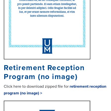
Retirement Reception
Program (no image)
Click here to download zipped file for
retirement reception
program (no image) >