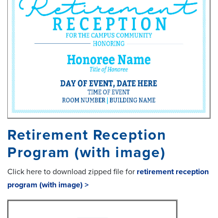
Retirement Reception
Program (with image)
Click here to download zipped file for
retirement reception
program (with image) >