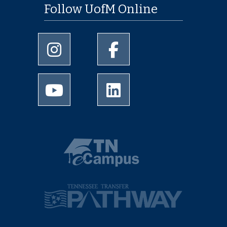
Follow UofM Online
University of Memphis Instagram page
University of Memphis Facebo
University of Memphis Youtube page
University of Memphis Linked