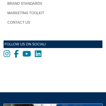
BRAND STANDARDS
MARKETING TOOLKIT
CONTACT US
FOLLOW US ON SOCIAL!
Instagram
Facebook
Youtube
LinkedIn