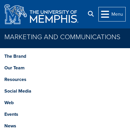
Skip to main content
Search
Menu
MARKETING AND COMMUNICATIONS
The Brand
Our Team
Resources
Social Media
Web
Events
News