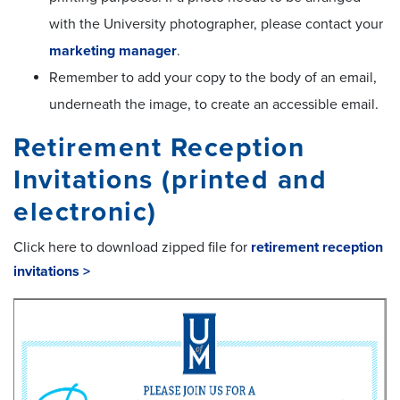
with the University photographer, please contact your
marketing manager
.
Remember to add your copy to the body of an email,
underneath the image, to create an accessible email.
Retirement Reception
Invitations (printed and
electronic)
Click here to download zipped file for
retirement reception
invitations >