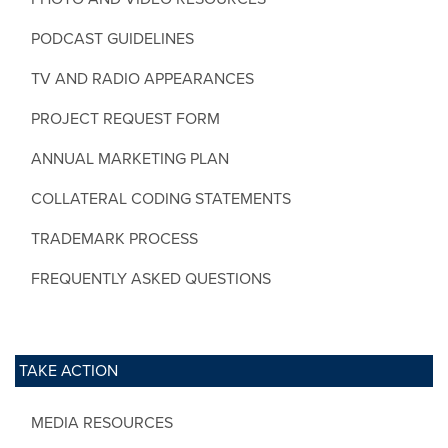
PODCAST GUIDELINES
TV AND RADIO APPEARANCES
PROJECT REQUEST FORM
ANNUAL MARKETING PLAN
COLLATERAL CODING STATEMENTS
TRADEMARK PROCESS
FREQUENTLY ASKED QUESTIONS
TAKE ACTION
MEDIA RESOURCES