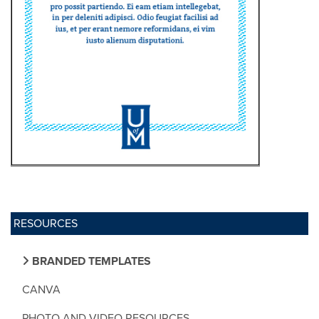
RESOURCES
BRANDED TEMPLATES
CANVA
PHOTO AND VIDEO RESOURCES