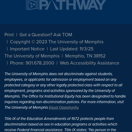
Print
Got a Question? Ask TOM
Copyright © 2023 The University of Memphis
Important Notice
Last Updated: 11/3/25
The University of Memphis
Memphis, TN 38152
Phone: 901.678.2000
Web Accessibility Assistance
The University of Memphis does not discriminate against students,
employees, or applicants for admission or employment based on any
protected category or any other legally protected class with respect to all
employment, programs and activities sponsored by the University of
Memphis. The Office for Institutional Equity has been designated to handle
inquiries regarding non-discrimination policies. For more information, visit
The University of Memphis
Equal Opportunity
.
Title IX of the Education Amendments of 1972 protects people from
discrimination based on sex in education programs or activities which
receive Federal financial assistance. Title IX states: "No person in the