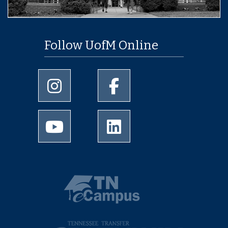
Follow UofM Online
University of Memphis Instagram page
University of Memphis Facebo
University of Memphis Youtube page
University of Memphis Linked