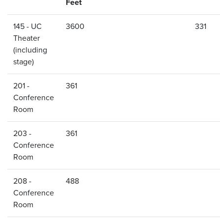
Feet
145 - UC
3600
331
Theater
(including
stage)
201 -
361
Conference
Room
203 -
361
Conference
Room
208 -
488
Conference
Room