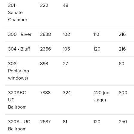
261 -
222
48
Senate
Chamber
300 - River
2838
102
110
216
304 - Bluff
2356
105
120
216
308 -
893
27
60
Poplar (no
windows)
320ABC -
7888
324
420 (no
800
UC
stage)
Ballroom
320A - UC
2687
81
120
250
Ballroom