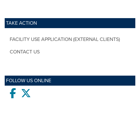
TAKE ACTION
FACILITY USE APPLICATION (EXTERNAL CLIENTS)
CONTACT US
FOLLOW US ONLINE
Facebook
twitter