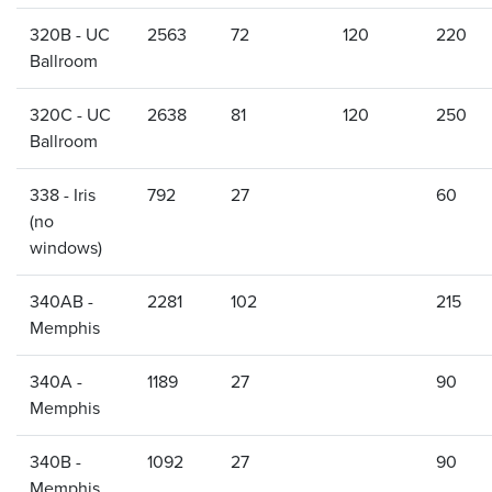
320B - UC
2563
72
120
220
Ballroom
320C - UC
2638
81
120
250
Ballroom
338 - Iris
792
27
60
(no
windows)
340AB -
2281
102
215
Memphis
340A -
1189
27
90
Memphis
340B -
1092
27
90
Memphis