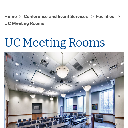
Home
Conference and Event Services
Facilities
UC Meeting Rooms
UC Meeting Rooms