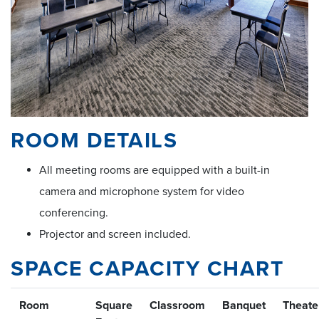
ROOM DETAILS
All meeting rooms are equipped with a built-in
camera and microphone system for video
conferencing.
Projector and screen included.
SPACE CAPACITY CHART
Room
Square
Classroom
Banquet
Theate