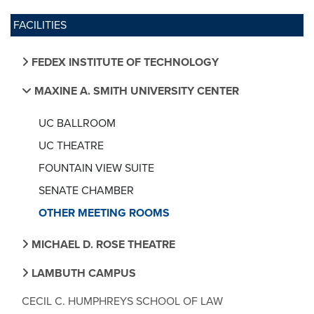
FACILITIES
FEDEX INSTITUTE OF TECHNOLOGY
MAXINE A. SMITH UNIVERSITY CENTER
UC BALLROOM
UC THEATRE
FOUNTAIN VIEW SUITE
SENATE CHAMBER
OTHER MEETING ROOMS
MICHAEL D. ROSE THEATRE
LAMBUTH CAMPUS
CECIL C. HUMPHREYS SCHOOL OF LAW