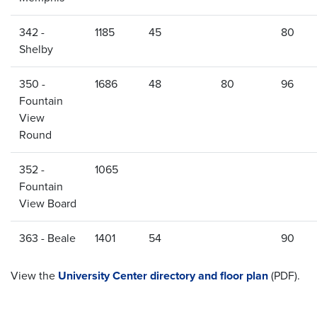
342 -
1185
45
80
Shelby
350 -
1686
48
80
96
Fountain
View
Round
352 -
1065
Fountain
View Board
363 - Beale
1401
54
90
View the
University Center directory and floor plan
(PDF).