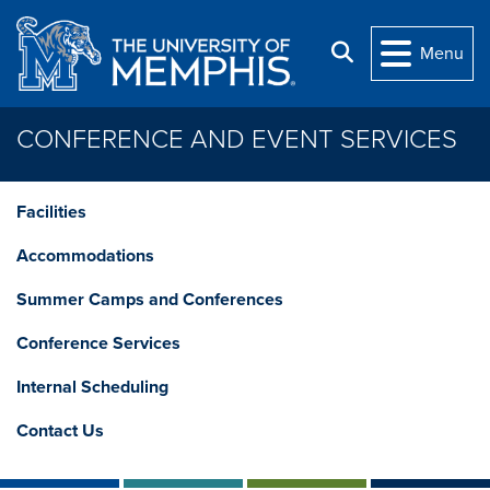
Skip to main content
Search
Menu
CONFERENCE AND EVENT SERVICES
Facilities
Accommodations
Summer Camps and Conferences
Conference Services
Internal Scheduling
Contact Us