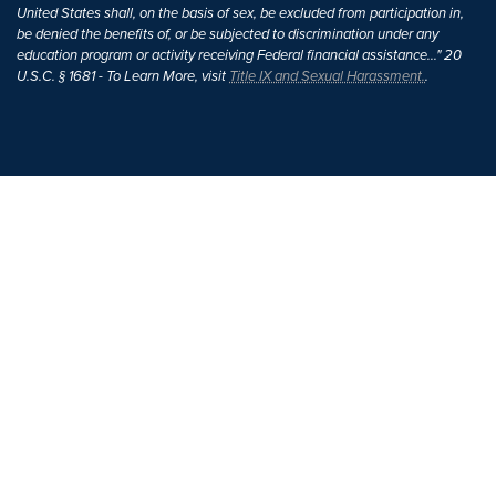
United States shall, on the basis of sex, be excluded from participation in,
be denied the benefits of, or be subjected to discrimination under any
education program or activity receiving Federal financial assistance..." 20
U.S.C. § 1681 - To Learn More, visit
Title IX and Sexual Harassment.
.