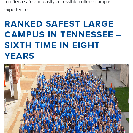
to offer a safe and easily accessible college campus
experience.
RANKED SAFEST LARGE
CAMPUS IN TENNESSEE –
SIXTH TIME IN EIGHT
YEARS