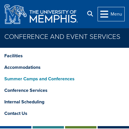
Skip to main content
Search
Menu
CONFERENCE AND EVENT SERVICES
Facilities
Accommodations
Summer Camps and Conferences
Conference Services
Internal Scheduling
Contact Us