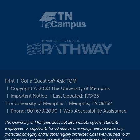
Print
Got a Question? Ask TOM
Copyright © 2023 The University of Memphis
Important Notice
Last Updated: 11/3/25
The University of Memphis
Memphis, TN 38152
Phone: 901.678.2000
Web Accessibility Assistance
The University of Memphis does not discriminate against students,
employees, or applicants for admission or employment based on any
protected category or any other legally protected class with respect to all