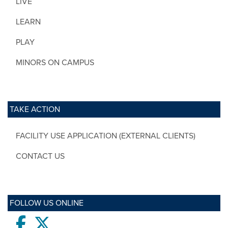
LIVE
LEARN
PLAY
MINORS ON CAMPUS
TAKE ACTION
FACILITY USE APPLICATION (EXTERNAL CLIENTS)
CONTACT US
FOLLOW US ONLINE
Facebook
twitter