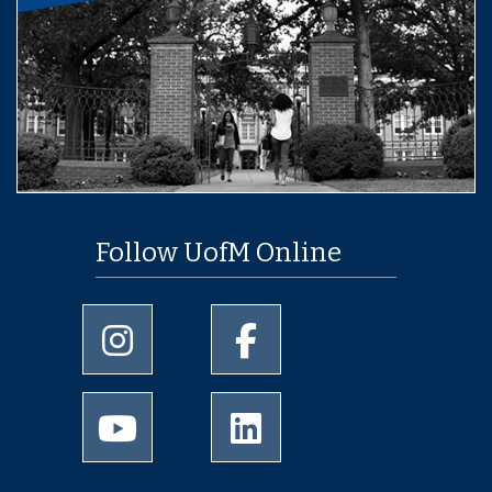
Follow UofM Online
University of Memphis Instagram page
University of Memphis Facebo
University of Memphis Youtube page
University of Memphis Linked