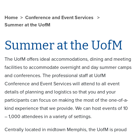
Home
Conference and Event Services
Summer at the UofM
Summer at the UofM
The UofM offers ideal accommodations, dining and meeting
facilities to accommodate overnight and day summer camps
and conferences. The professional staff at UofM
Conference and Event Services will attend to all event
details of planning and logistics so that you and your
participants can focus on making the most of the one-of-a-
kind experience that we provide. We can host events of 10
– 1,000 attendees in a variety of settings.
Centrally located in midtown Memphis, the UofM is proud