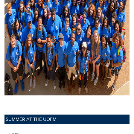
SUMMER AT THE UOFM