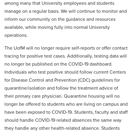
among many that University employees and students
manage on a regular basis. We will continue to monitor and
inform our community on the guidance and resources
available, while moving fully into normal University
operations.
The UofM will no longer require self-reports or offer contact
tracing for positive test cases. Additionally, testing data will
no longer be published on the COVID-19 dashboard.
Individuals who test positive should follow current Centers
for Disease Control and Prevention (CDC) guidelines for
quarantine/isolation and follow the treatment advice of
their primary care physician. Quarantine housing will no
longer be offered to students who are living on campus and
have been exposed to COVID-19. Students, faculty and staff
should handle COVID-19 related absences the same way
they handle any other health-related absence. Students