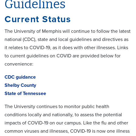
Guidelines
Current Status
The University of Memphis will continue to follow the latest
national (CDC), state and local guidelines and directives as
it relates to COVID-19, as it does with other illnesses. Links
to current guidelines on COVID are provided below for
convenience:
CDC guidance
Shelby County
State of Tennessee
The University continues to monitor public health
conditions locally and nationally, to assess the potential
impacts of COVID-19 on our campus. Like the flu and other
common viruses and illnesses, COVID-19 is now one illness