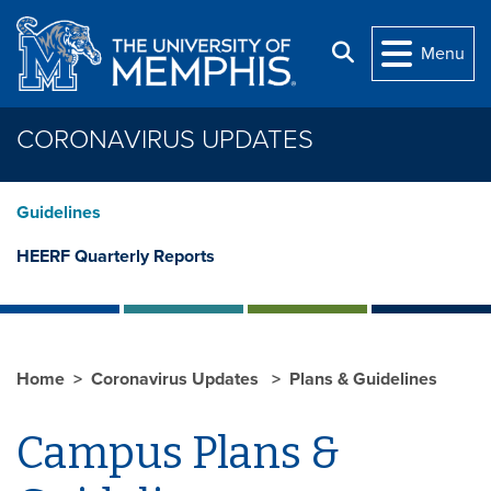
Skip to main content
Search
Menu
CORONAVIRUS UPDATES
Guidelines
HEERF Quarterly Reports
Home
Coronavirus Updates
Plans & Guidelines
Campus Plans &