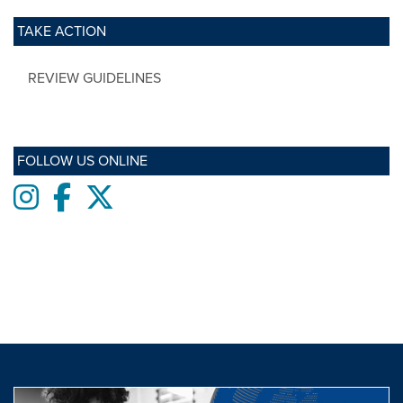
TAKE ACTION
REVIEW GUIDELINES
FOLLOW US ONLINE
Instagram
Facebook
twitter