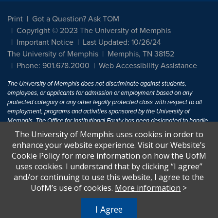
Print
Got a Question? Ask TOM
Copyright © 2023 The University of Memphis
Important Notice
Last Updated: 10/26/24
The University of Memphis
Memphis, TN 38152
Phone: 901.678.2000
Web Accessibility Assistance
The University of Memphis does not discriminate against students,
employees, or applicants for admission or employment based on any
protected category or any other legally protected class with respect to all
employment, programs and activities sponsored by the University of
Memphis. The Office for Institutional Equity has been designated to handle
inquiries regarding non-discrimination policies. For more information, visit
The University of Memphis uses cookies in order to
The University of Memphis
Equal Opportunity
.
enhance your website experience. Visit our Website’s
Cookie Policy for more information on how the UofM
Title IX of the Education Amendments of 1972 protects people from
uses cookies. I understand that by clicking “I agree”
discrimination based on sex in education programs or activities which
and/or continuing to use this website, I agree to the
receive Federal financial assistance. Title IX states: "No person in the
United States shall, on the basis of sex, be excluded from participation in,
UofM’s use of cookies.
More information
>
be denied the benefits of, or be subjected to discrimination under any
education program or activity receiving Federal financial assistance..." 20
I Agree
U.S.C. § 1681 - To Learn More, visit
Title IX and Sexual Harassment.
.