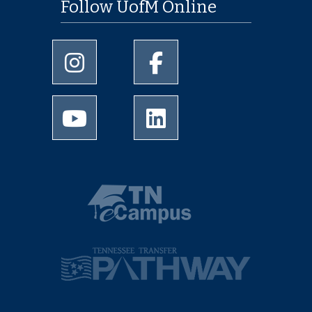
Follow UofM Online
University of Memphis Instagram page
University of Memphis Facebo
University of Memphis Youtube page
University of Memphis Linked