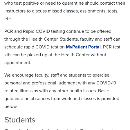
who test positive or need to quarantine should contact their
instructors to discuss missed classes, assignments, tests,
etc.
PCR and Rapid COVID testing continue to be offered
through the Health Center. Students, faculty and staff can
schedule rapid COVID test on
MyPatient Portal
. PCR test
kits can be picked up at the Health Center without
appointment.
We encourage faculty, staff and students to exercise
personal and professional judgment with any COVID-19
related illness as with any other health issues. Basic
guidance on absences from work and classes is provided
below.
Students