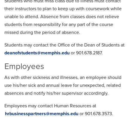
Students who must miss class due to illness must contact
their instructors to plan to keep up with coursework while
unable to attend. Absence from classes does not relieve
students from responsibility for any part of the course
missed during the period of absence.
Students may contact the Office of the Dean of Students at
deanofstudents@memphis.edu
or 901.678.2187.
Employees
As with other sickness and illnesses, an employee should
use his/her sick and annual leave for unexpected, related
absences and notify his/her supervisor accordingly.
Employees may contact Human Resources at
hrbusinesspartners@memphis.edu
or 901.678.3573.